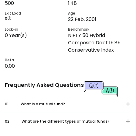
500
1.48
Exit Load
Age
0
22 Feb, 2001
Lock-in
Benchmark
0
Year(s)
NIFTY 50 Hybrid
Composite Debt 15:85
Conservative Index
Beta
0.00
Frequently Asked Questions
01
What is a mutual fund?
02
What are the different types of mutual funds?