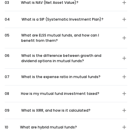
03
What is NAV (Net Asset Value)?
04
What is a SIP (Systematic Investment Plan)?
05
What are ELSS mutual funds, and how can I
benefit from them?
06
What is the difference between growth and
dividend options in mutual funds?
07
What is the expense ratio in mutual funds?
08
How is my mutual fund investment taxed?
09
What is XIRR, and how is it calculated?
10
What are hybrid mutual funds?