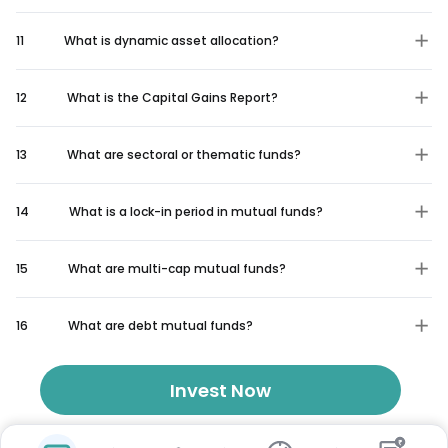
11
What is dynamic asset allocation?
12
What is the Capital Gains Report?
13
What are sectoral or thematic funds?
14
What is a lock-in period in mutual funds?
15
What are multi-cap mutual funds?
16
What are debt mutual funds?
Invest Now
₹