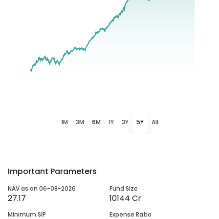
1M
3M
6M
1Y
3Y
5Y
All
Important Parameters
NAV as on 06-08-2026
Fund Size
27.17
10144 Cr
Minimum SIP
Expense Ratio