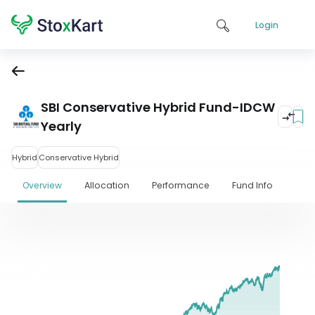
Login
SBI Conservative Hybrid Fund-IDCW
Yearly
Hybrid
Conservative Hybrid
Overview
Allocation
Performance
Fund Info