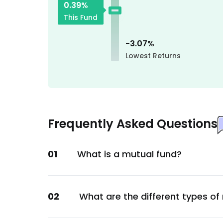
0.39
%
Services
This Fund
Godrej Consumer Products Ltd.
Consumer Staples
-3.07
%
Bank Of Baroda
Lowest Returns
Financial
Tata Consultancy Services Ltd.
Technology
Ipca Laboratories Ltd.
Frequently Asked Questions
Healthcare
State Bank of India
01
What is a mutual fund?
Financial
GOI
Sovereign
02
What are the different types of
GOI
Sovereign