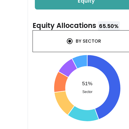
Equity
Equity
Allocations
65.50
%
BY
SECTOR
51%
Sector