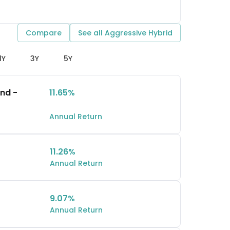
Compare
See all
Aggressive Hybrid
1Y
3Y
5Y
und -
11.65%
Annual Return
11.26%
Annual Return
9.07%
Annual Return