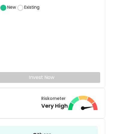
New
Existing
Invest Now
Riskometer
Very High