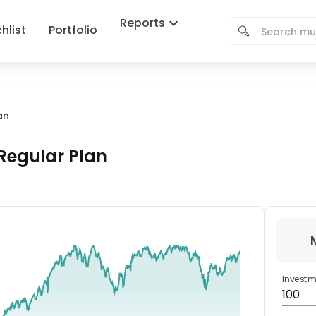
Reports
hlist
Portfolio
an
Regular Plan
Invest