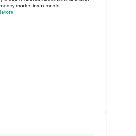
money market instruments.
d More