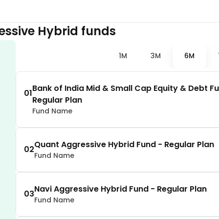
1.73
%
essive Hybrid
funds
1.72
%
1M
3M
6M
1.62
%
Bank of India Mid & Small Cap Equity & Debt F
01
Regular Plan
1.55
%
Fund Name
1.53
%
Quant Aggressive Hybrid Fund - Regular Plan
02
Fund Name
1.44
%
Navi Aggressive Hybrid Fund - Regular Plan
1.43
%
03
Fund Name