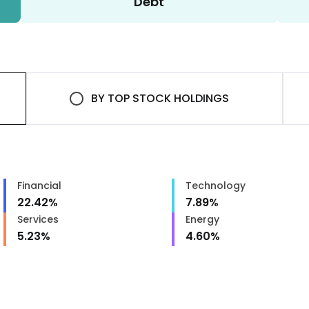
Debt
BY
TOP STOCK HOLDINGS
Financial
Technology
22.42
%
7.89
%
Services
Energy
5.23
%
4.60
%