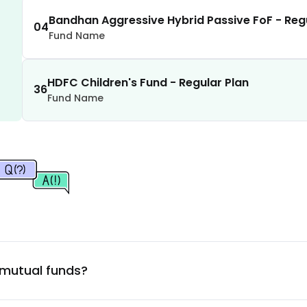
1.39
%
Bandhan Aggressive Hybrid Passive FoF - Reg
04
Fund Name
1.34
%
HDFC Children's Fund - Regular Plan
1.32
%
36
Fund Name
1.22
%
1.21
%
1.17
%
1.13
%
 mutual funds?
1.11
%