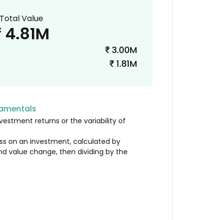
Total Value
4.81M
₹
3.00M
₹
1.81M
₹
damentals
vestment returns or the variability of
loss on an investment, calculated by
nd value change, then dividing by the