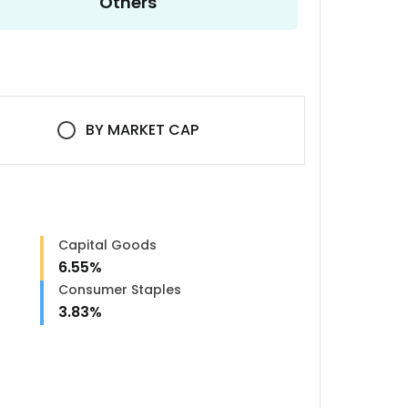
Others
BY
MARKET CAP
Capital Goods
6.55
%
Consumer Staples
3.83
%