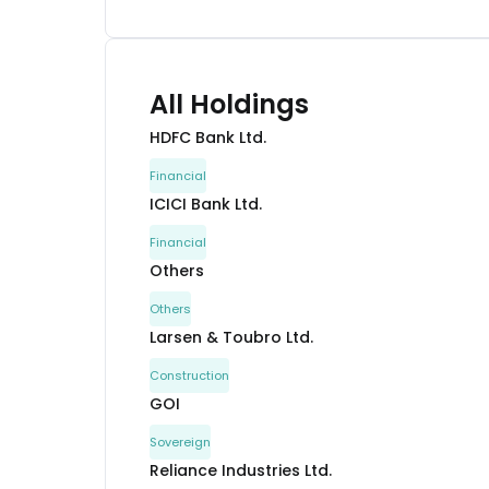
All Holdings
HDFC Bank Ltd.
Financial
ICICI Bank Ltd.
Financial
Others
Others
Larsen & Toubro Ltd.
Construction
GOI
Sovereign
Reliance Industries Ltd.