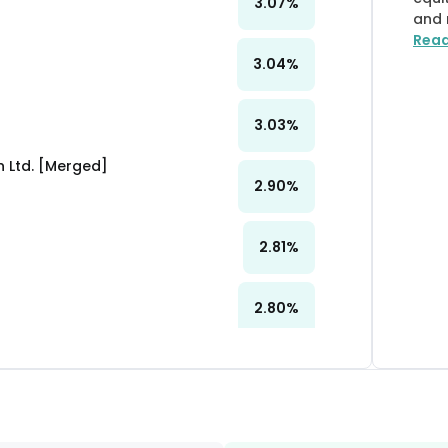
3.07
%
and 
Rea
3.04
%
3.03
%
 Ltd. [Merged]
2.90
%
2.81
%
2.80
%
2.79
%
2.43
%