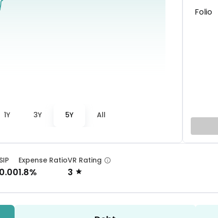
Folio
1Y
3Y
5Y
All
SIP
Expense Ratio
VR Rating
0.00
1.8%
3