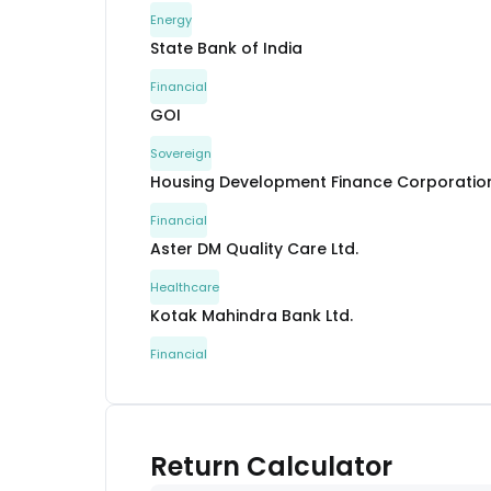
Energy
State Bank of India
Financial
GOI
Sovereign
Housing Development Finance Corporation
Financial
Aster DM Quality Care Ltd.
Healthcare
Kotak Mahindra Bank Ltd.
Financial
Kotak Mahindra Bank Ltd.
Financial
GOI
Return Calculator
Sovereign