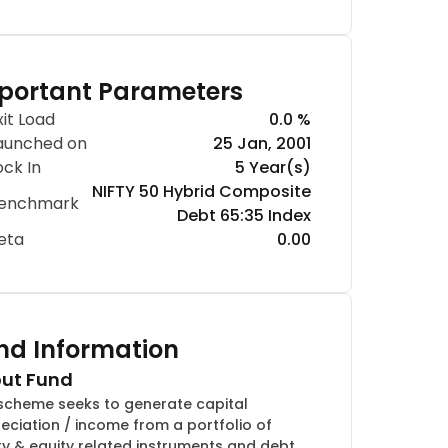
portant Parameters
xit Load
0.0 %
aunched on
25 Jan, 2001
ock In
5 Year(s)
NIFTY 50 Hybrid Composite
enchmark
Debt 65:35 Index
eta
0.00
nd Information
ut Fund
scheme seeks to generate capital
eciation / income from a portfolio of
ty & equity related instruments and debt