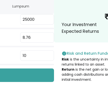
Lumpsum
2.35
%
Your Investment
2.20
%
Expected Returns
2.01
%
Risk and Return Fun
1.97
%
Risk
is the uncertainty in in
returns linked to an asset.
1.96
%
Return
is the net gain or 
adding cash distributions a
initial investment.
1.83
%
1.74
%