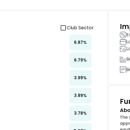
Im
Club Sector
E
L
6.87
%
L
B
6.79
%
B
3.99
%
3.89
%
Fu
Abo
3.78
%
The 
appr
equi