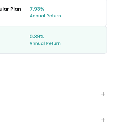
ular Plan
7.93%
Annual Return
0.39%
Annual Return