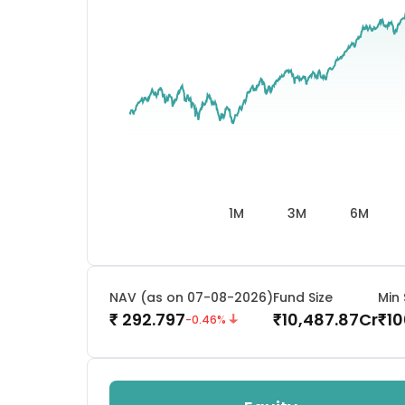
1M
3M
6M
NAV (as on 07-08-2026)
Fund Size
Min 
292.797
10,487.87
Cr
10
₹
₹
₹
-0.46
%