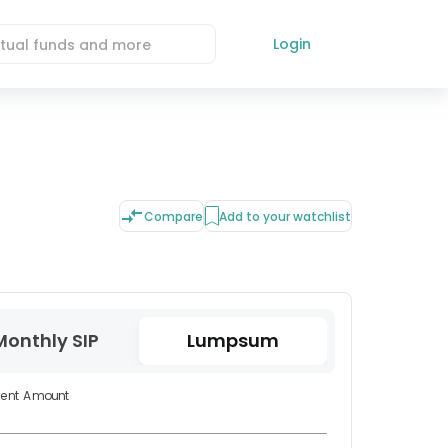
Login
Compare
Add to your watchlist
Monthly SIP
Lumpsum
ment Amount