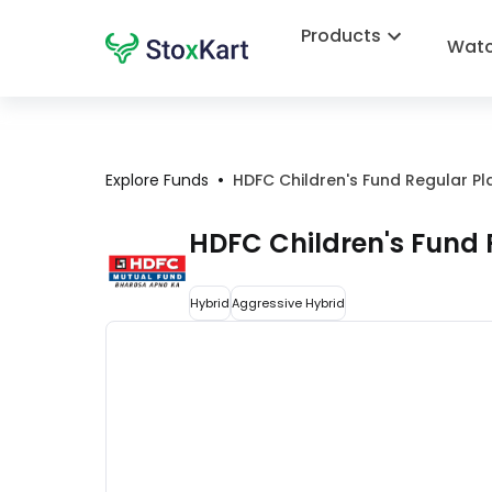
Products
Watc
•
Explore Funds
HDFC Children's Fund Regular Pl
HDFC Children's Fund 
Hybrid
Aggressive Hybrid