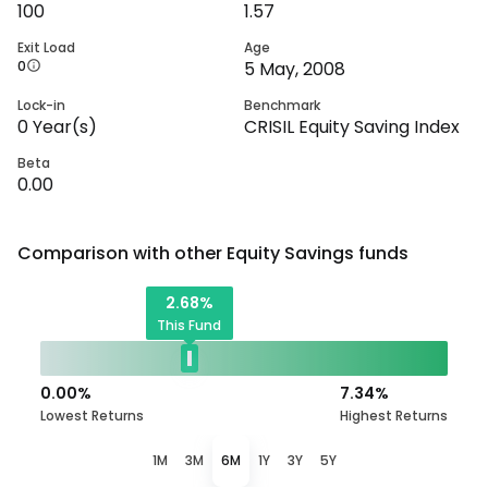
100
1.57
Exit Load
Age
0
5 May, 2008
Lock-in
Benchmark
0
Year(s)
CRISIL Equity Saving Index
Beta
0.00
Comparison with other
Equity Savings
funds
2.68
%
This Fund
0.00
%
7.34
%
Lowest Returns
Highest Returns
1M
3M
6M
1Y
3Y
5Y