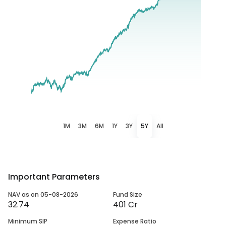
1M
3M
6M
1Y
3Y
5Y
All
Important Parameters
NAV as on 05-08-2026
Fund Size
32.74
401 Cr
Minimum SIP
Expense Ratio