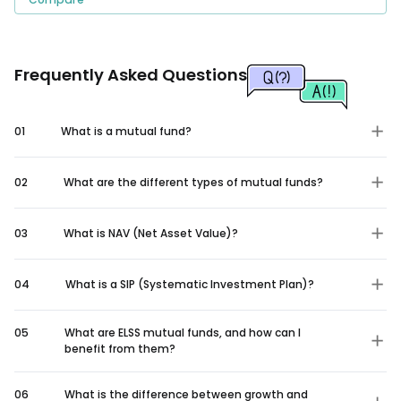
Frequently Asked Questions
01
What is a mutual fund?
02
What are the different types of mutual funds?
03
What is NAV (Net Asset Value)?
04
What is a SIP (Systematic Investment Plan)?
05
What are ELSS mutual funds, and how can I
benefit from them?
06
What is the difference between growth and