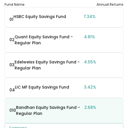
Fund Name
Annual Returns
HSBC Equity Savings Fund
7.34%
01
Quant Equity Savings Fund -
4.81%
02
Regular Plan
Edelweiss Equity Savings Fund -
4.55%
03
Regular Plan
LIC MF Equity Savings Fund
3.42%
04
Bandhan Equity Savings Fund -
2.68%
010
Regular Plan
Compare