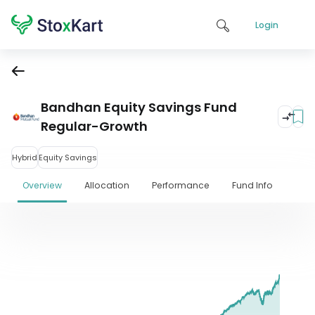
Login
Bandhan Equity Savings Fund
Regular-Growth
Hybrid
Equity Savings
Overview
Allocation
Performance
Fund Info