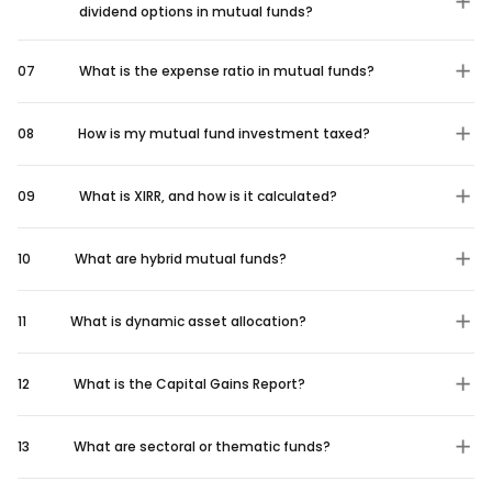
dividend options in mutual funds?
07
What is the expense ratio in mutual funds?
08
How is my mutual fund investment taxed?
09
What is XIRR, and how is it calculated?
10
What are hybrid mutual funds?
11
What is dynamic asset allocation?
12
What is the Capital Gains Report?
13
What are sectoral or thematic funds?