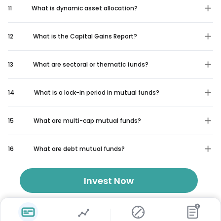
11
What is dynamic asset allocation?
12
What is the Capital Gains Report?
13
What are sectoral or thematic funds?
14
What is a lock-in period in mutual funds?
15
What are multi-cap mutual funds?
16
What are debt mutual funds?
Invest Now
₹