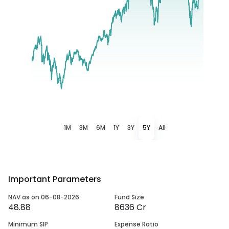
1M
3M
6M
1Y
3Y
5Y
All
Important Parameters
NAV as on 06-08-2026
Fund Size
48.88
8636 Cr
Minimum SIP
Expense Ratio