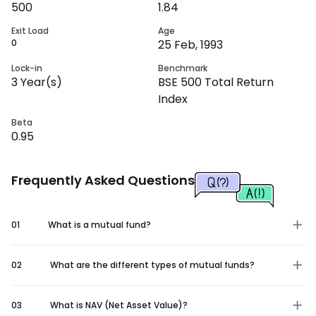
500
1.84
Exit Load
Age
0
25 Feb, 1993
Lock-in
Benchmark
3
Year(s)
BSE 500 Total Return
Index
Beta
0.95
Frequently Asked Questions
01
What is a mutual fund?
02
What are the different types of mutual funds?
03
What is NAV (Net Asset Value)?