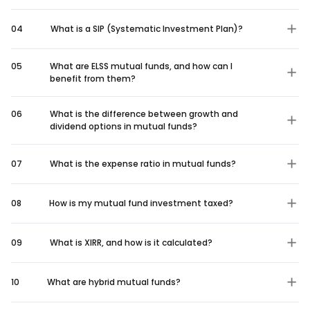
04
What is a SIP (Systematic Investment Plan)?
05
What are ELSS mutual funds, and how can I
benefit from them?
06
What is the difference between growth and
dividend options in mutual funds?
07
What is the expense ratio in mutual funds?
08
How is my mutual fund investment taxed?
09
What is XIRR, and how is it calculated?
10
What are hybrid mutual funds?