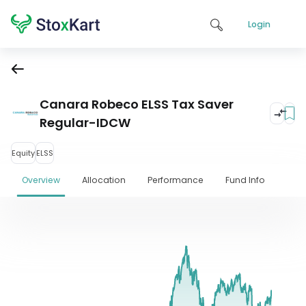
Login
Canara Robeco ELSS Tax Saver
Regular-IDCW
Equity
ELSS
Overview
Allocation
Performance
Fund Info