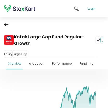
Login
Kotak Large Cap Fund Regular-
Growth
Equity
Large Cap
Overview
Allocation
Performance
Fund Info