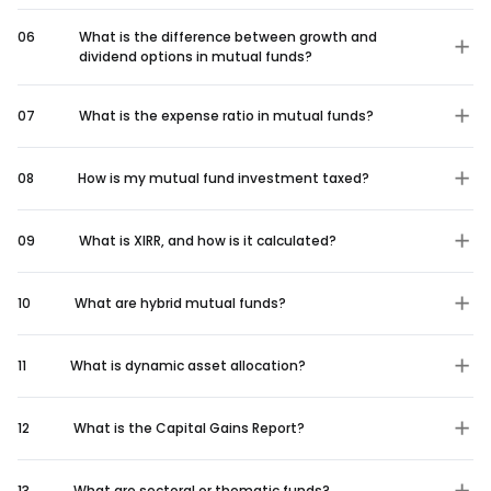
06
What is the difference between growth and
dividend options in mutual funds?
07
What is the expense ratio in mutual funds?
08
How is my mutual fund investment taxed?
09
What is XIRR, and how is it calculated?
10
What are hybrid mutual funds?
11
What is dynamic asset allocation?
12
What is the Capital Gains Report?
13
What are sectoral or thematic funds?