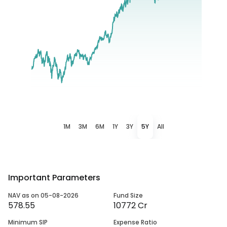
1M
3M
6M
1Y
3Y
5Y
All
Important Parameters
NAV as on 05-08-2026
Fund Size
578.55
10772 Cr
Minimum SIP
Expense Ratio