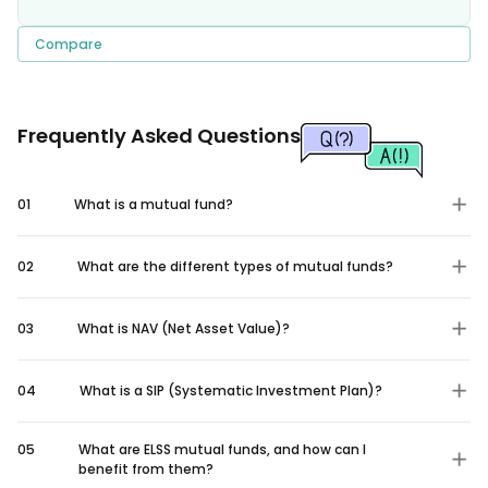
Compare
Frequently Asked Questions
01
What is a mutual fund?
02
What are the different types of mutual funds?
03
What is NAV (Net Asset Value)?
04
What is a SIP (Systematic Investment Plan)?
05
What are ELSS mutual funds, and how can I
benefit from them?