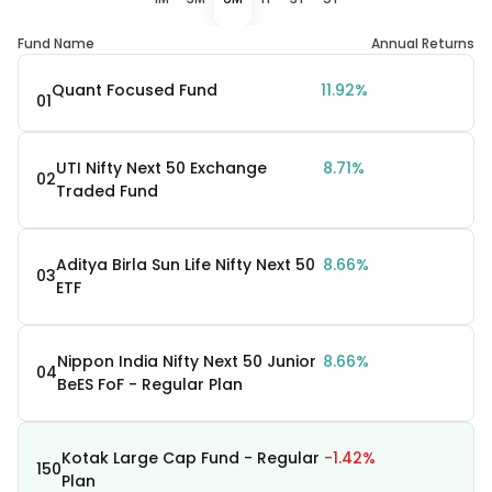
Fund Name
Annual Returns
Quant Focused Fund
11.92%
01
UTI Nifty Next 50 Exchange
8.71%
02
Traded Fund
Aditya Birla Sun Life Nifty Next 50
8.66%
03
ETF
Nippon India Nifty Next 50 Junior
8.66%
04
BeES FoF - Regular Plan
Kotak Large Cap Fund - Regular
-1.42%
150
Plan