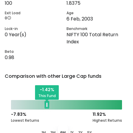
100
1.8375
Exit Load
Age
0
6 Feb, 2003
Lock-in
Benchmark
0
Year(s)
NIFTY 100 Total Return
Index
Beta
0.98
Comparison with other
Large Cap
funds
-1.42
%
This Fund
-7.83
%
11.92
%
Lowest Returns
Highest Returns
1M
3M
6M
1Y
3Y
5Y