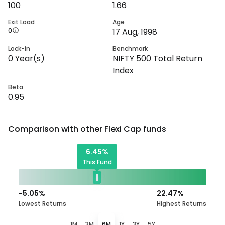
100
1.66
Exit Load
Age
0
17 Aug, 1998
Lock-in
Benchmark
0
Year(s)
NIFTY 500 Total Return
Index
Beta
0.95
Comparison with other
Flexi Cap
funds
6.45
%
This Fund
-5.05
%
22.47
%
Lowest Returns
Highest Returns
1M
3M
6M
1Y
3Y
5Y