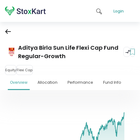
Login
Aditya Birla Sun Life Flexi Cap Fund
Regular-Growth
Equity
Flexi Cap
Overview
Allocation
Performance
Fund Info