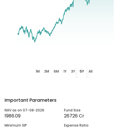
1M
3M
6M
1Y
3Y
5Y
All
Important Parameters
NAV as on 07-08-2026
Fund Size
1986.09
26726 Cr
Minimum SIP
Expense Ratio