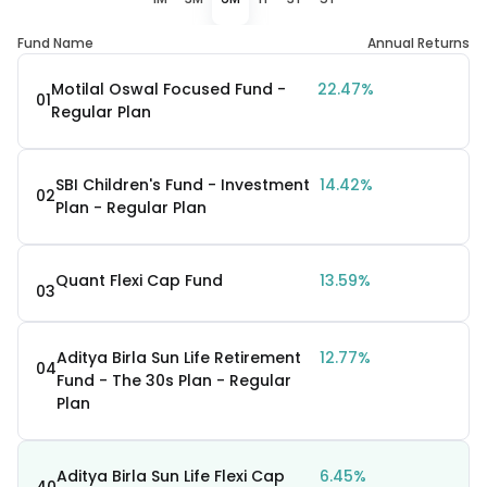
Fund Name
Annual Returns
Motilal Oswal Focused Fund -
22.47%
01
Regular Plan
SBI Children's Fund - Investment
14.42%
02
Plan - Regular Plan
Quant Flexi Cap Fund
13.59%
03
Aditya Birla Sun Life Retirement
12.77%
04
Fund - The 30s Plan - Regular
Plan
Aditya Birla Sun Life Flexi Cap
6.45%
40