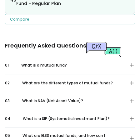
Fund - Regular Plan
Compare
Frequently Asked Questions
01
What is a mutual fund?
02
What are the different types of mutual funds?
03
What is NAV (Net Asset Value)?
04
What is a SIP (Systematic Investment Plan)?
05
What are ELSS mutual funds, and how can I