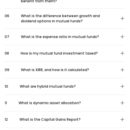
benefit from them?
06
What is the difference between growth and
dividend options in mutual funds?
07
What is the expense ratio in mutual funds?
08
How is my mutual fund investment taxed?
09
What is XIRR, and how is it calculated?
10
What are hybrid mutual funds?
11
What is dynamic asset allocation?
12
What is the Capital Gains Report?