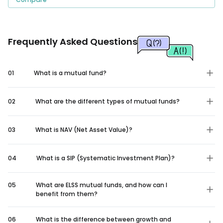
Frequently Asked Questions
01
What is a mutual fund?
02
What are the different types of mutual funds?
03
What is NAV (Net Asset Value)?
04
What is a SIP (Systematic Investment Plan)?
05
What are ELSS mutual funds, and how can I
benefit from them?
06
What is the difference between growth and