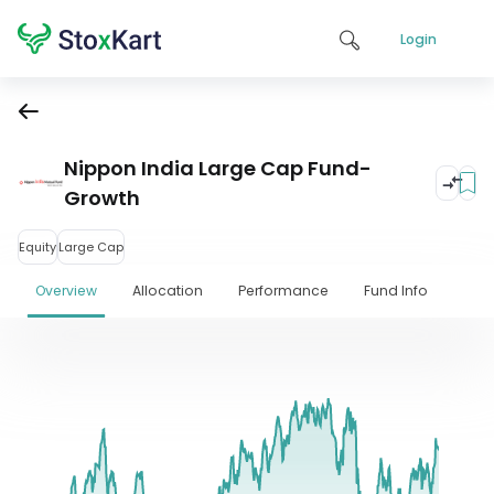
Login
Nippon India Large Cap Fund-
Growth
Equity
Large Cap
Overview
Allocation
Performance
Fund Info