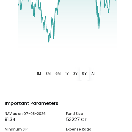
1M
3M
6M
1Y
3Y
5Y
All
Important Parameters
NAV as on 07-08-2026
Fund Size
91.34
53227 Cr
Minimum SIP
Expense Ratio