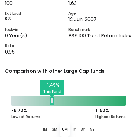
100
1.63
Exit Load
Age
0
12 Jun, 2007
Lock-in
Benchmark
0
Year(s)
BSE 100 Total Return Index
Beta
0.95
Comparison with other
Large Cap
funds
-1.49
%
This Fund
-8.72
%
11.52
%
Lowest Returns
Highest Returns
1M
3M
6M
1Y
3Y
5Y