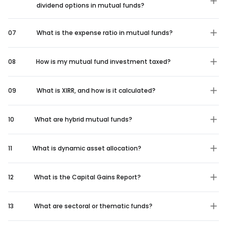
dividend options in mutual funds?
07
What is the expense ratio in mutual funds?
08
How is my mutual fund investment taxed?
09
What is XIRR, and how is it calculated?
10
What are hybrid mutual funds?
11
What is dynamic asset allocation?
12
What is the Capital Gains Report?
13
What are sectoral or thematic funds?