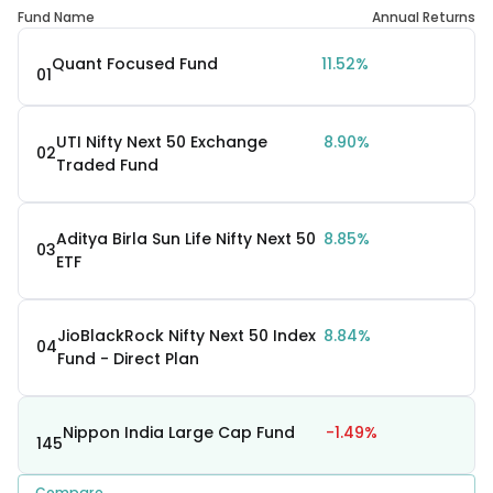
Fund Name
Annual Returns
Quant Focused Fund
11.52%
01
UTI Nifty Next 50 Exchange
8.90%
02
Traded Fund
Aditya Birla Sun Life Nifty Next 50
8.85%
03
ETF
JioBlackRock Nifty Next 50 Index
8.84%
04
Fund - Direct Plan
Nippon India Large Cap Fund
-1.49%
145
Compare