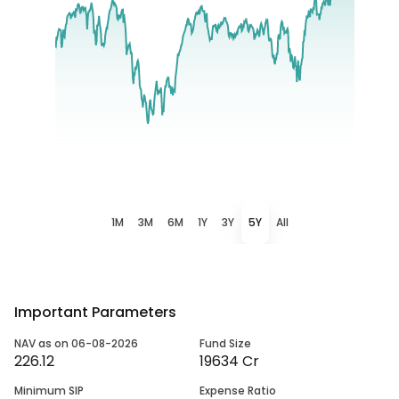
1M
3M
6M
1Y
3Y
5Y
All
Important Parameters
NAV as on 06-08-2026
Fund Size
226.12
19634 Cr
Minimum SIP
Expense Ratio