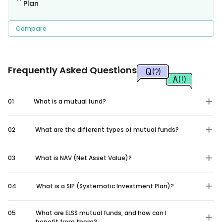
Plan
Compare
Frequently Asked Questions
01
What is a mutual fund?
02
What are the different types of mutual funds?
03
What is NAV (Net Asset Value)?
04
What is a SIP (Systematic Investment Plan)?
05
What are ELSS mutual funds, and how can I
benefit from them?