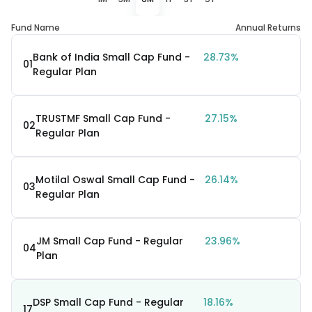
Fund Name
Annual Returns
Bank of India Small Cap Fund -
28.73%
01
Regular Plan
TRUSTMF Small Cap Fund -
27.15%
02
Regular Plan
Motilal Oswal Small Cap Fund -
26.14%
03
Regular Plan
JM Small Cap Fund - Regular
23.96%
04
Plan
DSP Small Cap Fund - Regular
18.16%
17