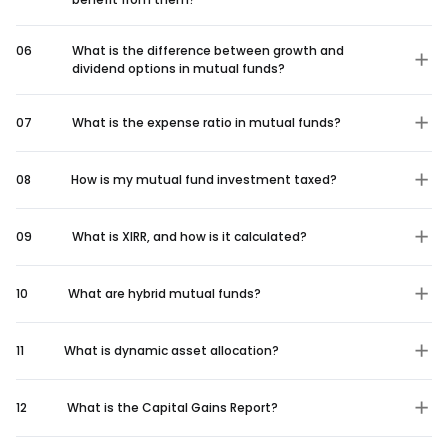
06
What is the difference between growth and
dividend options in mutual funds?
07
What is the expense ratio in mutual funds?
08
How is my mutual fund investment taxed?
09
What is XIRR, and how is it calculated?
10
What are hybrid mutual funds?
11
What is dynamic asset allocation?
12
What is the Capital Gains Report?