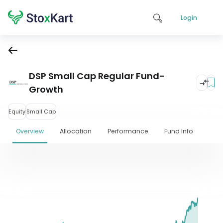
Login
DSP Small Cap Regular Fund-
Growth
Equity
Small Cap
Overview
Allocation
Performance
Fund Info