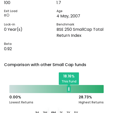
100
1.7
Exit Load
Age
0
4 May, 2007
Lock-in
Benchmark
0
Year(s)
BSE 250 SmallCap Total
Return Index
Beta
0.92
Comparison with other
Small Cap
funds
18.16
%
This Fund
0.00
%
28.73
%
Lowest Returns
Highest Returns
1M
3M
6M
1Y
3Y
5Y