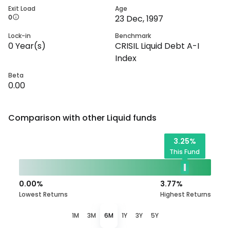
Exit Load
Age
0
23 Dec, 1997
Lock-in
Benchmark
0
Year(s)
CRISIL Liquid Debt A-I
Index
Beta
0.00
Comparison with other
Liquid
funds
3.25
%
This Fund
0.00
%
3.77
%
Lowest Returns
Highest Returns
1M
3M
6M
1Y
3Y
5Y