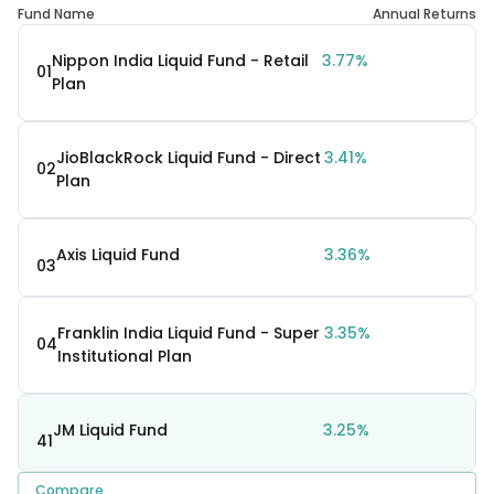
Fund Name
Annual Returns
Nippon India Liquid Fund - Retail
3.77%
01
Plan
JioBlackRock Liquid Fund - Direct
3.41%
02
Plan
Axis Liquid Fund
3.36%
03
Franklin India Liquid Fund - Super
3.35%
04
Institutional Plan
JM Liquid Fund
3.25%
41
Compare