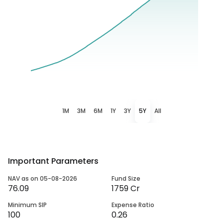
1M
3M
6M
1Y
3Y
5Y
All
Important Parameters
NAV as on 05-08-2026
Fund Size
76.09
1759 Cr
Minimum SIP
Expense Ratio
100
0.26