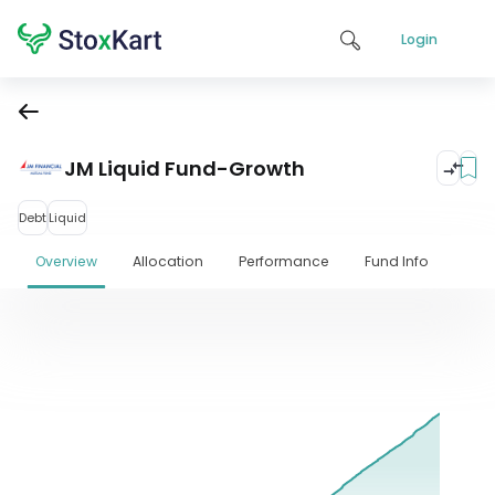
Login
JM Liquid Fund-Growth
Debt
Liquid
Overview
Allocation
Performance
Fund Info