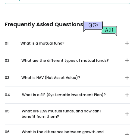
Frequently Asked Questions
01
What is a mutual fund?
02
What are the different types of mutual funds?
03
What is NAV (Net Asset Value)?
04
What is a SIP (Systematic Investment Plan)?
05
What are ELSS mutual funds, and how can I
benefit from them?
06
What is the difference between growth and