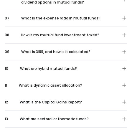
dividend options in mutual funds?
07
What is the expense ratio in mutual funds?
08
How is my mutual fund investment taxed?
09
What is XIRR, and how is it calculated?
10
What are hybrid mutual funds?
11
What is dynamic asset allocation?
12
What is the Capital Gains Report?
13
What are sectoral or thematic funds?