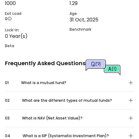
1000
1.29
Exit Load
Age
0
31 Oct, 2025
Benchmark
Lock-in
0
Year(s)
Beta
Frequently Asked Questions
01
What is a mutual fund?
02
What are the different types of mutual funds?
03
What is NAV (Net Asset Value)?
04
What is a SIP (Systematic Investment Plan)?