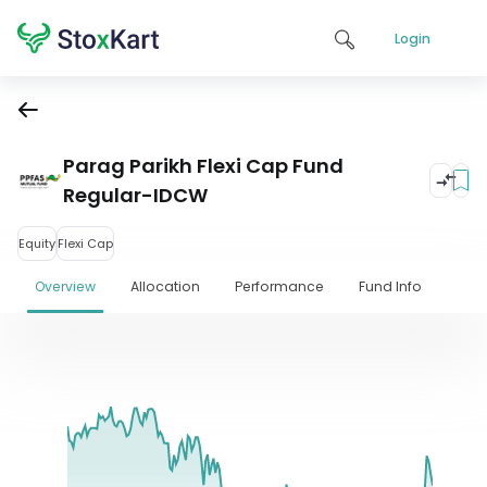
Login
Parag Parikh Flexi Cap Fund
Regular-IDCW
Equity
Flexi Cap
Overview
Allocation
Performance
Fund Info