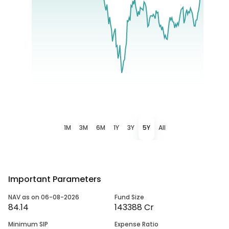
1M
3M
6M
1Y
3Y
5Y
All
Important Parameters
NAV as on 06-08-2026
Fund Size
84.14
143388 Cr
Minimum SIP
Expense Ratio