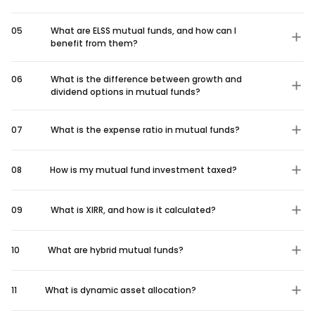
05
What are ELSS mutual funds, and how can I
benefit from them?
06
What is the difference between growth and
dividend options in mutual funds?
07
What is the expense ratio in mutual funds?
08
How is my mutual fund investment taxed?
09
What is XIRR, and how is it calculated?
10
What are hybrid mutual funds?
11
What is dynamic asset allocation?