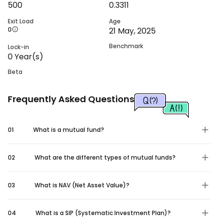
500
0.3311
Exit Load
Age
0
21 May, 2025
Benchmark
Lock-in
0
Year(s)
Beta
Frequently Asked Questions
01
What is a mutual fund?
02
What are the different types of mutual funds?
03
What is NAV (Net Asset Value)?
04
What is a SIP (Systematic Investment Plan)?