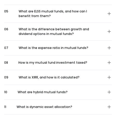
05
What are ELSS mutual funds, and how can I
benefit from them?
06
What is the difference between growth and
dividend options in mutual funds?
07
What is the expense ratio in mutual funds?
08
How is my mutual fund investment taxed?
09
What is XIRR, and how is it calculated?
10
What are hybrid mutual funds?
11
What is dynamic asset allocation?