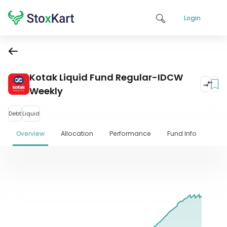
Login
Kotak Liquid Fund Regular-IDCW
Weekly
Debt
Liquid
Overview
Allocation
Performance
Fund Info