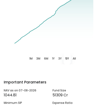
1M
3M
6M
1Y
3Y
5Y
All
Important Parameters
NAV as on 07-08-2026
Fund Size
1044.81
51309 Cr
Minimum SIP
Expense Ratio