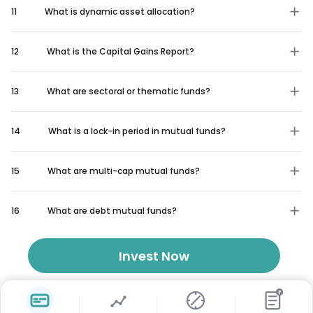
11
What is dynamic asset allocation?
12
What is the Capital Gains Report?
13
What are sectoral or thematic funds?
14
What is a lock-in period in mutual funds?
15
What are multi-cap mutual funds?
16
What are debt mutual funds?
Invest Now
₹