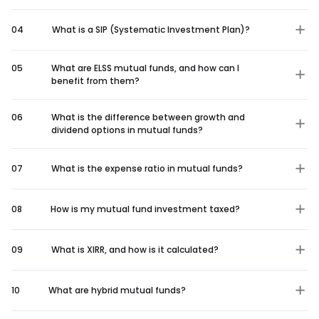
04
What is a SIP (Systematic Investment Plan)?
05
What are ELSS mutual funds, and how can I
benefit from them?
06
What is the difference between growth and
dividend options in mutual funds?
07
What is the expense ratio in mutual funds?
08
How is my mutual fund investment taxed?
09
What is XIRR, and how is it calculated?
10
What are hybrid mutual funds?