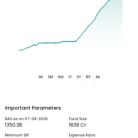
1M
3M
6M
1Y
3Y
5Y
All
Important Parameters
NAV as on 07-08-2026
Fund Size
1350.38
1639 Cr
Minimum SIP
Expense Ratio