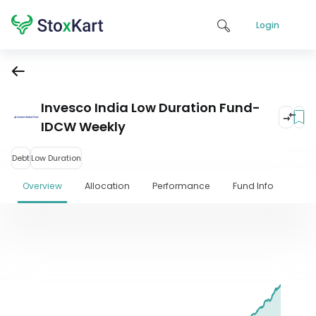
Login
Invesco India Low Duration Fund-
IDCW Weekly
Debt
Low Duration
Overview
Allocation
Performance
Fund Info