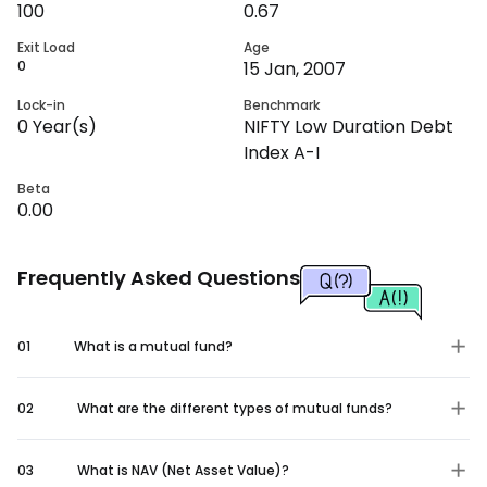
100
0.67
Exit Load
Age
0
15 Jan, 2007
Lock-in
Benchmark
0
Year(s)
NIFTY Low Duration Debt
Index A-I
Beta
0.00
Frequently Asked Questions
01
What is a mutual fund?
02
What are the different types of mutual funds?
03
What is NAV (Net Asset Value)?