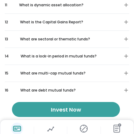
11
What is dynamic asset allocation?
12
What is the Capital Gains Report?
13
What are sectoral or thematic funds?
14
What is a lock-in period in mutual funds?
15
What are multi-cap mutual funds?
16
What are debt mutual funds?
Invest Now
₹