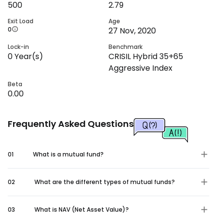
500
2.79
Exit Load
Age
0
27 Nov, 2020
Lock-in
Benchmark
0
Year(s)
CRISIL Hybrid 35+65
Aggressive Index
Beta
0.00
Frequently Asked Questions
01
What is a mutual fund?
02
What are the different types of mutual funds?
03
What is NAV (Net Asset Value)?