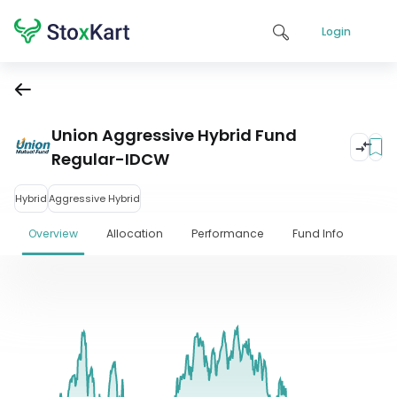
Login
Union Aggressive Hybrid Fund
Regular-IDCW
Hybrid
Aggressive Hybrid
Overview
Allocation
Performance
Fund Info