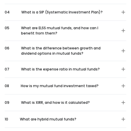
04
What is a SIP (Systematic Investment Plan)?
05
What are ELSS mutual funds, and how can I
benefit from them?
06
What is the difference between growth and
dividend options in mutual funds?
07
What is the expense ratio in mutual funds?
08
How is my mutual fund investment taxed?
09
What is XIRR, and how is it calculated?
10
What are hybrid mutual funds?