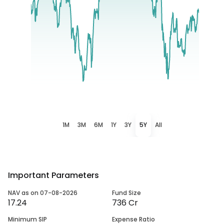
1M
3M
6M
1Y
3Y
5Y
All
Important Parameters
NAV as on 07-08-2026
Fund Size
17.24
736 Cr
Minimum SIP
Expense Ratio