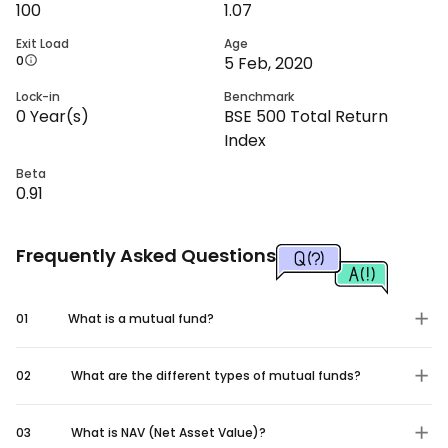
100
1.07
Exit Load
Age
0
5 Feb, 2020
Lock-in
Benchmark
0
Year(s)
BSE 500 Total Return
Index
Beta
0.91
Frequently Asked Questions
01
What is a mutual fund?
02
What are the different types of mutual funds?
03
What is NAV (Net Asset Value)?