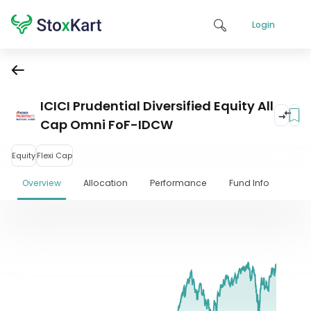
Login
ICICI Prudential Diversified Equity All
Cap Omni FoF-IDCW
Equity
Flexi Cap
Overview
Allocation
Performance
Fund Info