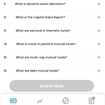
11
What is dynamic asset allocation?
12
What is the Capital Gains Report?
13
What are sectoral or thematic funds?
14
What is a lock-in period in mutual funds?
15
What are multi-cap mutual funds?
16
What are debt mutual funds?
Invest Now
₹