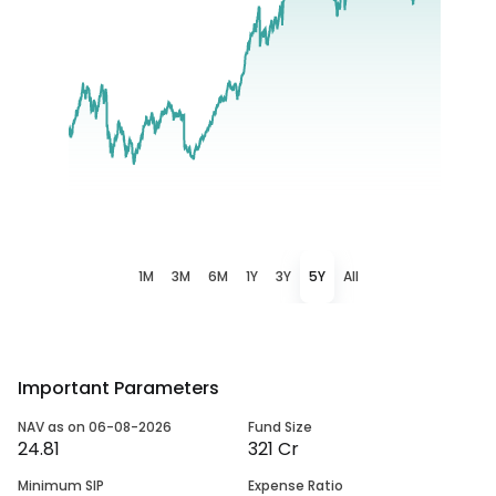
1M
3M
6M
1Y
3Y
5Y
All
Important Parameters
NAV as on 06-08-2026
Fund Size
24.81
321 Cr
Minimum SIP
Expense Ratio