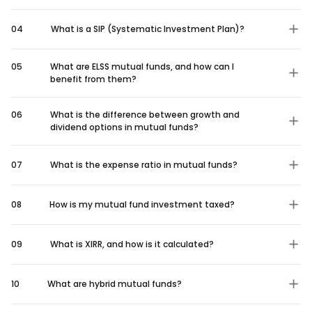
04
What is a SIP (Systematic Investment Plan)?
05
What are ELSS mutual funds, and how can I
benefit from them?
06
What is the difference between growth and
dividend options in mutual funds?
07
What is the expense ratio in mutual funds?
08
How is my mutual fund investment taxed?
09
What is XIRR, and how is it calculated?
10
What are hybrid mutual funds?