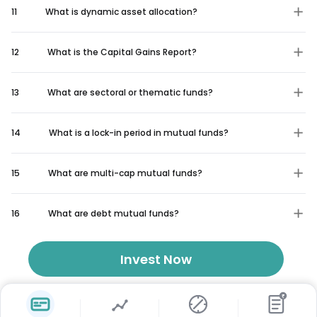
11
What is dynamic asset allocation?
12
What is the Capital Gains Report?
13
What are sectoral or thematic funds?
14
What is a lock-in period in mutual funds?
15
What are multi-cap mutual funds?
16
What are debt mutual funds?
Invest Now
₹