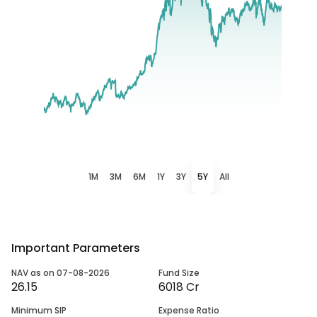
1M
3M
6M
1Y
3Y
5Y
All
Important Parameters
NAV as on 07-08-2026
Fund Size
26.15
6018 Cr
Minimum SIP
Expense Ratio