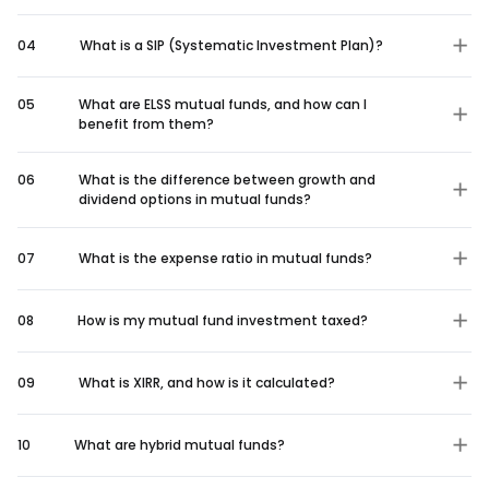
04
What is a SIP (Systematic Investment Plan)?
05
What are ELSS mutual funds, and how can I
benefit from them?
06
What is the difference between growth and
dividend options in mutual funds?
07
What is the expense ratio in mutual funds?
08
How is my mutual fund investment taxed?
09
What is XIRR, and how is it calculated?
10
What are hybrid mutual funds?