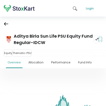
Login
Aditya Birla Sun Life PSU Equity Fund
Regular-IDCW
Equity
Thematic-PSU
Overview
Allocation
Performance
Fund Info