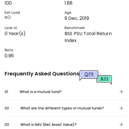
100
1.88
Exit Load
Age
0
9 Dec, 2019
Lock-in
Benchmark
0
Year(s)
BSE PSU Total Return
Index
Beta
0.96
Frequently Asked Questions
01
What is a mutual fund?
02
What are the different types of mutual funds?
03
What is NAV (Net Asset Value)?