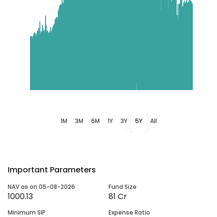
1M
3M
6M
1Y
3Y
5Y
All
Important Parameters
NAV as on 05-08-2026
Fund Size
1000.13
81 Cr
Minimum SIP
Expense Ratio