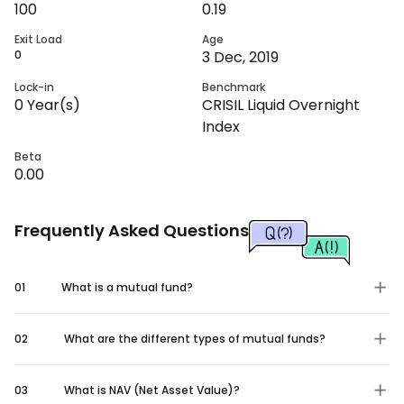
100
0.19
Exit Load
Age
0
3 Dec, 2019
Lock-in
Benchmark
0
Year(s)
CRISIL Liquid Overnight
Index
Beta
0.00
Frequently Asked Questions
01
What is a mutual fund?
02
What are the different types of mutual funds?
03
What is NAV (Net Asset Value)?