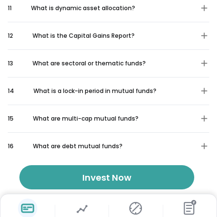
11
What is dynamic asset allocation?
12
What is the Capital Gains Report?
13
What are sectoral or thematic funds?
14
What is a lock-in period in mutual funds?
15
What are multi-cap mutual funds?
16
What are debt mutual funds?
Invest Now
₹