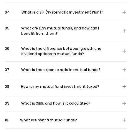
04
What is a SIP (Systematic Investment Plan)?
05
What are ELSS mutual funds, and how can I
benefit from them?
06
What is the difference between growth and
dividend options in mutual funds?
07
What is the expense ratio in mutual funds?
08
How is my mutual fund investment taxed?
09
What is XIRR, and how is it calculated?
10
What are hybrid mutual funds?