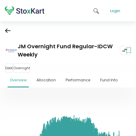
Login
JM Overnight Fund Regular-IDCW
Weekly
Debt
Overnight
Overview
Allocation
Performance
Fund Info