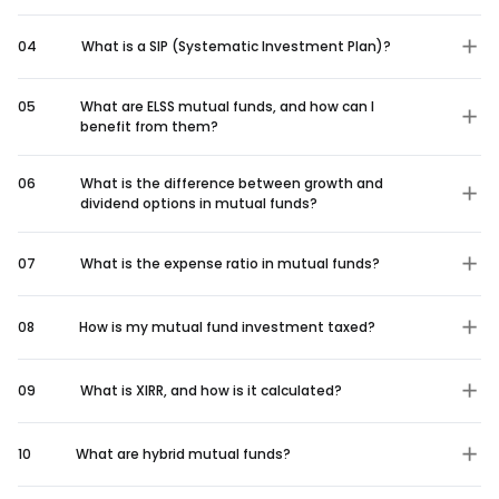
04
What is a SIP (Systematic Investment Plan)?
05
What are ELSS mutual funds, and how can I
benefit from them?
06
What is the difference between growth and
dividend options in mutual funds?
07
What is the expense ratio in mutual funds?
08
How is my mutual fund investment taxed?
09
What is XIRR, and how is it calculated?
10
What are hybrid mutual funds?