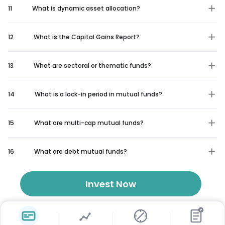
11
What is dynamic asset allocation?
12
What is the Capital Gains Report?
13
What are sectoral or thematic funds?
14
What is a lock-in period in mutual funds?
15
What are multi-cap mutual funds?
16
What are debt mutual funds?
Invest Now
₹