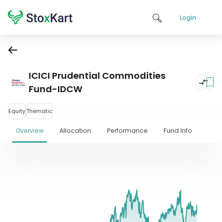
Login
ICICI Prudential Commodities
Fund-IDCW
Equity
Thematic
Overview
Allocation
Performance
Fund Info