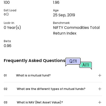
100
1.96
Exit Load
Age
0
25 Sep, 2019
Lock-in
Benchmark
0
Year(s)
NIFTY Commodities Total
Return Index
Beta
0.96
Frequently Asked Questions
01
What is a mutual fund?
02
What are the different types of mutual funds?
03
What is NAV (Net Asset Value)?