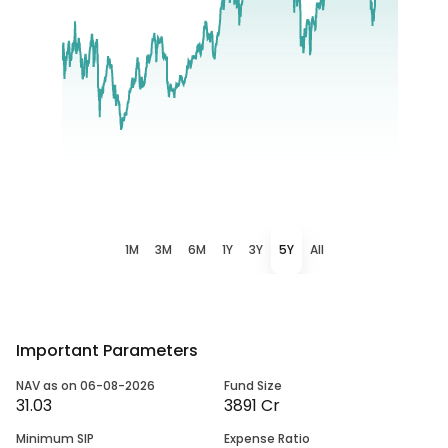
1M
3M
6M
1Y
3Y
5Y
All
Important Parameters
NAV as on 06-08-2026
Fund Size
31.03
3891 Cr
Minimum SIP
Expense Ratio