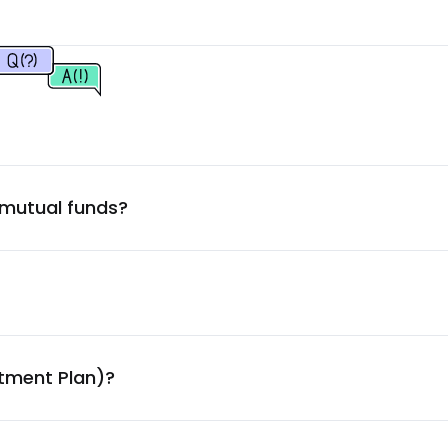
9.69
%
9.32
%
9.32
%
 mutual funds?
9.31
%
9.30
%
9.29
%
stment Plan)?
9.28
%