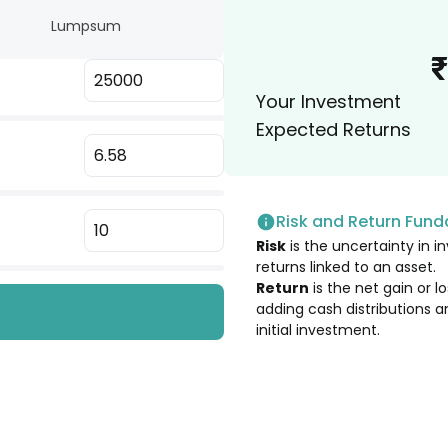
Lumpsum
10.23
%
₹
Your Investment
10.22
%
Expected Returns
10.20
%
Risk and Return Fun
9.85
%
Risk
is the uncertainty in in
returns linked to an asset.
9.84
%
Return
is the net gain or 
adding cash distributions a
initial investment.
9.84
%
9.82
%