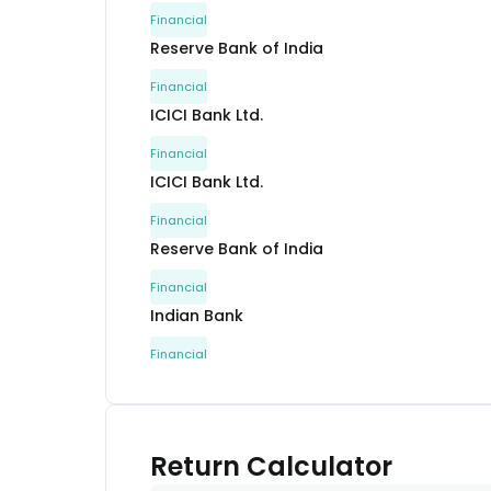
Financial
Reserve Bank of India
Financial
ICICI Bank Ltd.
Financial
ICICI Bank Ltd.
Financial
Reserve Bank of India
Financial
Indian Bank
Financial
Bank Of Baroda
Financial
Canara Bank
Return Calculator
Financial