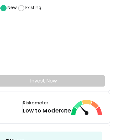
New
Existing
Invest Now
Riskometer
Low to Moderate