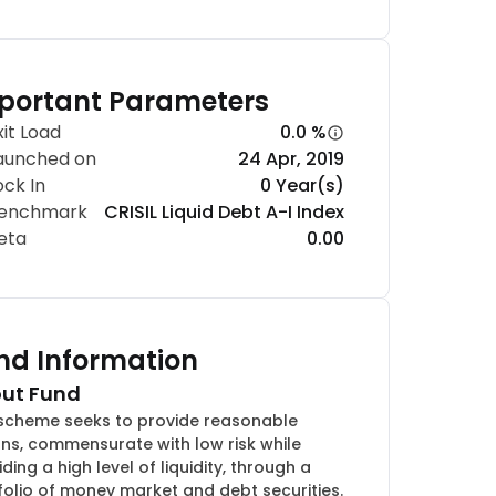
portant Parameters
xit Load
0.0 %
aunched on
24 Apr, 2019
ock In
0 Year(s)
enchmark
CRISIL Liquid Debt A-I Index
eta
0.00
nd Information
ut Fund
scheme seeks to provide reasonable
rns, commensurate with low risk while
ding a high level of liquidity, through a
folio of money market and debt securities.