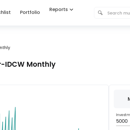
Reports
hlist
Portfolio
nthly
ar-IDCW Monthly
Invest