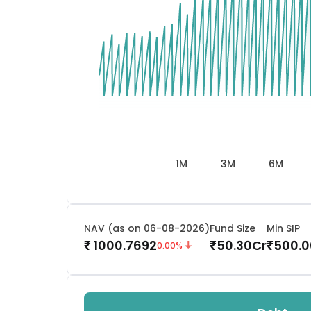
1M
3M
6M
NAV (as on 06-08-2026)
Fund Size
Min SIP
1000.7692
50.30
Cr
500.0
₹
₹
₹
0.00
%