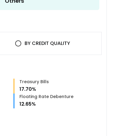
Others
BY
CREDIT QUALITY
Treasury Bills
17.70
%
Floating Rate Debenture
12.65
%