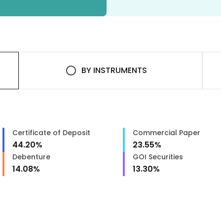
BY
INSTRUMENTS
Certificate of Deposit
Commercial Paper
44.20
%
23.55
%
Debenture
GOI Securities
14.08
%
13.30
%