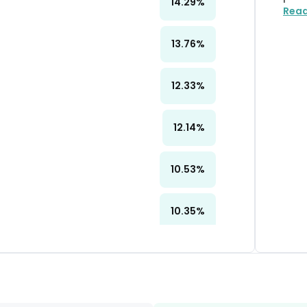
14.29
%
Rea
13.76
%
12.33
%
12.14
%
10.53
%
10.35
%
10.24
%
10.24
%