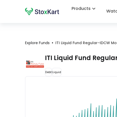
Products
Watc
•
Explore Funds
ITI Liquid Fund Regular-IDCW Mo
ITI Liquid Fund Regul
Debt
Liquid