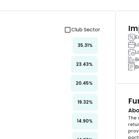
Im
Club Sector
E
L
35.31
%
L
B
23.43
%
B
20.45
%
Fu
19.32
%
Abo
The 
14.90
%
retu
provi
port