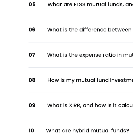
05
What are ELSS mutual funds, an
Financial
Indian Bank
Financial
06
What is the difference between
Canara Bank
Financial
Axis Bank Ltd.
07
What is the expense ratio in mu
Financial
Reserve Bank of India
Financial
08
How is my mutual fund investm
Kotak Mahindra Bank Ltd.
Financial
ICICI Securities Ltd.
09
What is XIRR, and how is it calc
Financial
Bank Of Baroda
10
What are hybrid mutual funds?
Financial