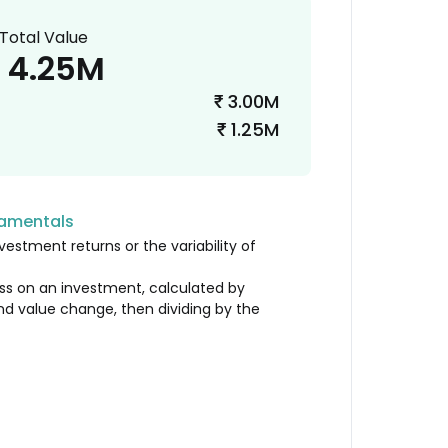
Total Value
4.25M
3.00M
₹
1.25M
₹
damentals
vestment returns or the variability of
loss on an investment, calculated by
nd value change, then dividing by the