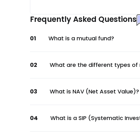
Bank Of Baroda
Financial
Frequently Asked Questions
Punjab National Bank
Financial
01
What is a mutual fund?
Export-Import Bank Of India
Financial
HDFC Bank Ltd.
02
What are the different types of
Financial
Union Bank of India
Financial
03
What is NAV (Net Asset Value)?
L&T Finance Ltd.
Financial
LIC Housing Finance Ltd.
04
What is a SIP (Systematic Inve
Financial
Small Industries Devp. Bank of India Ltd.