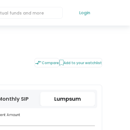
Login
Compare
Add to your watchlist
Monthly SIP
Lumpsum
ment Amount