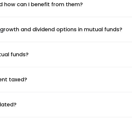
9.26
%
d how can I benefit from them?
9.26
%
 growth and dividend options in mutual funds?
9.26
%
tual funds?
9.25
%
9.23
%
ent taxed?
9.17
%
ulated?
9.12
%
9.08
%