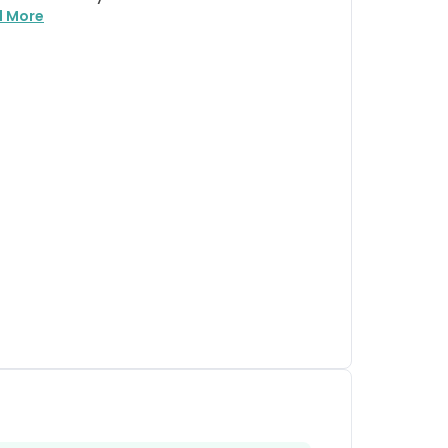
d More