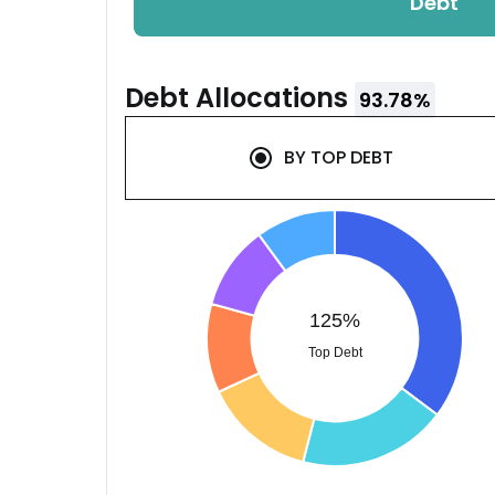
Debt
Debt
Allocations
93.78
%
BY
TOP DEBT
125%
Top Debt