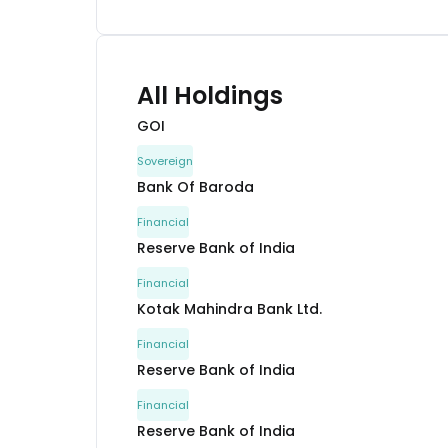
All Holdings
GOI
Sovereign
Bank Of Baroda
Financial
Reserve Bank of India
Financial
Kotak Mahindra Bank Ltd.
Financial
Reserve Bank of India
Financial
Reserve Bank of India