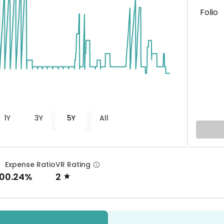
Folio
1Y
3Y
5Y
All
Expense Ratio
VR Rating
0
0.24%
2