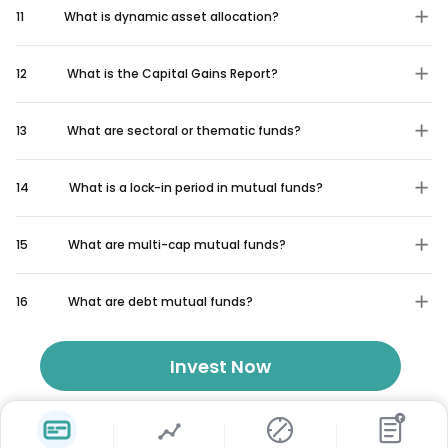
11
What is dynamic asset allocation?
12
What is the Capital Gains Report?
13
What are sectoral or thematic funds?
14
What is a lock-in period in mutual funds?
15
What are multi-cap mutual funds?
16
What are debt mutual funds?
Invest Now
₹