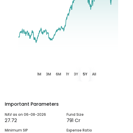
1M
3M
6M
1Y
3Y
5Y
All
Important Parameters
NAV as on 06-08-2026
Fund Size
27.72
791 Cr
Minimum SIP
Expense Ratio