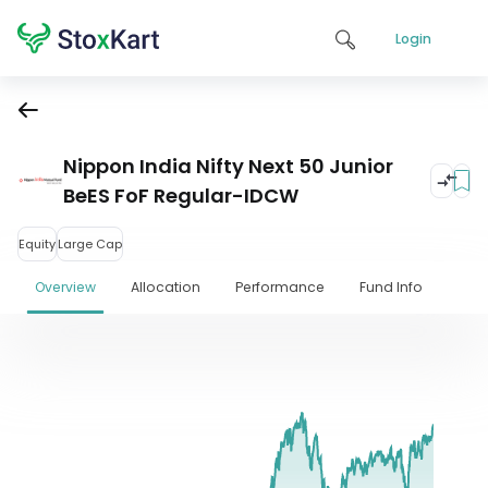
Login
Nippon India Nifty Next 50 Junior
BeES FoF Regular-IDCW
Equity
Large Cap
Overview
Allocation
Performance
Fund Info