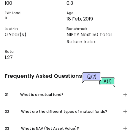
100
0.3
Exit Load
Age
0
18 Feb, 2019
Lock-in
Benchmark
0
Year(s)
NIFTY Next 50 Total
Return Index
Beta
1.27
Frequently Asked Questions
01
What is a mutual fund?
02
What are the different types of mutual funds?
03
What is NAV (Net Asset Value)?