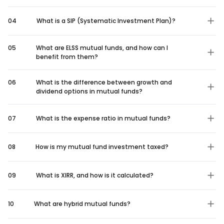
04
What is a SIP (Systematic Investment Plan)?
05
What are ELSS mutual funds, and how can I
benefit from them?
06
What is the difference between growth and
dividend options in mutual funds?
07
What is the expense ratio in mutual funds?
08
How is my mutual fund investment taxed?
09
What is XIRR, and how is it calculated?
10
What are hybrid mutual funds?