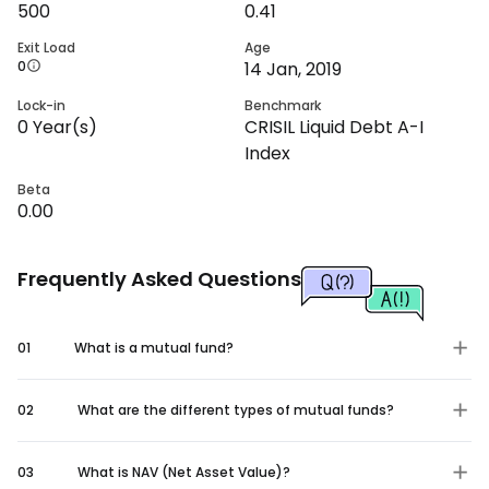
500
0.41
Exit Load
Age
0
14 Jan, 2019
Lock-in
Benchmark
0
Year(s)
CRISIL Liquid Debt A-I
Index
Beta
0.00
Frequently Asked Questions
01
What is a mutual fund?
02
What are the different types of mutual funds?
03
What is NAV (Net Asset Value)?