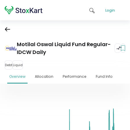
Login
Motilal Oswal Liquid Fund Regular-
IDCW Daily
Debt
Liquid
Overview
Allocation
Performance
Fund Info