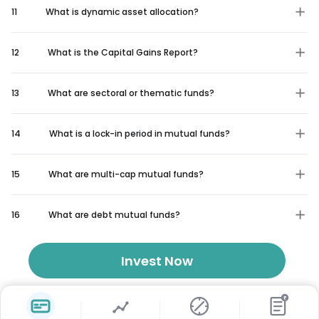
11
What is dynamic asset allocation?
12
What is the Capital Gains Report?
13
What are sectoral or thematic funds?
14
What is a lock-in period in mutual funds?
15
What are multi-cap mutual funds?
16
What are debt mutual funds?
Invest Now
₹