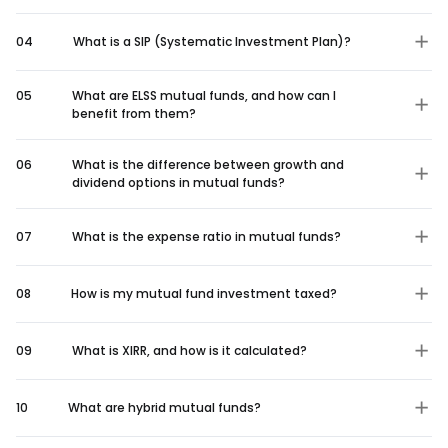
04
What is a SIP (Systematic Investment Plan)?
05
What are ELSS mutual funds, and how can I
benefit from them?
06
What is the difference between growth and
dividend options in mutual funds?
07
What is the expense ratio in mutual funds?
08
How is my mutual fund investment taxed?
09
What is XIRR, and how is it calculated?
10
What are hybrid mutual funds?