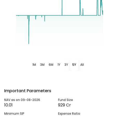
1M
3M
6M
1Y
3Y
5Y
All
Important Parameters
NAV as on 09-08-2026
Fund Size
10.01
929 Cr
Minimum SIP
Expense Ratio