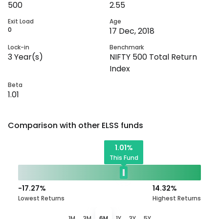
500
2.55
Exit Load
Age
0
17 Dec, 2018
Lock-in
Benchmark
3
Year(s)
NIFTY 500 Total Return
Index
Beta
1.01
Comparison with other
ELSS
funds
1.01
%
This Fund
-17.27
%
14.32
%
Lowest Returns
Highest Returns
1M
3M
6M
1Y
3Y
5Y