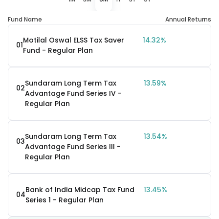
Fund Name
Annual Returns
Motilal Oswal ELSS Tax Saver
14.32%
01
Fund - Regular Plan
Sundaram Long Term Tax
13.59%
02
Advantage Fund Series IV -
Regular Plan
Sundaram Long Term Tax
13.54%
03
Advantage Fund Series III -
Regular Plan
Bank of India Midcap Tax Fund
13.45%
04
Series 1 - Regular Plan