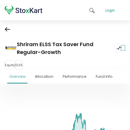
Login
Shriram ELSS Tax Saver Fund
Regular-Growth
Equity
ELSS
Overview
Allocation
Performance
Fund Info