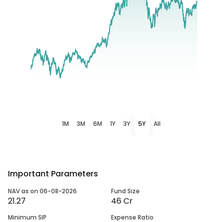
1M
3M
6M
1Y
3Y
5Y
All
Important Parameters
NAV as on 06-08-2026
Fund Size
21.27
46 Cr
Minimum SIP
Expense Ratio