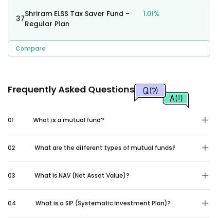
Shriram ELSS Tax Saver Fund -
1.01%
37
Regular Plan
Compare
Frequently Asked Questions
01
What is a mutual fund?
02
What are the different types of mutual funds?
03
What is NAV (Net Asset Value)?
04
What is a SIP (Systematic Investment Plan)?