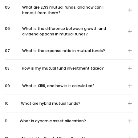
05
What are ELSS mutual funds, and how can I
benefit from them?
06
What is the difference between growth and
dividend options in mutual funds?
07
What is the expense ratio in mutual funds?
08
How is my mutual fund investment taxed?
09
What is XIRR, and how is it calculated?
10
What are hybrid mutual funds?
11
What is dynamic asset allocation?