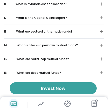
11
What is dynamic asset allocation?
12
What is the Capital Gains Report?
13
What are sectoral or thematic funds?
14
What is a lock-in period in mutual funds?
15
What are multi-cap mutual funds?
16
What are debt mutual funds?
Invest Now
₹