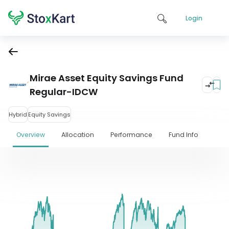
Login
Mirae Asset Equity Savings Fund
Regular-IDCW
Hybrid
Equity Savings
Overview
Allocation
Performance
Fund Info