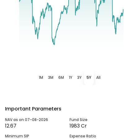
1M
3M
6M
1Y
3Y
5Y
All
Important Parameters
NAV as on 07-08-2026
Fund Size
12.67
1983 Cr
Minimum SIP
Expense Ratio