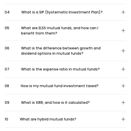
04
What is a SIP (Systematic Investment Plan)?
05
What are ELSS mutual funds, and how can I
benefit from them?
06
What is the difference between growth and
dividend options in mutual funds?
07
What is the expense ratio in mutual funds?
08
How is my mutual fund investment taxed?
09
What is XIRR, and how is it calculated?
10
What are hybrid mutual funds?