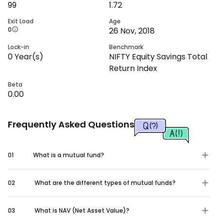
99
1.72
Exit Load
Age
0
26 Nov, 2018
Lock-in
Benchmark
0
Year(s)
NIFTY Equity Savings Total
Return Index
Beta
0.00
Frequently Asked Questions
01
What is a mutual fund?
02
What are the different types of mutual funds?
03
What is NAV (Net Asset Value)?