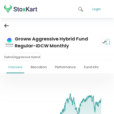
Login
Groww Aggressive Hybrid Fund
Regular-IDCW Monthly
Hybrid
Aggressive Hybrid
Overview
Allocation
Performance
Fund Info