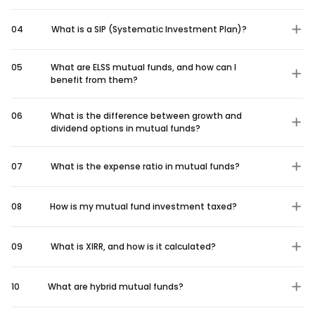
04
What is a SIP (Systematic Investment Plan)?
05
What are ELSS mutual funds, and how can I
benefit from them?
06
What is the difference between growth and
dividend options in mutual funds?
07
What is the expense ratio in mutual funds?
08
How is my mutual fund investment taxed?
09
What is XIRR, and how is it calculated?
10
What are hybrid mutual funds?