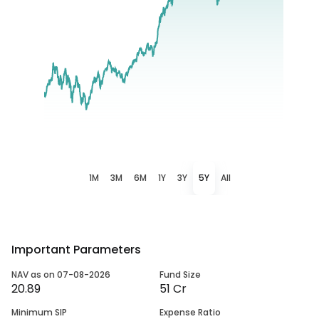
1M
3M
6M
1Y
3Y
5Y
All
Important Parameters
NAV as on 07-08-2026
Fund Size
20.89
51 Cr
Minimum SIP
Expense Ratio