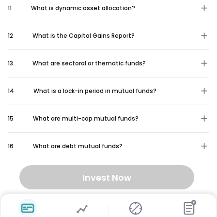
11
What is dynamic asset allocation?
12
What is the Capital Gains Report?
13
What are sectoral or thematic funds?
14
What is a lock-in period in mutual funds?
15
What are multi-cap mutual funds?
16
What are debt mutual funds?
Invest Now
₹