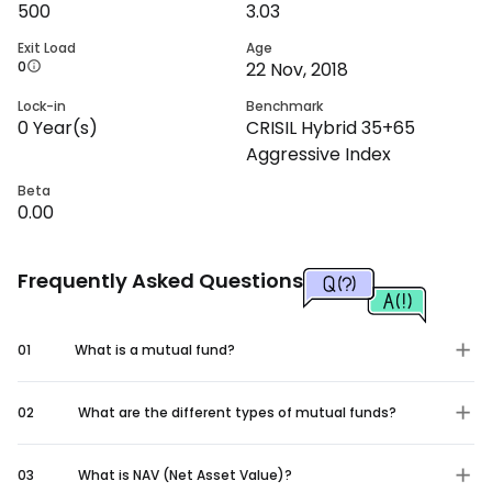
500
3.03
Exit Load
Age
0
22 Nov, 2018
Lock-in
Benchmark
0
Year(s)
CRISIL Hybrid 35+65
Aggressive Index
Beta
0.00
Frequently Asked Questions
01
What is a mutual fund?
02
What are the different types of mutual funds?
03
What is NAV (Net Asset Value)?