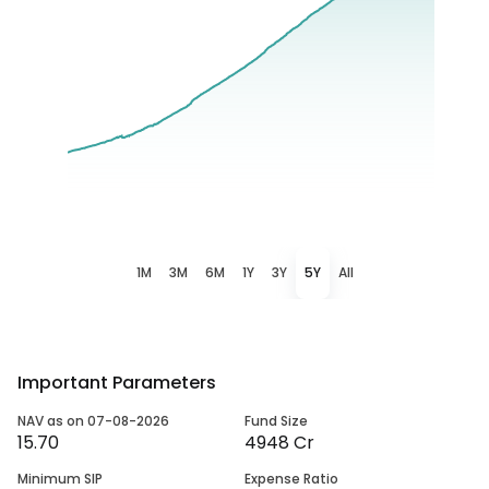
1M
3M
6M
1Y
3Y
5Y
All
Important Parameters
NAV as on 07-08-2026
Fund Size
15.70
4948 Cr
Minimum SIP
Expense Ratio