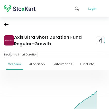
Login
Axis Ultra Short Duration Fund
Regular-Growth
Debt
Ultra Short Duration
Overview
Allocation
Performance
Fund Info