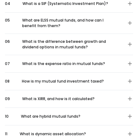
04
What is a SIP (Systematic Investment Plan)?
05
What are ELSS mutual funds, and how can I
benefit from them?
06
What is the difference between growth and
dividend options in mutual funds?
07
What is the expense ratio in mutual funds?
08
How is my mutual fund investment taxed?
09
What is XIRR, and how is it calculated?
10
What are hybrid mutual funds?
11
What is dynamic asset allocation?