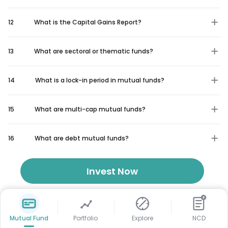
12
What is the Capital Gains Report?
13
What are sectoral or thematic funds?
14
What is a lock-in period in mutual funds?
15
What are multi-cap mutual funds?
16
What are debt mutual funds?
Invest Now
₹
Mutual Fund
Portfolio
Explore
NCD