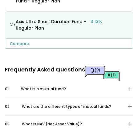
Fund - Regular Plan
Axis Ultra Short Duration Fund -
3.13%
27
Regular Plan
Compare
Frequently Asked Questions
01
What is a mutual fund?
02
What are the different types of mutual funds?
03
What is NAV (Net Asset Value)?