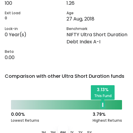
100
1.26
Exit Load
Age
0
27 Aug, 2018
Lock-in
Benchmark
0
Year(s)
NIFTY Ultra Short Duration
Debt Index A-I
Beta
0.00
Comparison with other
Ultra Short Duration
funds
3.13
%
This Fund
0.00
%
3.79
%
Lowest Returns
Highest Returns
1M
3M
6M
1Y
3Y
5Y