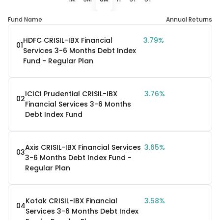
Fund Name
Annual Returns
HDFC CRISIL-IBX Financial
3.79%
01
Services 3-6 Months Debt Index
Fund - Regular Plan
ICICI Prudential CRISIL-IBX
3.76%
02
Financial Services 3-6 Months
Debt Index Fund
Axis CRISIL-IBX Financial Services
3.65%
03
3-6 Months Debt Index Fund -
Regular Plan
Kotak CRISIL-IBX Financial
3.58%
04
Services 3-6 Months Debt Index