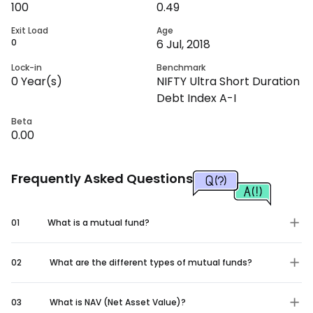
100
0.49
Exit Load
Age
0
6 Jul, 2018
Lock-in
Benchmark
0
Year(s)
NIFTY Ultra Short Duration
Debt Index A-I
Beta
0.00
Frequently Asked Questions
01
What is a mutual fund?
02
What are the different types of mutual funds?
03
What is NAV (Net Asset Value)?