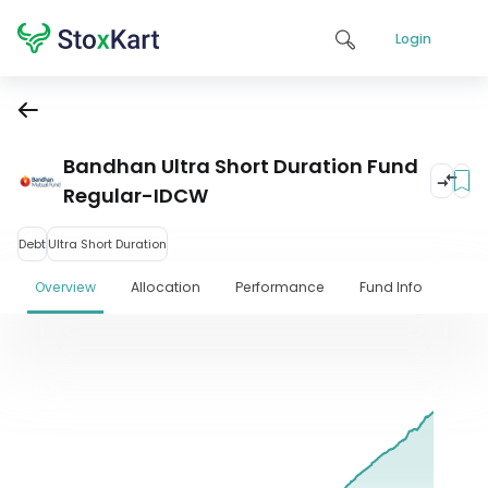
Login
Bandhan Ultra Short Duration Fund
Regular-IDCW
Debt
Ultra Short Duration
Overview
Allocation
Performance
Fund Info