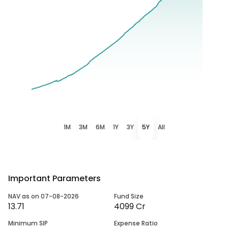
1M
3M
6M
1Y
3Y
5Y
All
Important Parameters
NAV as on 07-08-2026
Fund Size
13.71
4099 Cr
Minimum SIP
Expense Ratio