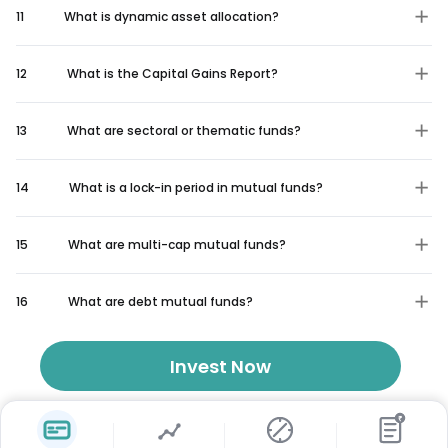
11
What is dynamic asset allocation?
12
What is the Capital Gains Report?
13
What are sectoral or thematic funds?
14
What is a lock-in period in mutual funds?
15
What are multi-cap mutual funds?
16
What are debt mutual funds?
Invest Now
₹