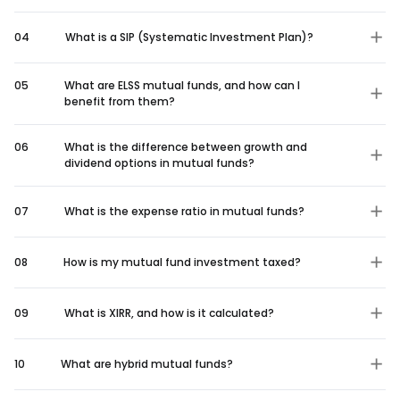
04
What is a SIP (Systematic Investment Plan)?
05
What are ELSS mutual funds, and how can I
benefit from them?
06
What is the difference between growth and
dividend options in mutual funds?
07
What is the expense ratio in mutual funds?
08
How is my mutual fund investment taxed?
09
What is XIRR, and how is it calculated?
10
What are hybrid mutual funds?