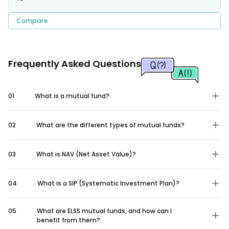
Compare
Frequently Asked Questions
01
What is a mutual fund?
02
What are the different types of mutual funds?
03
What is NAV (Net Asset Value)?
04
What is a SIP (Systematic Investment Plan)?
05
What are ELSS mutual funds, and how can I
benefit from them?