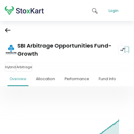
Login
SBI Arbitrage Opportunities Fund-
Growth
Hybrid
Arbitrage
Overview
Allocation
Performance
Fund Info