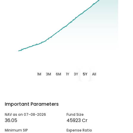
1M
3M
6M
1Y
3Y
5Y
All
Important Parameters
NAV as on 07-08-2026
Fund Size
36.05
45923 Cr
Minimum SIP
Expense Ratio