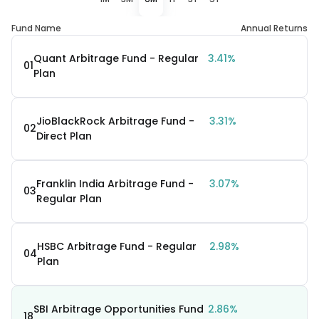
Fund Name
Annual Returns
Quant Arbitrage Fund - Regular
3.41%
01
Plan
JioBlackRock Arbitrage Fund -
3.31%
02
Direct Plan
Franklin India Arbitrage Fund -
3.07%
03
Regular Plan
HSBC Arbitrage Fund - Regular
2.98%
04
Plan
SBI Arbitrage Opportunities Fund
2.86%
18