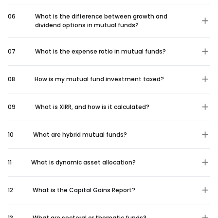
06
What is the difference between growth and
dividend options in mutual funds?
07
What is the expense ratio in mutual funds?
08
How is my mutual fund investment taxed?
09
What is XIRR, and how is it calculated?
10
What are hybrid mutual funds?
11
What is dynamic asset allocation?
12
What is the Capital Gains Report?
13
What are sectoral or thematic funds?