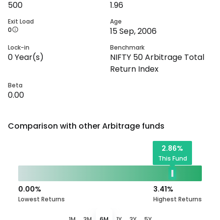
500
1.96
Exit Load
Age
0
15 Sep, 2006
Lock-in
Benchmark
0
Year(s)
NIFTY 50 Arbitrage Total
Return Index
Beta
0.00
Comparison with other
Arbitrage
funds
2.86
%
This Fund
0.00
%
3.41
%
Lowest Returns
Highest Returns
1M
3M
6M
1Y
3Y
5Y