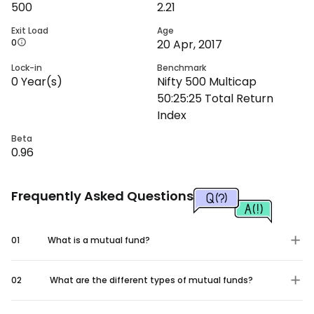
500
2.21
Exit Load
Age
0
20 Apr, 2017
Lock-in
Benchmark
0
Year(s)
Nifty 500 Multicap
50:25:25 Total Return
Index
Beta
0.96
Frequently Asked Questions
01
What is a mutual fund?
02
What are the different types of mutual funds?