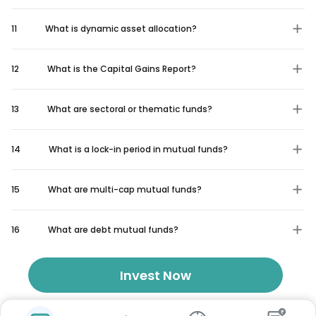
11
What is dynamic asset allocation?
12
What is the Capital Gains Report?
13
What are sectoral or thematic funds?
14
What is a lock-in period in mutual funds?
15
What are multi-cap mutual funds?
16
What are debt mutual funds?
Invest Now
₹