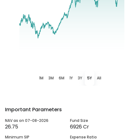
1M
3M
6M
1Y
3Y
5Y
All
Important Parameters
NAV as on 07-08-2026
Fund Size
26.75
6926 Cr
Minimum SIP
Expense Ratio