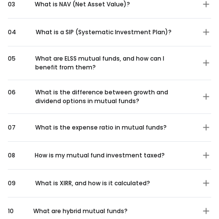
03
What is NAV (Net Asset Value)?
04
What is a SIP (Systematic Investment Plan)?
05
What are ELSS mutual funds, and how can I
benefit from them?
06
What is the difference between growth and
dividend options in mutual funds?
07
What is the expense ratio in mutual funds?
08
How is my mutual fund investment taxed?
09
What is XIRR, and how is it calculated?
10
What are hybrid mutual funds?