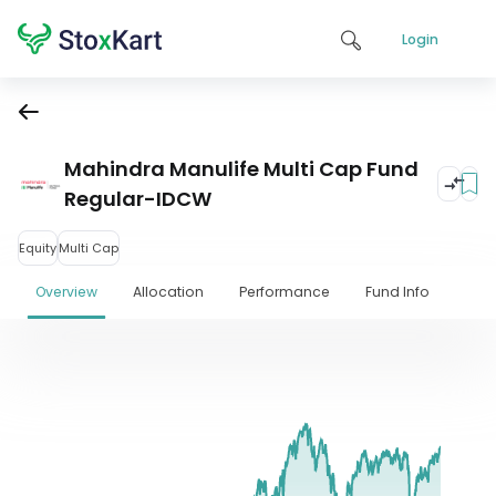
Login
Mahindra Manulife Multi Cap Fund
Regular-IDCW
Equity
Multi Cap
Overview
Allocation
Performance
Fund Info