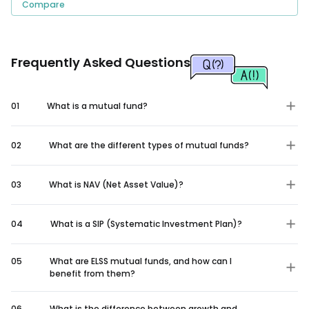
Compare
Frequently Asked Questions
01
What is a mutual fund?
02
What are the different types of mutual funds?
03
What is NAV (Net Asset Value)?
04
What is a SIP (Systematic Investment Plan)?
05
What are ELSS mutual funds, and how can I
benefit from them?
06
What is the difference between growth and