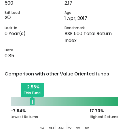
500
2.17
Exit Load
Age
0
1 Apr, 2017
Lock-in
Benchmark
0
Year(s)
BSE 500 Total Return
Index
Beta
0.85
Comparison with other
Value Oriented
funds
-2.58
%
This Fund
-7.64
%
17.73
%
Lowest Returns
Highest Returns
1M
3M
6M
1Y
3Y
5Y