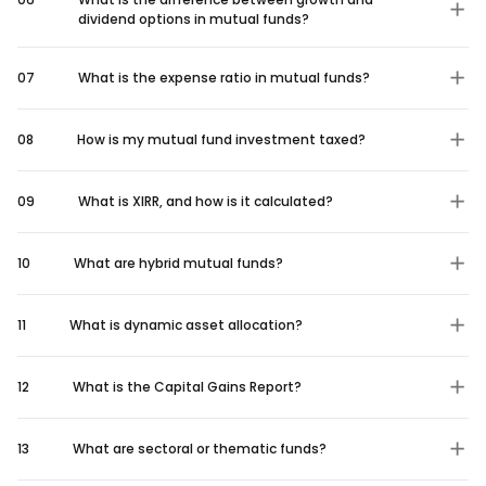
dividend options in mutual funds?
07
What is the expense ratio in mutual funds?
08
How is my mutual fund investment taxed?
09
What is XIRR, and how is it calculated?
10
What are hybrid mutual funds?
11
What is dynamic asset allocation?
12
What is the Capital Gains Report?
13
What are sectoral or thematic funds?