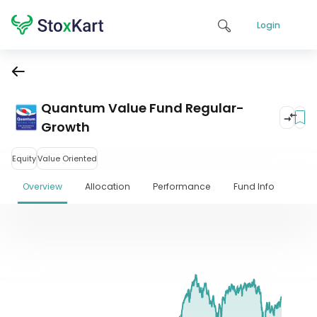
Login
Quantum Value Fund Regular-
Growth
Equity
Value Oriented
Overview
Allocation
Performance
Fund Info