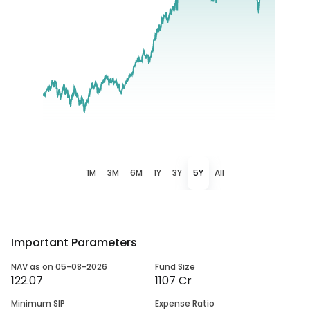
1M
3M
6M
1Y
3Y
5Y
All
Important Parameters
NAV as on 05-08-2026
Fund Size
122.07
1107 Cr
Minimum SIP
Expense Ratio