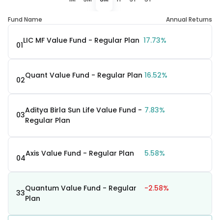
Fund Name
Annual Returns
LIC MF Value Fund - Regular Plan
17.73%
01
Quant Value Fund - Regular Plan
16.52%
02
Aditya Birla Sun Life Value Fund -
7.83%
03
Regular Plan
Axis Value Fund - Regular Plan
5.58%
04
Quantum Value Fund - Regular
-2.58%
33
Plan