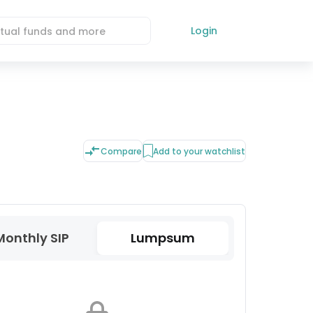
Login
Compare
Add to your watchlist
Monthly SIP
Lumpsum