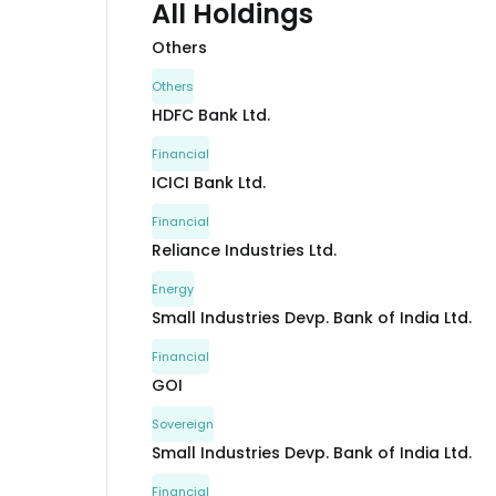
All Holdings
Others
Others
HDFC Bank Ltd.
Financial
ICICI Bank Ltd.
Financial
Reliance Industries Ltd.
Energy
Small Industries Devp. Bank of India Ltd.
Financial
GOI
Sovereign
Small Industries Devp. Bank of India Ltd.
Financial