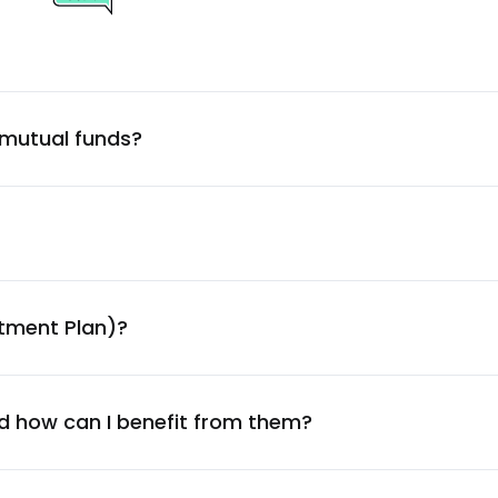
1.52
%
1.52
%
 mutual funds?
1.51
%
1.48
%
1.47
%
stment Plan)?
1.46
%
1.46
%
d how can I benefit from them?
1.43
%