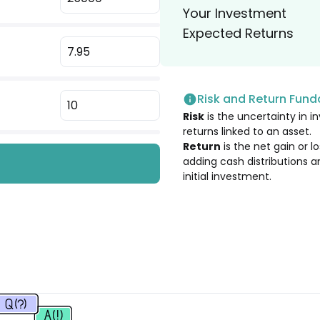
Your Investment
1.94
%
Expected Returns
1.94
%
Risk and Return Fun
1.91
%
Risk
is the uncertainty in in
returns linked to an asset.
1.88
%
Return
is the net gain or 
adding cash distributions a
initial investment.
1.79
%
1.76
%
1.62
%