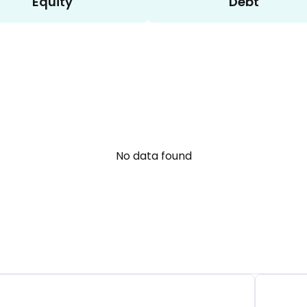
Equity
Debt
No data found