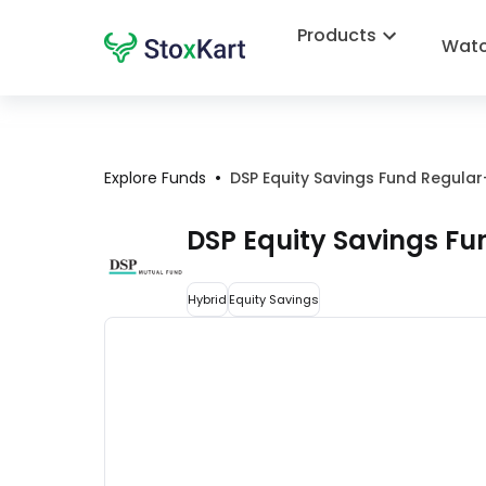
Products
Watc
•
Explore Funds
DSP Equity Savings Fund Regula
DSP Equity Savings F
Hybrid
Equity Savings