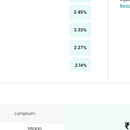
Rea
2.45
%
2.32
%
2.27
%
2.14
%
2.13
%
2.04
%
Lumpsum
2.03
%
₹