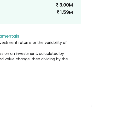
3.00M
₹
1.59M
₹
damentals
vestment returns or the variability of
loss on an investment, calculated by
nd value change, then dividing by the