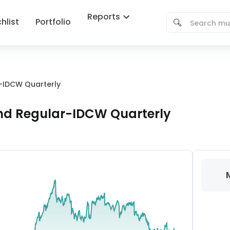
Reports
hlist
Portfolio
r-IDCW Quarterly
und Regular-IDCW Quarterly