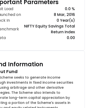
portant Parameters
xit Load
0.0 %
aunched on
8 Mar, 2016
ock In
0 Year(s)
NIFTY Equity Savings Total
enchmark
Return Index
eta
0.00
nd Information
ut Fund
Scheme seeks to generate income
ugh investments in fixed income securities
using arbitrage and other derivative
tegies. The Scheme also intends to
rate long-term capital appreciation by
sting a portion of the Scheme's assets in
ty and equity related instruments.