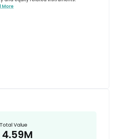
d More
Total Value
4.59M