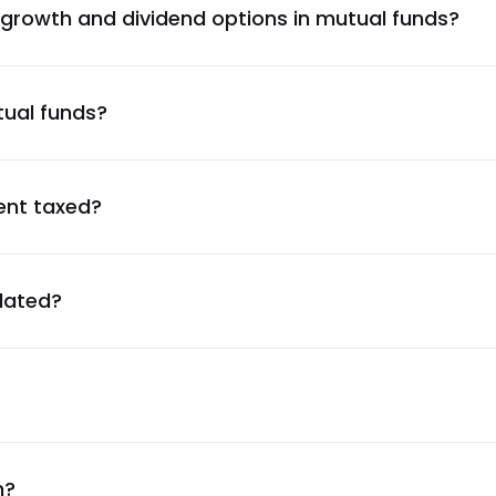
 growth and dividend options in mutual funds?
1.43
%
tual funds?
1.42
%
1.38
%
ent taxed?
1.36
%
ulated?
1.36
%
1.36
%
1.33
%
n?