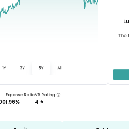
L
The 
1Y
3Y
5Y
All
Expense Ratio
VR Rating
.00
1.96%
4