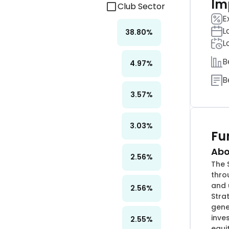
Im
Club Sector
E
L
38.80
%
L
B
4.97
%
B
3.57
%
3.03
%
Fu
Abo
2.56
%
The 
thro
and 
2.56
%
Stra
gene
inve
2.55
%
equi