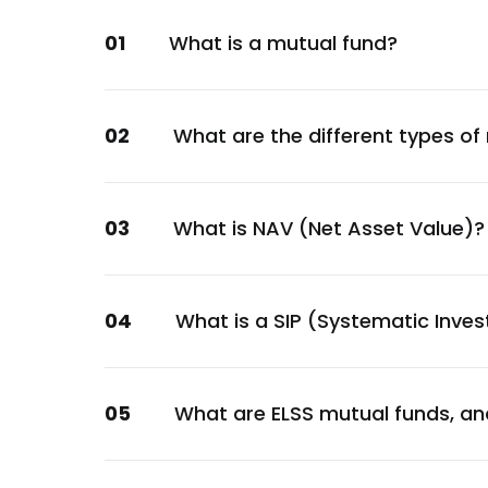
Sovereign
01
What is a mutual fund?
GOI
Sovereign
Bajaj Finance Ltd.
02
What are the different types of
Financial
GOI
Sovereign
03
What is NAV (Net Asset Value)?
Bharti Telecom Ltd.
Communication
Sun Pharmaceutical Industries Ltd.
04
What is a SIP (Systematic Inve
Healthcare
Power Finance Corporation Ltd.
05
What are ELSS mutual funds, an
Financial
Titan Company Ltd.
Consumer Discretionary