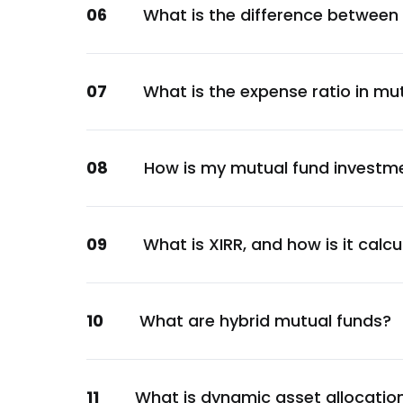
06
What is the difference between
Larsen & Toubro Ltd.
Construction
Bajaj Finance Ltd.
07
What is the expense ratio in mu
Financial
HDFC Bank Ltd.
Financial
08
How is my mutual fund investm
HDFC Bank Ltd.
Financial
HDFC Bank Ltd.
09
What is XIRR, and how is it calc
Financial
Canara Bank
10
What are hybrid mutual funds?
Financial
Hindalco Industries Ltd.
Metals & Mining
11
What is dynamic asset allocatio
HDFC Life Insurance Co Ltd.