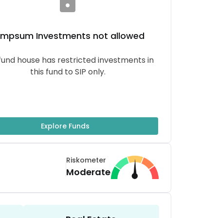
umpsum
Investments not allowed
fund house has restricted investments in
this fund to SIP only.
Explore Funds
Riskometer
Moderate