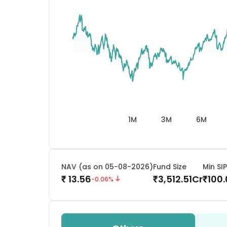
1M
3M
6M
NAV (as on 05-08-2026)
Fund Size
Min SIP
13.56
3,512.51
Cr
100
₹
₹
₹
-0.06
%