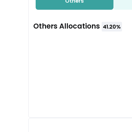
Others
Others
Allocations
41.20
%