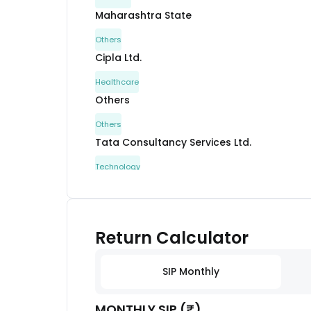
Maharashtra State
Others
Cipla Ltd.
Healthcare
Others
Others
Tata Consultancy Services Ltd.
Technology
ITC Ltd.
Consumer Staples
Maharashtra State
Return Calculator
Others
Kotak Mahindra Bank Ltd.
SIP Monthly
Financial
MONTHLY SIP (₹)