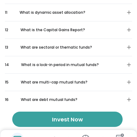
11
What is dynamic asset allocation?
12
What is the Capital Gains Report?
13
What are sectoral or thematic funds?
14
What is a lock-in period in mutual funds?
15
What are multi-cap mutual funds?
16
What are debt mutual funds?
Invest Now
₹