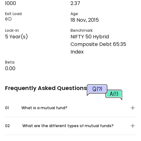
1000
2.37
Exit Load
Age
0
18 Nov, 2015
Lock-in
Benchmark
5
Year(s)
NIFTY 50 Hybrid
Composite Debt 65:35
Index
Beta
0.00
Frequently Asked Questions
01
What is a mutual fund?
02
What are the different types of mutual funds?