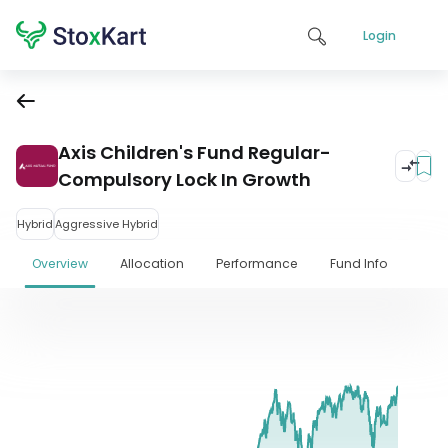
Login
Axis Children's Fund Regular-
Compulsory Lock In Growth
Hybrid
Aggressive Hybrid
Overview
Allocation
Performance
Fund Info