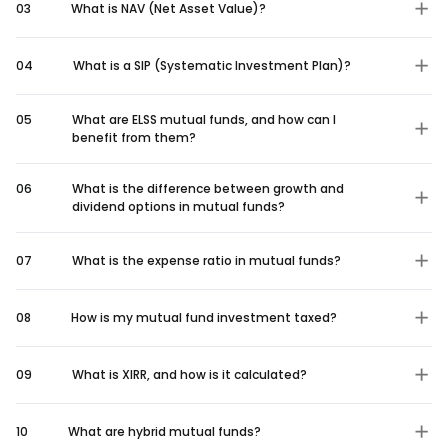
03
What is NAV (Net Asset Value)?
04
What is a SIP (Systematic Investment Plan)?
05
What are ELSS mutual funds, and how can I
benefit from them?
06
What is the difference between growth and
dividend options in mutual funds?
07
What is the expense ratio in mutual funds?
08
How is my mutual fund investment taxed?
09
What is XIRR, and how is it calculated?
10
What are hybrid mutual funds?