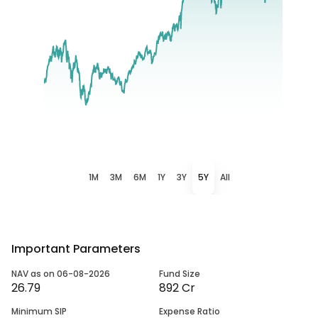
1M
3M
6M
1Y
3Y
5Y
All
Important Parameters
NAV as on 06-08-2026
Fund Size
26.79
892 Cr
Minimum SIP
Expense Ratio