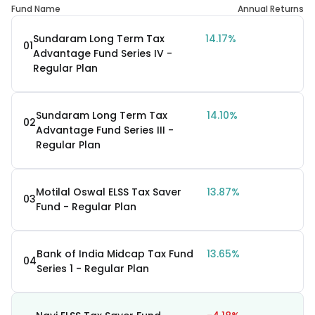
Fund Name
Annual Returns
Sundaram Long Term Tax
14.17%
01
Advantage Fund Series IV -
Regular Plan
Sundaram Long Term Tax
14.10%
02
Advantage Fund Series III -
Regular Plan
Motilal Oswal ELSS Tax Saver
13.87%
03
Fund - Regular Plan
Bank of India Midcap Tax Fund
13.65%
04
Series 1 - Regular Plan