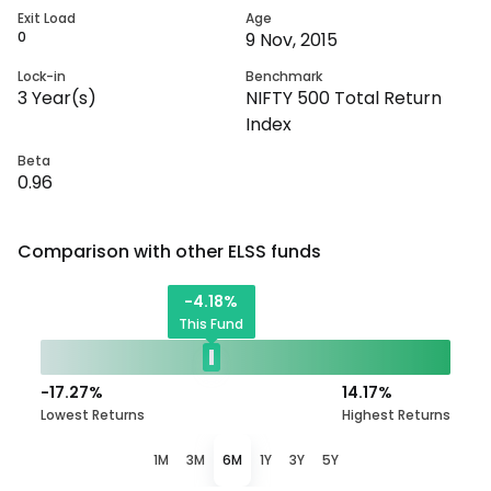
Exit Load
Age
0
9 Nov, 2015
Lock-in
Benchmark
3
Year(s)
NIFTY 500 Total Return
Index
Beta
0.96
Comparison with other
ELSS
funds
-4.18
%
This Fund
-17.27
%
14.17
%
Lowest Returns
Highest Returns
1M
3M
6M
1Y
3Y
5Y