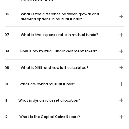
06
What is the difference between growth and
dividend options in mutual funds?
07
What is the expense ratio in mutual funds?
08
How is my mutual fund investment taxed?
09
What is XIRR, and how is it calculated?
10
What are hybrid mutual funds?
11
What is dynamic asset allocation?
12
What is the Capital Gains Report?