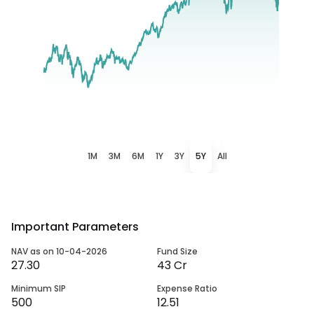
1M
3M
6M
1Y
3Y
5Y
All
Important Parameters
NAV as on 10-04-2026
Fund Size
27.30
43 Cr
Minimum SIP
Expense Ratio
500
12.51