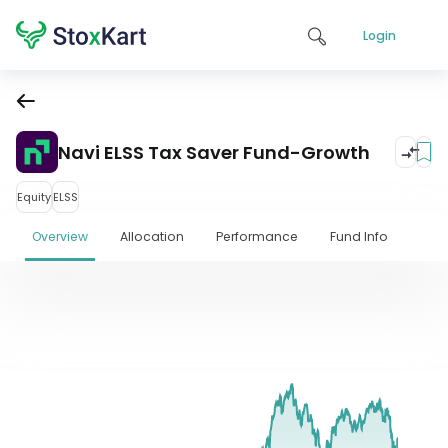
Login
Navi ELSS Tax Saver Fund-Growth
Equity
ELSS
Overview
Allocation
Performance
Fund Info