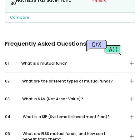
Navi ELSS Tax Saver Fund
-4.18%
80
Compare
Frequently Asked Questions
01
What is a mutual fund?
02
What are the different types of mutual funds?
03
What is NAV (Net Asset Value)?
04
What is a SIP (Systematic Investment Plan)?
05
What are ELSS mutual funds, and how can I
benefit from them?