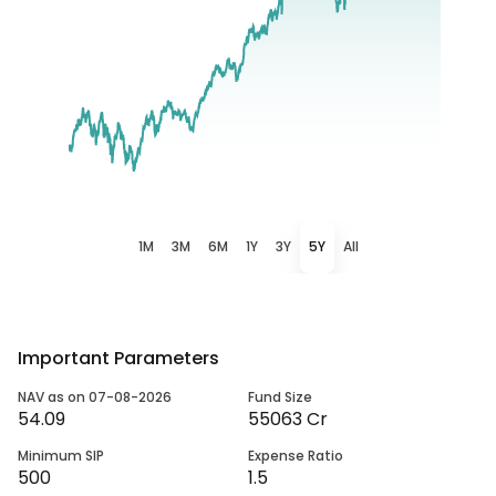
1M
3M
6M
1Y
3Y
5Y
All
Important Parameters
NAV as on 07-08-2026
Fund Size
54.09
55063 Cr
Minimum SIP
Expense Ratio
500
1.5