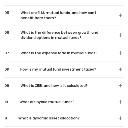
05
What are ELSS mutual funds, and how can I
benefit from them?
06
What is the difference between growth and
dividend options in mutual funds?
07
What is the expense ratio in mutual funds?
08
How is my mutual fund investment taxed?
09
What is XIRR, and how is it calculated?
10
What are hybrid mutual funds?
11
What is dynamic asset allocation?