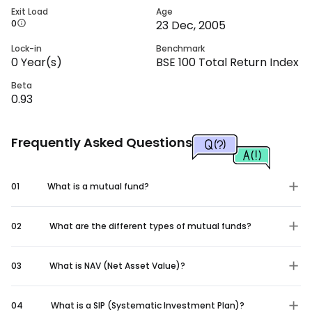
Exit Load
Age
0
23 Dec, 2005
Lock-in
Benchmark
0
Year(s)
BSE 100 Total Return Index
Beta
0.93
Frequently Asked Questions
01
What is a mutual fund?
02
What are the different types of mutual funds?
03
What is NAV (Net Asset Value)?
04
What is a SIP (Systematic Investment Plan)?