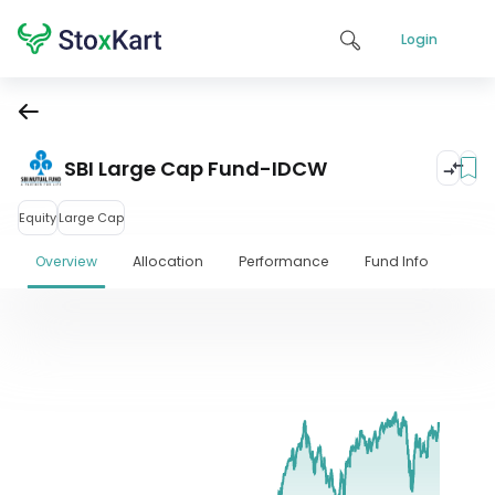
Login
SBI Large Cap Fund-IDCW
Equity
Large Cap
Overview
Allocation
Performance
Fund Info