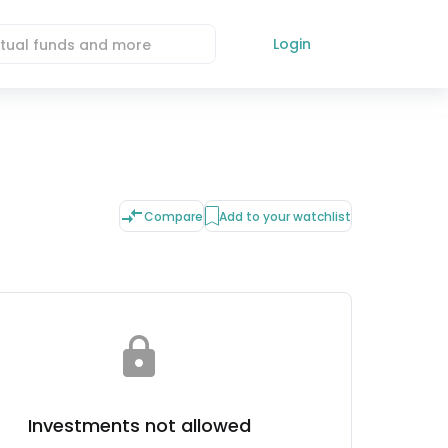
Login
Compare
Add to your watchlist
Investments not allowed