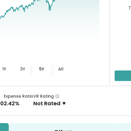
T
1Y
3Y
5Y
All
Expense Ratio
VR Rating
00
2.42%
Not Rated