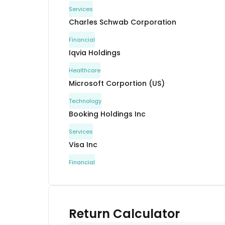
Services
Charles Schwab Corporation
Financial
Iqvia Holdings
Healthcare
Microsoft Corportion (US)
Technology
Booking Holdings Inc
Services
Visa Inc
Financial
Elevance Health Inc
Healthcare
Mastercard Inc
Return Calculator
Services