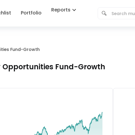
Reports
hlist
Portfolio
nities Fund-Growth
y Opportunities Fund-Growth