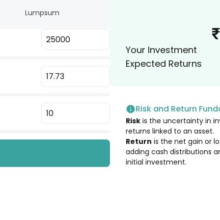
Lumpsum
2.79
%
₹
Your Investment
2.69
%
Expected Returns
2.27
%
Risk and Return Fun
1.97
%
Risk
is the uncertainty in in
USA)
returns linked to an asset.
1.83
%
Return
is the net gain or 
adding cash distributions a
initial investment.
1.73
%
1.72
%