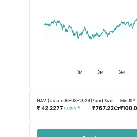
1M
3M
6M
NAV (as on 06-08-2026)
Fund Size
Min SIP
42.2277
767.22
Cr
100.
₹
₹
₹
+
0.20
%