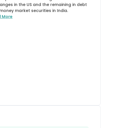
anges in the US and the remaining in debt
money market securities in India.
d More