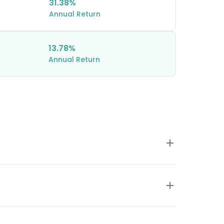
31.38%
Annual Return
13.78%
Annual Return