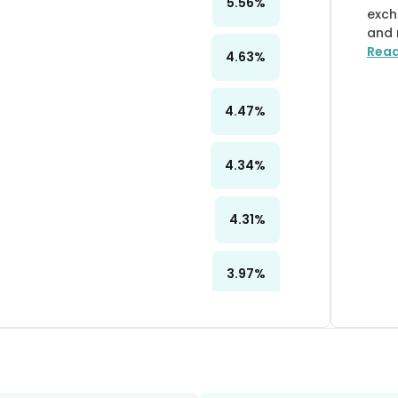
5.56
%
exch
and 
Rea
4.63
%
4.47
%
4.34
%
4.31
%
3.97
%
3.10
%
2.81
%