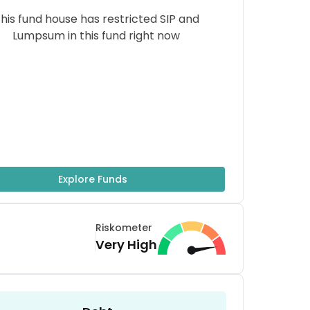
his fund house has restricted SIP and
Lumpsum in this fund right now
Explore Funds
Riskometer
Very High