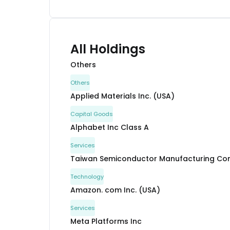
All Holdings
Others
Others
Applied Materials Inc. (USA)
Capital Goods
Alphabet Inc Class A
Services
Taiwan Semiconductor Manufacturing Com
Technology
Amazon. com Inc. (USA)
Services
Meta Platforms Inc