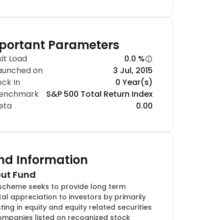
portant Parameters
xit Load
0.0 %
aunched on
3 Jul, 2015
ock In
0 Year(s)
enchmark
S&P 500 Total Return Index
eta
0.00
nd Information
ut Fund
scheme seeks to provide long term
tal appreciation to investors by primarily
sting in equity and equity related securities
ompanies listed on recognized stock