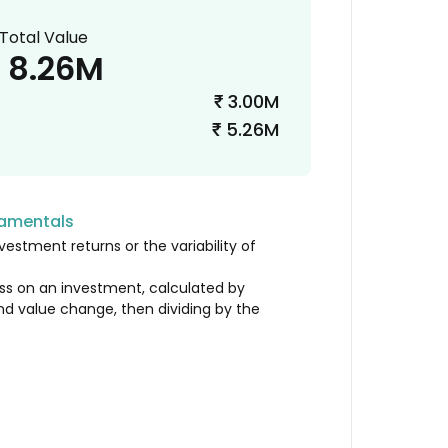
Total Value
8.26M
3.00M
₹
5.26M
₹
damentals
vestment returns or the variability of
loss on an investment, calculated by
nd value change, then dividing by the