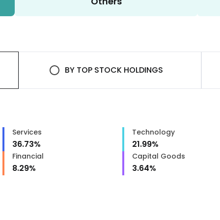
Others
BY
TOP STOCK HOLDINGS
Services
Technology
36.73
%
21.99
%
Financial
Capital Goods
8.29
%
3.64
%