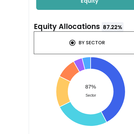
Equity
Equity
Allocations
87.22
%
BY
SECTOR
87%
Sector