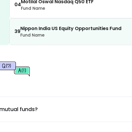
1.14
%
Motilal Oswal Nasdaq Q50 ETF
04
Fund Name
1.09
%
Nippon India US Equity Opportunities Fund
39
Fund Name
0.83
%
0.78
%
0.69
%
0.64
%
0.60
%
 mutual funds?
0.60
%