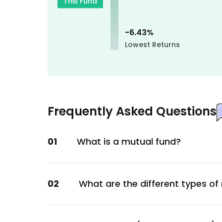
This Fund
Technology
Masco Corp
-6.43
%
Construction
Lowest Returns
Veeva Systems Inc.
Healthcare
Intercontinental Exchange
Financial
Frequently Asked Questions
Dexcom Inc
Healthcare
01
What is a mutual fund?
Stryker Corp
Healthcare
Fiserv Inc. (USA)
02
What are the different types of
Technology
Uber Technologies Inc.
Services