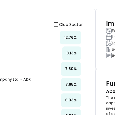
Im
Club Sector
E
L
12.76
%
L
B
8.13
%
B
7.80
%
pany Ltd. - ADR
Fu
7.65
%
Abo
The 
6.03
%
capi
inve
of c