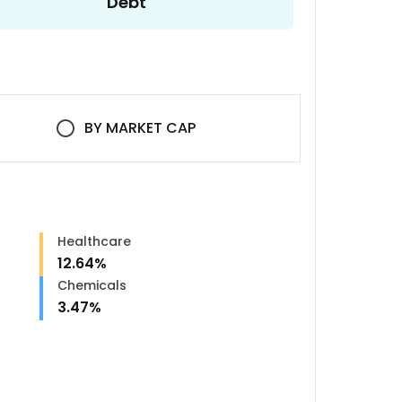
Debt
BY
MARKET CAP
Healthcare
12.64
%
Chemicals
3.47
%