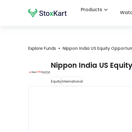
Products
Watc
•
Explore Funds
Nippon India US Equity Opportu
Nippon India US Equit
Equity
International