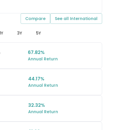
Compare
See all
International
1Y
3Y
5Y
n
67.82%
Annual Return
44.17%
Annual Return
32.32%
Annual Return