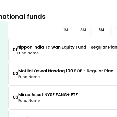
1.57
%
national
funds
1.50
%
1M
3M
6M
1.47
%
Nippon India Taiwan Equity Fund - Regular Pla
01
Fund Name
1.40
%
1.40
%
Motilal Oswal Nasdaq 100 FOF - Regular Plan
02
Fund Name
1.35
%
Mirae Asset NYSE FANG+ ETF
03
Fund Name
1.18
%