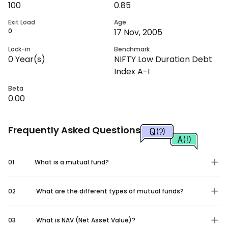
100
0.85
Exit Load
Age
0
17 Nov, 2005
Lock-in
Benchmark
0
Year(s)
NIFTY Low Duration Debt
Index A-I
Beta
0.00
Frequently Asked Questions
01
What is a mutual fund?
02
What are the different types of mutual funds?
03
What is NAV (Net Asset Value)?