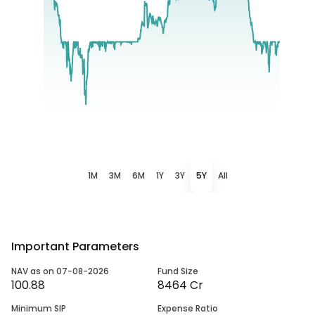
1M
3M
6M
1Y
3Y
5Y
All
Important Parameters
NAV as on 07-08-2026
Fund Size
100.88
8464 Cr
Minimum SIP
Expense Ratio