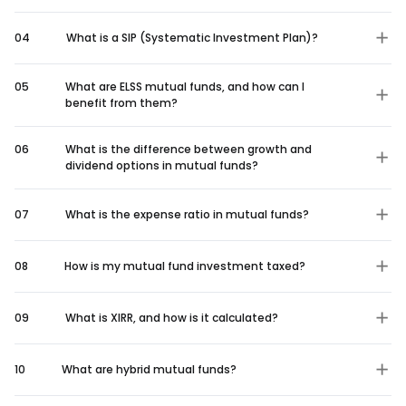
04
What is a SIP (Systematic Investment Plan)?
05
What are ELSS mutual funds, and how can I
benefit from them?
06
What is the difference between growth and
dividend options in mutual funds?
07
What is the expense ratio in mutual funds?
08
How is my mutual fund investment taxed?
09
What is XIRR, and how is it calculated?
10
What are hybrid mutual funds?