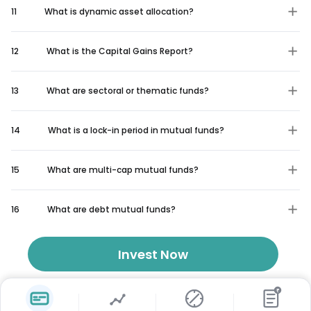
11
What is dynamic asset allocation?
12
What is the Capital Gains Report?
13
What are sectoral or thematic funds?
14
What is a lock-in period in mutual funds?
15
What are multi-cap mutual funds?
16
What are debt mutual funds?
Invest Now
₹