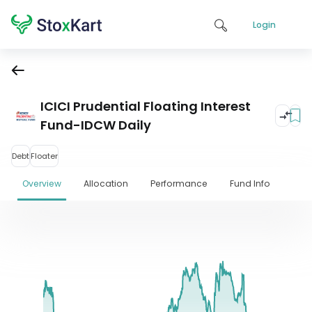
Login
ICICI Prudential Floating Interest
Fund-IDCW Daily
Debt
Floater
Overview
Allocation
Performance
Fund Info