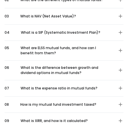
03
What is NAV (Net Asset Value)?
04
What is a SIP (Systematic Investment Plan)?
05
What are ELSS mutual funds, and how can I
benefit from them?
06
What is the difference between growth and
dividend options in mutual funds?
07
What is the expense ratio in mutual funds?
08
How is my mutual fund investment taxed?
09
What is XIRR, and how is it calculated?