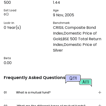
500
1.44
Exit Load
Age
0
9 Nov, 2005
Lock-in
Benchmark
0
Year(s)
CRISIL Composite Bond
Index,Domestic Price of
Gold,BSE 500 Total Return
Index,Domestic Price of
Silver
Beta
0.00
Frequently Asked Questions
01
What is a mutual fund?
02
What are the different types of mutual funds?