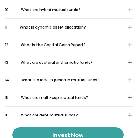
10
What are hybrid mutual funds?
11
What is dynamic asset allocation?
12
What is the Capital Gains Report?
13
What are sectoral or thematic funds?
14
What is a lock-in period in mutual funds?
15
What are multi-cap mutual funds?
16
What are debt mutual funds?
Invest Now