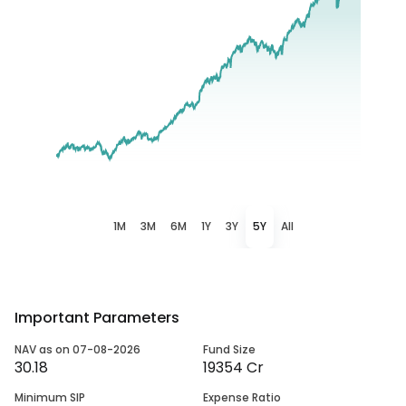
1M
3M
6M
1Y
3Y
5Y
All
Important Parameters
NAV as on 07-08-2026
Fund Size
30.18
19354 Cr
Minimum SIP
Expense Ratio