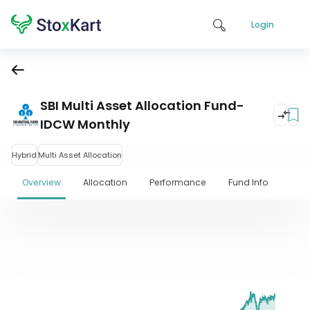
Login
SBI Multi Asset Allocation Fund-
IDCW Monthly
Hybrid
Multi Asset Allocation
Overview
Allocation
Performance
Fund Info