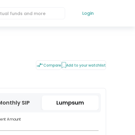
Login
Compare
Add to your watchlist
Monthly SIP
Lumpsum
ment Amount