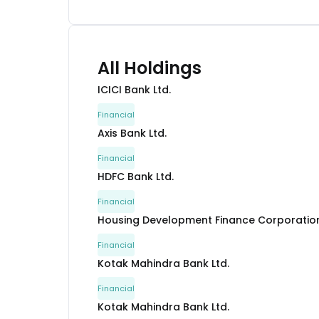
All Holdings
ICICI Bank Ltd.
Financial
Axis Bank Ltd.
Financial
HDFC Bank Ltd.
Financial
Housing Development Finance Corporation
Financial
Kotak Mahindra Bank Ltd.
Financial
Kotak Mahindra Bank Ltd.