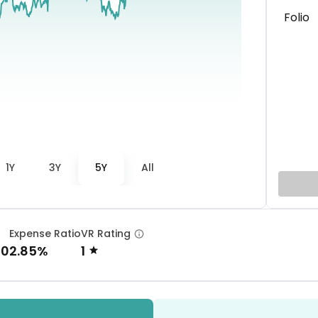
Folio
1Y
3Y
5Y
All
Expense Ratio
VR Rating
00
2.85%
1