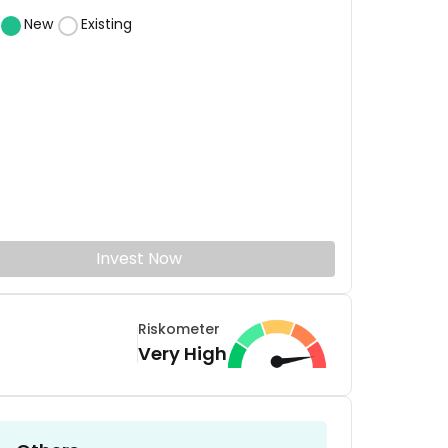
New
Existing
Invest Now
Riskometer
Very High