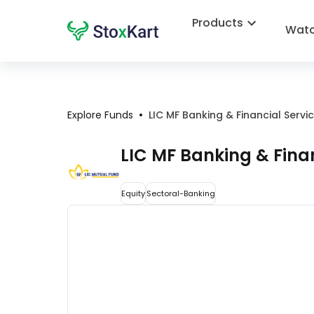
Products
Watc
•
Explore Funds
LIC MF Banking & Financial Serv
LIC MF Banking & Fina
Equity
Sectoral-Banking