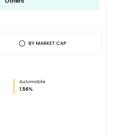
Others
BY
MARKET CAP
Automobile
1.56
%