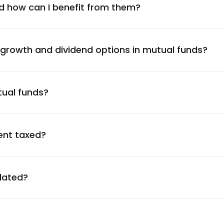
2.19
%
d how can I benefit from them?
2.18
%
 growth and dividend options in mutual funds?
2.17
%
tual funds?
2.14
%
2.12
%
ent taxed?
2.07
%
ulated?
1.97
%
1.89
%