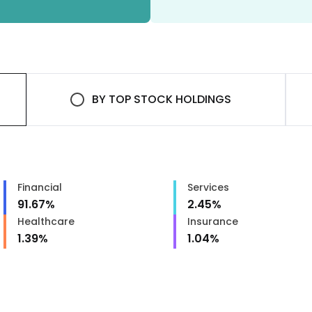
BY
TOP STOCK HOLDINGS
Financial
Services
91.67
%
2.45
%
Healthcare
Insurance
1.39
%
1.04
%