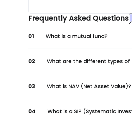
Aditya Birla Sun Life AMC Ltd.
Financial
Frequently Asked Questions
Power Finance Corporation Ltd.
Financial
01
What is a mutual fund?
Motilal Oswal Financial Services Ltd.
Financial
MAS Financial Services Ltd.
02
What are the different types of
Financial
Aadhar Housing Finance Ltd
Financial
03
What is NAV (Net Asset Value)?
Aavas Financiers Ltd.
Financial
Piramal Finance Ltd.
04
What is a SIP (Systematic Inve
Financial
TVS Holdings Ltd.