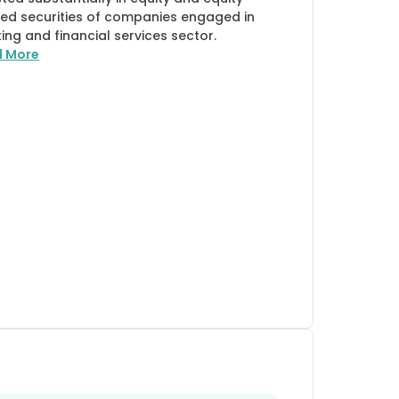
ted securities of companies engaged in
ing and financial services sector.
d More