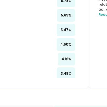
5.78
%
rela
bank
Rea
5.69
%
5.47
%
4.60
%
4.16
%
3.48
%
3.39
%
3.32
%