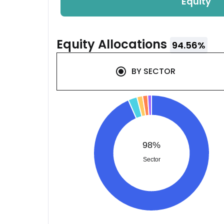
Equity
Equity
Allocations
94.56
%
BY
SECTOR
98%
Sector