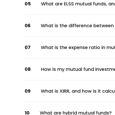
05
What are ELSS mutual funds, an
Automobile
IIFL Finance Ltd.
Financial
06
What is the difference between
Piramal Enterprises Ltd.
Healthcare
Aditya Birla Capital Ltd.
07
What is the expense ratio in mu
Financial
Others
Others
08
How is my mutual fund investm
City Union Bank Ltd.
Financial
Ujjivan Small Finance Bank Ltd.
09
What is XIRR, and how is it calc
Financial
Max Financial Services Ltd.
10
What are hybrid mutual funds?
Financial