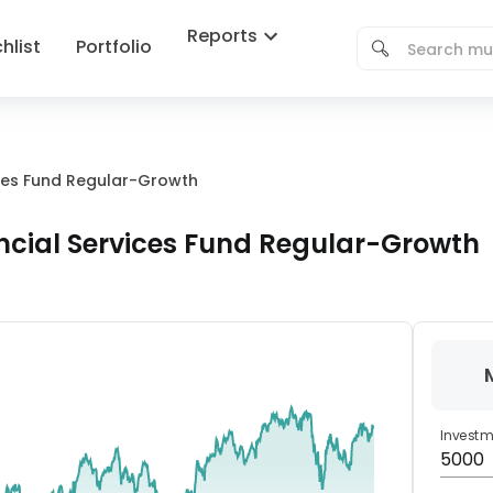
Reports
hlist
Portfolio
ices Fund Regular-Growth
ncial Services Fund Regular-Growth
Invest