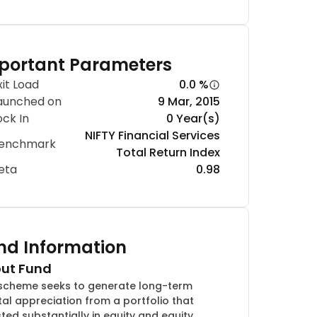
portant Parameters
xit Load
0.0 %
aunched on
9 Mar, 2015
ock In
0 Year(s)
NIFTY Financial Services
enchmark
Total Return Index
eta
0.98
nd Information
ut Fund
scheme seeks to generate long-term
tal appreciation from a portfolio that
sted substantially in equity and equity