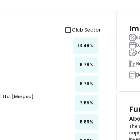
Im
Club Sector
E
L
13.49
%
L
B
9.76
%
B
8.79
%
 Ltd. [Merged]
7.65
%
Fu
Abo
6.89
%
The 
capi
inve