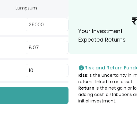
Lumpsum
3.03
%
₹
Your Investment
3.01
%
Expected Returns
2.96
%
Risk and Return Fun
2.91
%
Risk
is the uncertainty in in
returns linked to an asset.
2.83
%
Return
is the net gain or 
adding cash distributions a
.
initial investment.
2.68
%
2.67
%