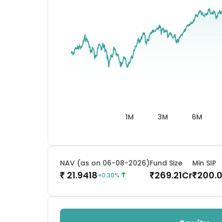
1M
3M
6M
NAV (as on 06-08-2026)
Fund Size
Min SIP
21.9418
269.21
Cr
200.
₹
₹
₹
+
0.30
%