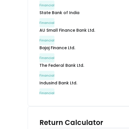
Financial
State Bank of India
Financial
AU Small Finance Bank Ltd.
Financial
Bajaj Finance Ltd.
Financial
The Federal Bank Ltd.
Financial
Indusind Bank Ltd.
Financial
Nippon Life India Asset Management Ltd.
Financial
Others
Return Calculator
Others