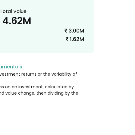
Total Value
4.62M
3.00M
₹
1.62M
₹
damentals
vestment returns or the variability of
loss on an investment, calculated by
nd value change, then dividing by the