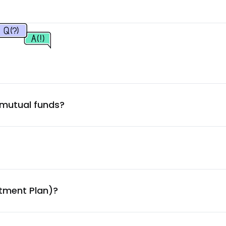
2.61
%
2.59
%
2.45
%
 mutual funds?
2.29
%
2.27
%
2.26
%
stment Plan)?
2.20
%