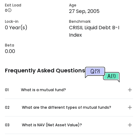
Exit Load
Age
0
27 Sep, 2005
Lock-in
Benchmark
0
Year(s)
CRISIL Liquid Debt B-I
Index
Beta
0.00
Frequently Asked Questions
01
What is a mutual fund?
02
What are the different types of mutual funds?
03
What is NAV (Net Asset Value)?