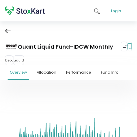
Login
Quant Liquid Fund-IDCW Monthly
Debt
Liquid
Overview
Allocation
Performance
Fund Info