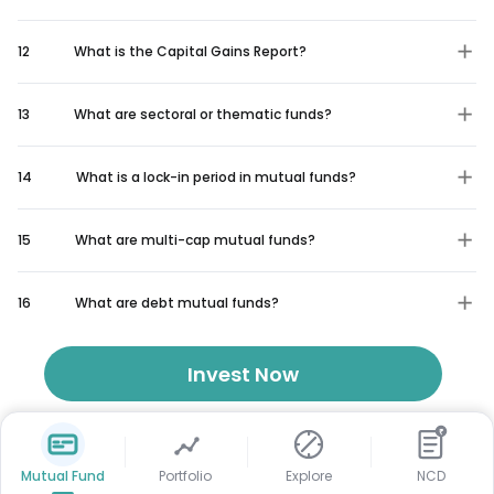
12
What is the Capital Gains Report?
13
What are sectoral or thematic funds?
14
What is a lock-in period in mutual funds?
15
What are multi-cap mutual funds?
16
What are debt mutual funds?
Invest Now
₹
Mutual Fund
Portfolio
Explore
NCD