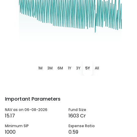
1M
3M
6M
1Y
3Y
5Y
All
Important Parameters
NAV as on 06-08-2026
Fund Size
15.17
1603 Cr
Minimum SIP
Expense Ratio
1000
0.59