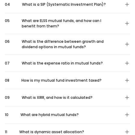
04
What is a SIP (Systematic Investment Plan)?
05
What are ELSS mutual funds, and how can I
benefit from them?
06
What is the difference between growth and
dividend options in mutual funds?
07
What is the expense ratio in mutual funds?
08
How is my mutual fund investment taxed?
09
What is XIRR, and how is it calculated?
10
What are hybrid mutual funds?
11
What is dynamic asset allocation?