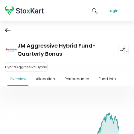
Login
JM Aggressive Hybrid Fund-
Quarterly Bonus
Hybrid
Aggressive Hybrid
Overview
Allocation
Performance
Fund Info