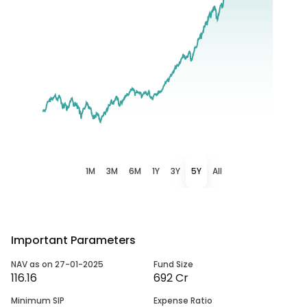
1M
3M
6M
1Y
3Y
5Y
All
Important Parameters
NAV as on 27-01-2025
Fund Size
116.16
692 Cr
Minimum SIP
Expense Ratio