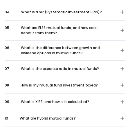
04
What is a SIP (Systematic Investment Plan)?
05
What are ELSS mutual funds, and how can I
benefit from them?
06
What is the difference between growth and
dividend options in mutual funds?
07
What is the expense ratio in mutual funds?
08
How is my mutual fund investment taxed?
09
What is XIRR, and how is it calculated?
10
What are hybrid mutual funds?