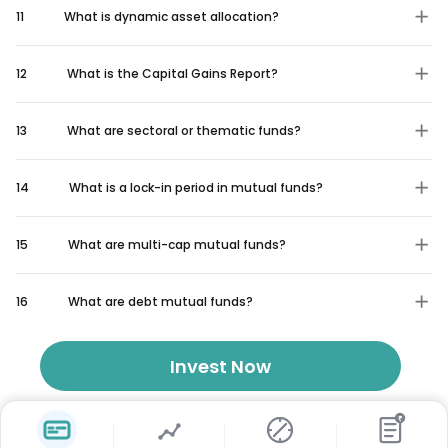
11
What is dynamic asset allocation?
12
What is the Capital Gains Report?
13
What are sectoral or thematic funds?
14
What is a lock-in period in mutual funds?
15
What are multi-cap mutual funds?
16
What are debt mutual funds?
Invest Now
₹