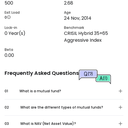
500
2.68
Exit Load
Age
0
24 Nov, 2014
Lock-in
Benchmark
0
Year(s)
CRISIL Hybrid 35+65
Aggressive Index
Beta
0.00
Frequently Asked Questions
01
What is a mutual fund?
02
What are the different types of mutual funds?
03
What is NAV (Net Asset Value)?