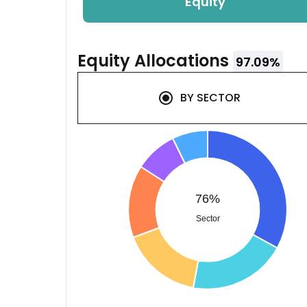
Equity
Equity
Allocations
97.09
%
BY
SECTOR
76%
Sector