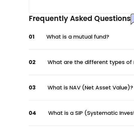
Maruti Suzuki India Ltd.
Automobile
Frequently Asked Questions
Trent Ltd.
Services
01
What is a mutual fund?
Eicher Motors Ltd.
Automobile
Dr. Lal Pathlabs Ltd.
02
What are the different types of
Healthcare
Global Health Ltd.
Healthcare
03
What is NAV (Net Asset Value)?
Ajanta Pharma Ltd.
Healthcare
Polycab India Ltd.
04
What is a SIP (Systematic Inve
Capital Goods
Astral Ltd.