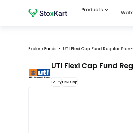
Products
Watc
•
Explore Funds
UTI Flexi Cap Fund Regular Plan
UTI Flexi Cap Fund Re
Equity
Flexi Cap