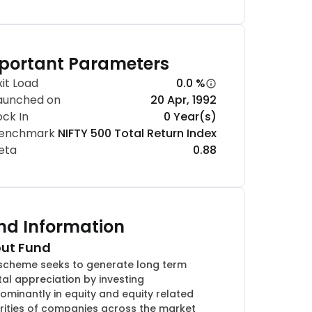
portant Parameters
xit Load
0.0 %
aunched on
20 Apr, 1992
ock In
0 Year(s)
enchmark
NIFTY 500 Total Return Index
eta
0.88
nd Information
ut Fund
scheme seeks to generate long term
tal appreciation by investing
ominantly in equity and equity related
rities of companies across the market