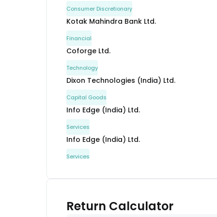
Consumer Discretionary
Kotak Mahindra Bank Ltd.
Financial
Coforge Ltd.
Technology
Dixon Technologies (India) Ltd.
Capital Goods
Info Edge (India) Ltd.
Services
Info Edge (India) Ltd.
Services
Bharti Airtel Ltd.
Communication
Persistent Systems Ltd.
Return Calculator
Technology