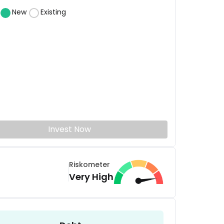
New
Existing
Invest Now
Riskometer
Very High