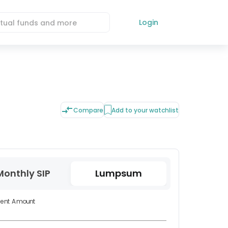
Login
Compare
Add to your watchlist
Monthly SIP
Lumpsum
ment Amount