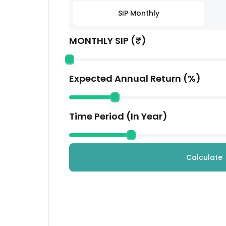
Coforge Ltd.
SIP Monthly
Technology
MONTHLY SIP (₹)
Housing Development Finance Corporation
Financial
Kotak Mahindra Bank Ltd.
Expected Annual Return (%)
Financial
Avenue Supermarts Ltd.
Time Period (In Year)
Services
Others
Others
Calculate
Mahindra & Mahindra Ltd.
Automobile
LTM Limited
Technology