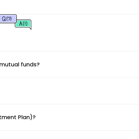
2.30
%
2.29
%
2.25
%
 mutual funds?
2.01
%
1.97
%
1.92
%
stment Plan)?
1.73
%