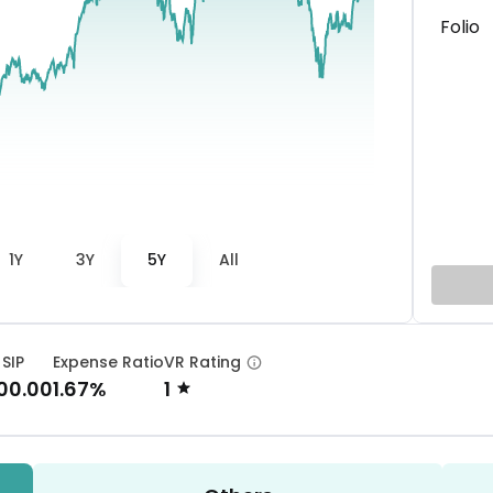
Folio
1Y
3Y
5Y
All
 SIP
Expense Ratio
VR Rating
00.00
1.67%
1