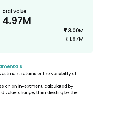
Total Value
4.97M
₹
3.00M
₹
1.97M
₹
damentals
vestment returns or the variability of
loss on an investment, calculated by
nd value change, then dividing by the