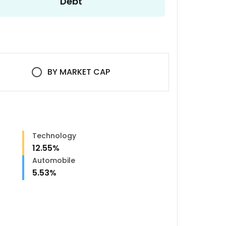
Debt
BY
MARKET CAP
Technology
12.55
%
Automobile
5.53
%