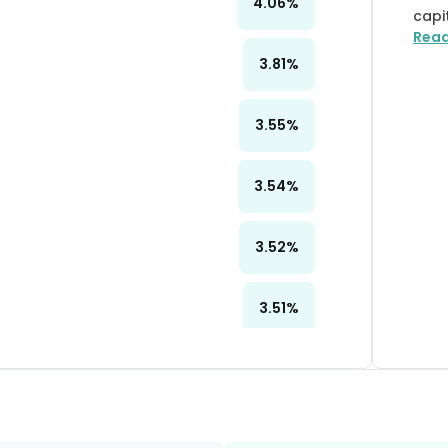
4.06
%
capi
Rea
3.81
%
3.55
%
3.54
%
3.52
%
3.51
%
3.48
%
3.33
%