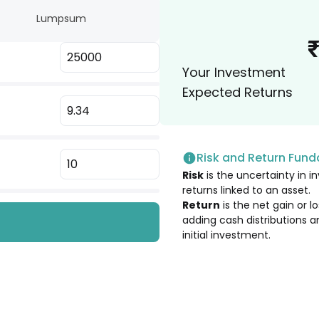
Lumpsum
3.22
%
 Ltd. [Merged]
Your Investment
3.22
%
Expected Returns
3.02
%
Risk and Return Fun
2.75
%
Risk
is the uncertainty in in
returns linked to an asset.
2.68
%
Return
is the net gain or 
adding cash distributions a
initial investment.
2.64
%
2.33
%