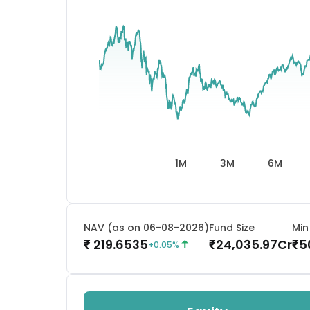
1M
3M
6M
NAV (as on 06-08-2026)
Fund Size
Min
219.6535
24,035.97
Cr
5
₹
₹
₹
+
0.05
%