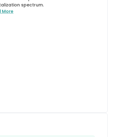
talization spectrum.
d More