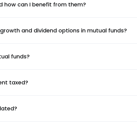
1.53
%
d how can I benefit from them?
Company Ltd.
1.49
%
 growth and dividend options in mutual funds?
1.46
%
tual funds?
1.43
%
1.27
%
ent taxed?
1.22
%
ulated?
1.19
%
1.11
%