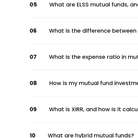
05
What are ELSS mutual funds, an
Materials
Cholamandalam Investment and Finance 
Financial
06
What is the difference between
Torrent Pharmaceuticals Ltd.
Healthcare
Divi's Laboratories Ltd.
07
What is the expense ratio in mu
Healthcare
Pidilite Industries Ltd.
Chemicals
08
How is my mutual fund investm
UTI Liquid Direct-Growth
Unclassified
Grindwell Norton Ltd.
09
What is XIRR, and how is it calc
Metals & Mining
Marico Ltd.
10
What are hybrid mutual funds?
Consumer Staples