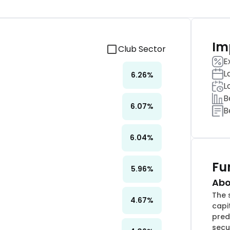
Im
Club Sector
E
L
6.26
%
L
B
6.07
%
B
6.04
%
Fu
5.96
%
Abo
The 
4.67
%
capi
pred
secu