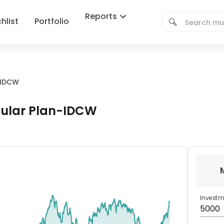
Reports
hlist
Portfolio
-IDCW
gular Plan-IDCW
Invest