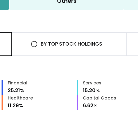
Others
BY
TOP STOCK HOLDINGS
Financial
Services
25.21
%
15.20
%
Healthcare
Capital Goods
11.29
%
6.62
%