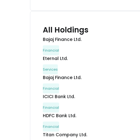
All Holdings
Bajaj Finance Ltd.
Financial
Eternal Ltd.
Services
Bajaj Finance Ltd.
Financial
ICICI Bank Ltd.
Financial
HDFC Bank Ltd.
Financial
Titan Company Ltd.