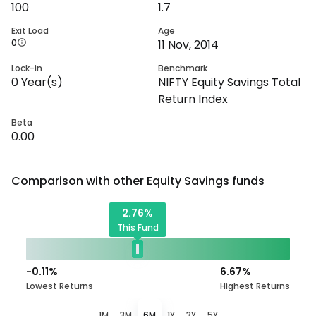
100
1.7
Exit Load
Age
0
11 Nov, 2014
Lock-in
Benchmark
0
Year(s)
NIFTY Equity Savings Total
Return Index
Beta
0.00
Comparison with other
Equity Savings
funds
2.76
%
This Fund
-0.11
%
6.67
%
Lowest Returns
Highest Returns
1M
3M
6M
1Y
3Y
5Y