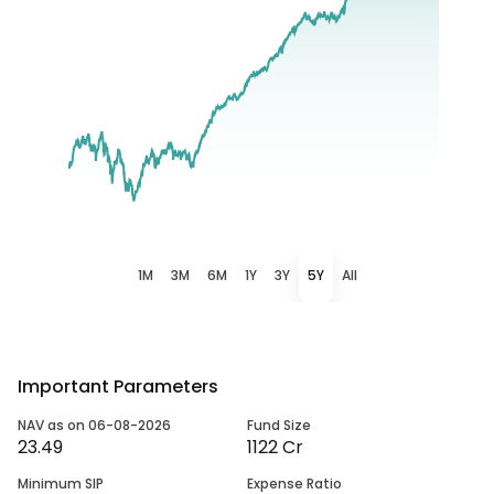
1M
3M
6M
1Y
3Y
5Y
All
Important Parameters
NAV as on 06-08-2026
Fund Size
23.49
1122 Cr
Minimum SIP
Expense Ratio