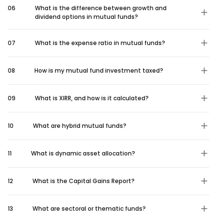
06
What is the difference between growth and
dividend options in mutual funds?
07
What is the expense ratio in mutual funds?
08
How is my mutual fund investment taxed?
09
What is XIRR, and how is it calculated?
10
What are hybrid mutual funds?
11
What is dynamic asset allocation?
12
What is the Capital Gains Report?
13
What are sectoral or thematic funds?