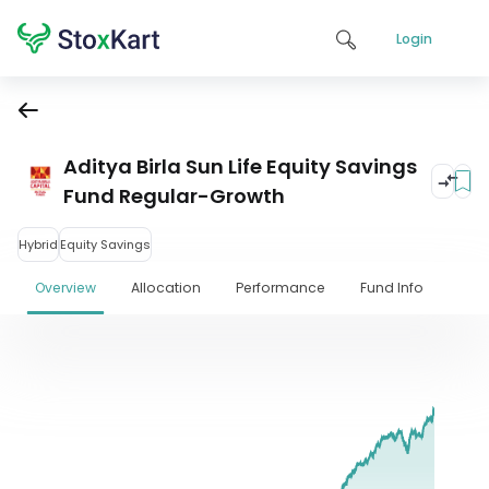
Login
Aditya Birla Sun Life Equity Savings
Fund Regular-Growth
Hybrid
Equity Savings
Overview
Allocation
Performance
Fund Info