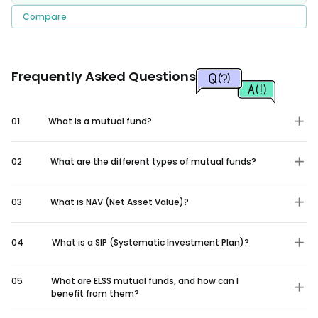
Compare
Frequently Asked Questions
01
What is a mutual fund?
02
What are the different types of mutual funds?
03
What is NAV (Net Asset Value)?
04
What is a SIP (Systematic Investment Plan)?
05
What are ELSS mutual funds, and how can I
benefit from them?