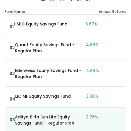
Fund Name
Annual Returns
HSBC Equity Savings Fund
6.67%
01
Quant Equity Savings Fund -
4.58%
02
Regular Plan
Edelweiss Equity Savings Fund -
4.44%
03
Regular Plan
LIC MF Equity Savings Fund
3.08%
04
Aditya Birla Sun Life Equity
2.76%
08
Savings Fund - Regular Plan