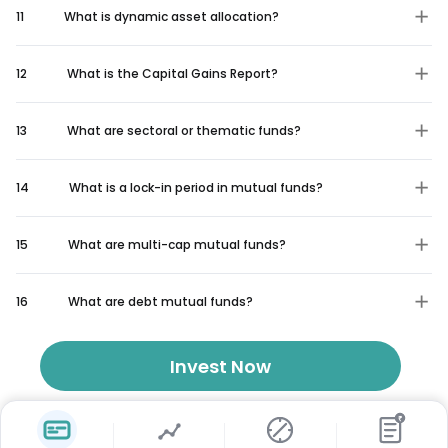
11
What is dynamic asset allocation?
12
What is the Capital Gains Report?
13
What are sectoral or thematic funds?
14
What is a lock-in period in mutual funds?
15
What are multi-cap mutual funds?
16
What are debt mutual funds?
Invest Now
₹