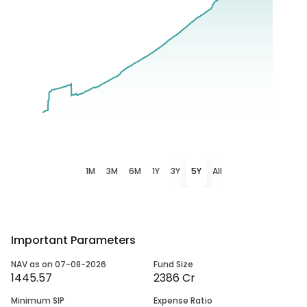
1M
3M
6M
1Y
3Y
5Y
All
Important Parameters
NAV as on 07-08-2026
Fund Size
1445.57
2386 Cr
Minimum SIP
Expense Ratio