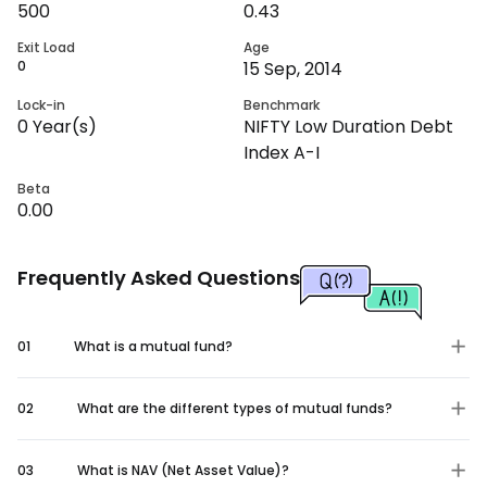
500
0.43
Exit Load
Age
0
15 Sep, 2014
Lock-in
Benchmark
0
Year(s)
NIFTY Low Duration Debt
Index A-I
Beta
0.00
Frequently Asked Questions
01
What is a mutual fund?
02
What are the different types of mutual funds?
03
What is NAV (Net Asset Value)?