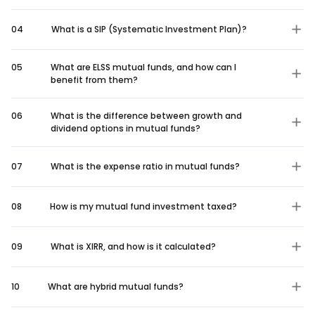
04
What is a SIP (Systematic Investment Plan)?
05
What are ELSS mutual funds, and how can I
benefit from them?
06
What is the difference between growth and
dividend options in mutual funds?
07
What is the expense ratio in mutual funds?
08
How is my mutual fund investment taxed?
09
What is XIRR, and how is it calculated?
10
What are hybrid mutual funds?