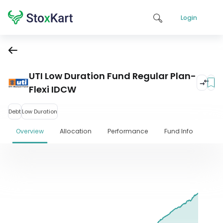
Login
UTI Low Duration Fund Regular Plan-
Flexi IDCW
Debt
Low Duration
Overview
Allocation
Performance
Fund Info