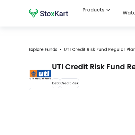
Products
Watc
•
Explore Funds
UTI Credit Risk Fund Regular Pl
UTI Credit Risk Fund 
Debt
Credit Risk