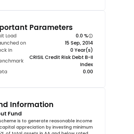
portant Parameters
xit Load
0.0 %
aunched on
15 Sep, 2014
ock In
0 Year(s)
CRISIL Credit Risk Debt B-II
enchmark
Index
eta
0.00
nd Information
ut Fund
scheme is to generate reasonable income
capital appreciation by investing minimum
5% of total assets in AA and below rated