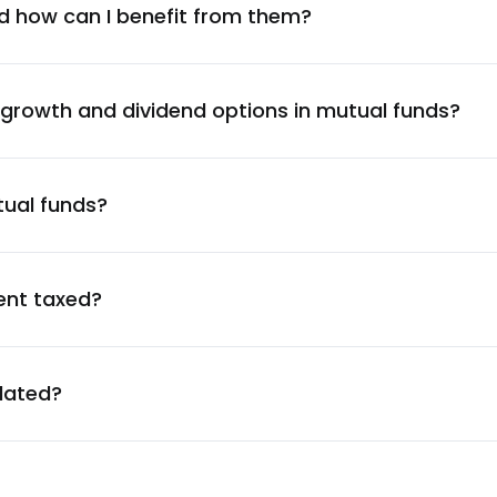
3.86
%
d how can I benefit from them?
3.84
%
 growth and dividend options in mutual funds?
3.81
%
tual funds?
3.78
%
3.55
%
ent taxed?
3.39
%
ulated?
3.32
%
3.31
%