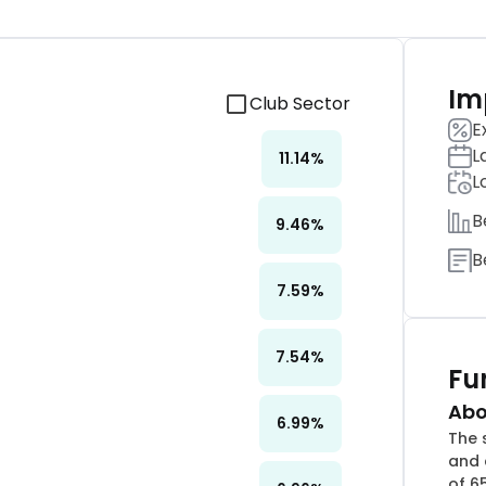
Im
Club Sector
E
L
11.14
%
L
B
9.46
%
B
7.59
%
7.54
%
Fu
Abo
6.99
%
The 
and 
of 6