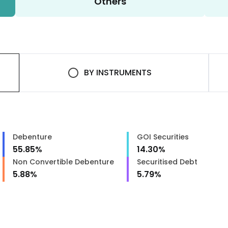
Others
BY
INSTRUMENTS
Debenture
GOI Securities
55.85
%
14.30
%
Non Convertible Debenture
Securitised Debt
5.88
%
5.79
%