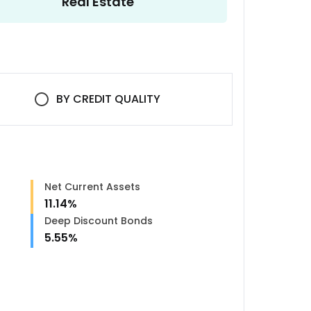
Real Estate
BY
CREDIT QUALITY
Net Current Assets
11.14
%
Deep Discount Bonds
5.55
%