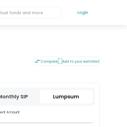
Login
Compare
Add to your watchlist
Monthly SIP
Lumpsum
ment Amount