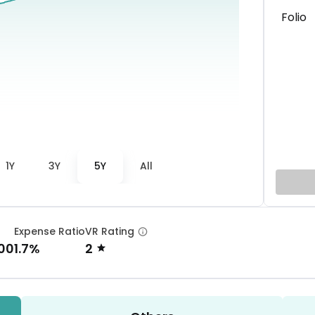
Folio
1Y
3Y
5Y
All
Expense Ratio
VR Rating
00
1.7%
2