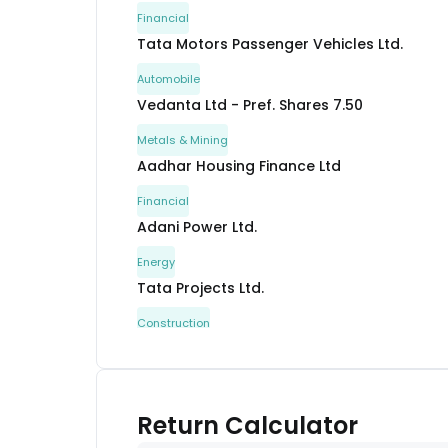
Financial
Tata Motors Passenger Vehicles Ltd.
Automobile
Vedanta Ltd - Pref. Shares 7.50
Metals & Mining
Aadhar Housing Finance Ltd
Financial
Adani Power Ltd.
Energy
Tata Projects Ltd.
Construction
Shivshakti Securitisation Trust
Others
Avanse Financial Services Ltd.
Return Calculator
Financial