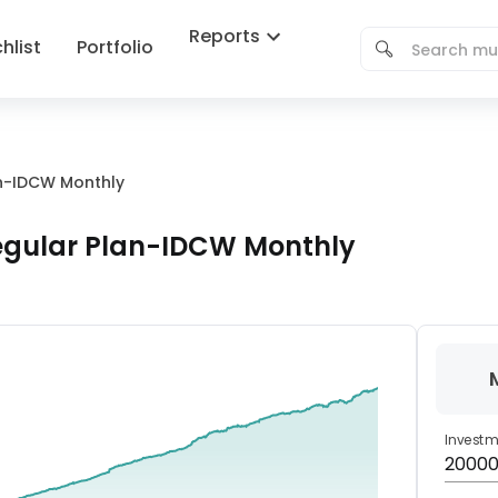
Reports
hlist
Portfolio
an-IDCW Monthly
Regular Plan-IDCW Monthly
Invest