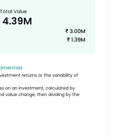
Total Value
4.39M
3.00M
₹
1.39M
₹
damentals
vestment returns or the variability of
loss on an investment, calculated by
nd value change, then dividing by the