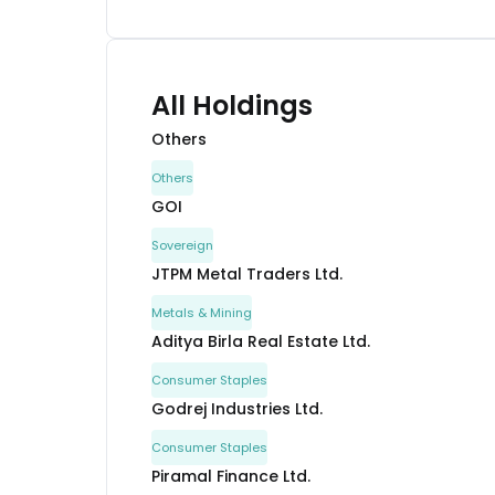
All Holdings
Others
Others
GOI
Sovereign
JTPM Metal Traders Ltd.
Metals & Mining
Aditya Birla Real Estate Ltd.
Consumer Staples
Godrej Industries Ltd.
Consumer Staples
Piramal Finance Ltd.