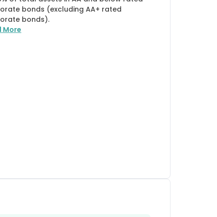
orate bonds (excluding AA+ rated
orate bonds).
d More