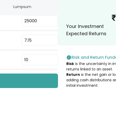
Lumpsum
5.33
%
₹
Your Investment
5.23
%
Expected Returns
5.09
%
Risk and Return Fun
5.09
%
Risk
is the uncertainty in in
returns linked to an asset.
5.09
%
Return
is the net gain or 
adding cash distributions a
initial investment.
4.57
%
4.55
%