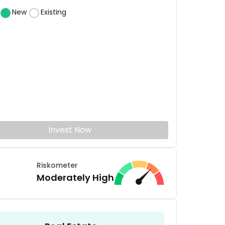
New
Existing
Invest Now
Riskometer
Moderately High