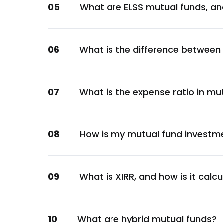
05
What are ELSS mutual funds, an
Financial
360 ONE Wealth Ltd.
Financial
06
What is the difference between
GR Infraprojects Ltd.
Construction
Godrej Industries Ltd.
07
What is the expense ratio in mu
Consumer Staples
Aditya Birla Renewables Ltd.
Energy
08
How is my mutual fund investm
Manappuram Finance Ltd.
Financial
Godrej Industries Ltd.
09
What is XIRR, and how is it calc
Consumer Staples
Nirma Ltd.
10
What are hybrid mutual funds?
Consumer Staples