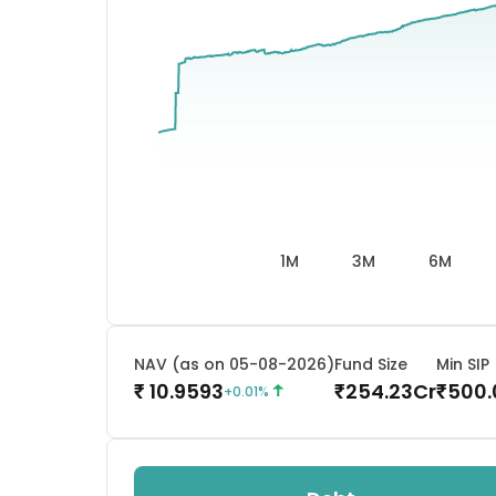
1M
3M
6M
NAV (as on 05-08-2026)
Fund Size
Min SIP
10.9593
254.23
Cr
500.
₹
₹
₹
+
0.01
%