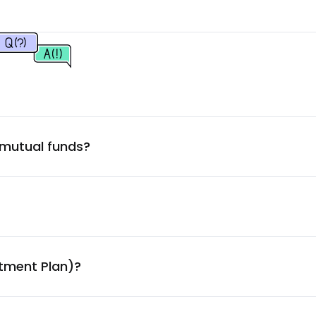
4.52
%
4.51
%
4.45
%
 mutual funds?
4.05
%
3.97
%
3.93
%
stment Plan)?
3.87
%