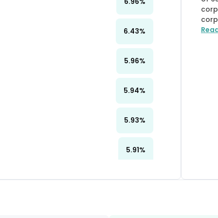
6.96
%
corp
corp
Rea
6.43
%
5.96
%
5.94
%
5.93
%
5.91
%
5.79
%
5.73
%