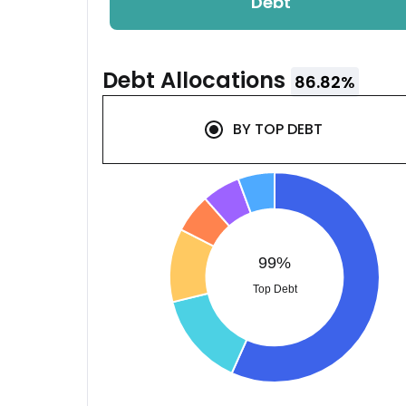
Debt
Debt
Allocations
86.82
%
BY
TOP DEBT
99%
Top Debt