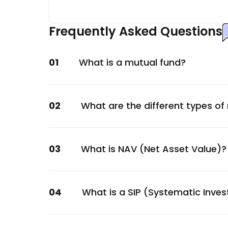
Tata Power Company Ltd.
Energy
Frequently Asked Questions
Aditya Birla Real Estate Ltd.
Consumer Staples
01
What is a mutual fund?
Piramal Pharma Ltd.
Healthcare
GOI
02
What are the different types of
Sovereign
Nirma Ltd.
Consumer Staples
03
What is NAV (Net Asset Value)?
360 ONE Wealth Ltd.
Financial
Small Industries Devp. Bank of India Ltd.
04
What is a SIP (Systematic Inve
Financial
PNB Housing Finance Ltd.