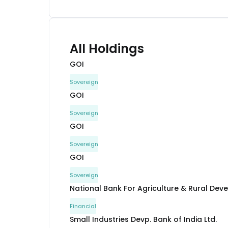
All Holdings
GOI
Sovereign
GOI
Sovereign
GOI
Sovereign
GOI
Sovereign
National Bank For Agriculture & Rural De
Financial
Small Industries Devp. Bank of India Ltd.