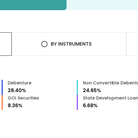
BY
INSTRUMENTS
Debenture
Non Convertible Debent
28.40
%
24.65
%
GOI Securities
State Development Loa
8.36
%
6.68
%