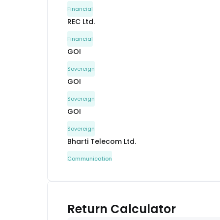
Financial
REC Ltd.
Financial
GOI
Sovereign
GOI
Sovereign
GOI
Sovereign
Bharti Telecom Ltd.
Communication
Jamnagar Utilities and Power Pvt. Ltd.
Capital Goods
Mahindra Rural Housing Finance Ltd.
Return Calculator
Financial