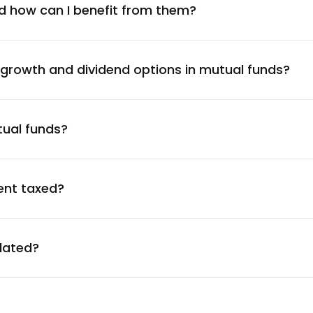
5.65
%
d how can I benefit from them?
5.62
%
 growth and dividend options in mutual funds?
5.50
%
tual funds?
5.43
%
5.43
%
ent taxed?
5.31
%
ulated?
4.98
%
4.95
%