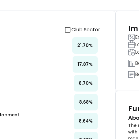
Im
Club Sector
E
L
21.70
%
L
B
17.87
%
B
8.70
%
8.68
%
Fu
velopment
Abo
8.64
%
The 
with
mana