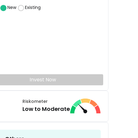
New
Existing
Invest Now
Riskometer
Low to Moderate