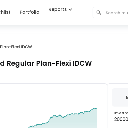
Reports
hlist
Portfolio
Plan-Flexi IDCW
d Regular Plan-Flexi IDCW
Invest