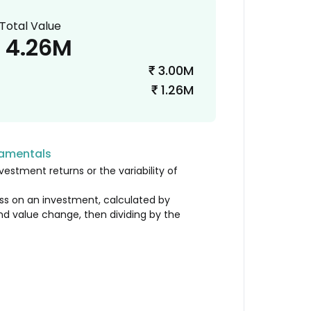
Total Value
4.26M
3.00M
₹
1.26M
₹
damentals
vestment returns or the variability of
loss on an investment, calculated by
nd value change, then dividing by the