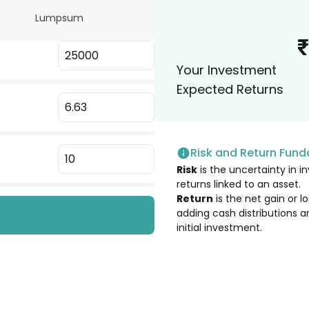
Lumpsum
6.17
%
₹
velopment
Your Investment
6.16
%
Expected Returns
6.16
%
Risk and Return Fun
6.14
%
Risk
is the uncertainty in in
returns linked to an asset.
6.11
%
Return
is the net gain or 
adding cash distributions a
initial investment.
6.03
%
6.01
%