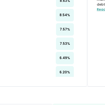
8.63
%
debt
Rea
8.54
%
7.57
%
7.53
%
6.49
%
6.20
%
6.20
%
6.18
%