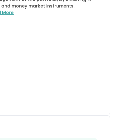
 and money market instruments.
d More