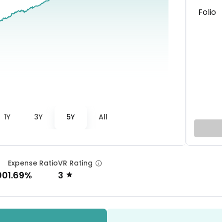
Folio
1Y
3Y
5Y
All
Expense Ratio
VR Rating
00
1.69%
3