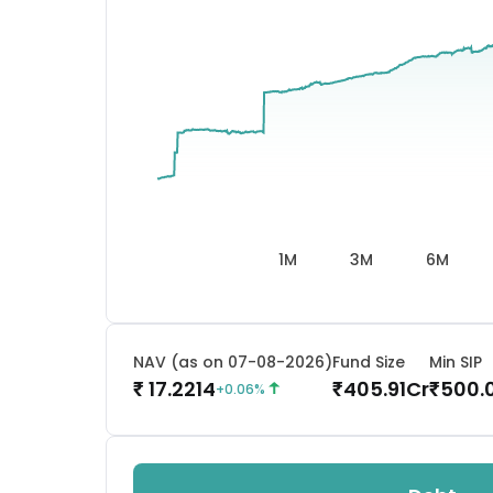
1M
3M
6M
NAV (as on 07-08-2026)
Fund Size
Min SIP
17.2214
405.91
Cr
500.
₹
₹
₹
+
0.06
%