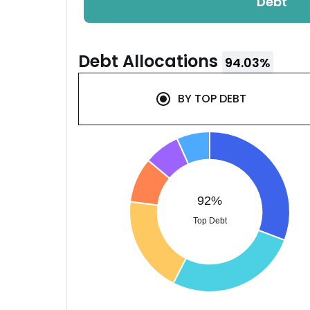
Debt
Debt
Allocations
94.03
%
BY
TOP DEBT
92%
Top Debt