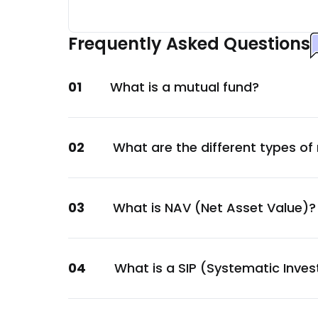
HDFC Bank Ltd.
Financial
Frequently Asked Questions
Kotak Mahindra Bank Ltd.
Financial
01
What is a mutual fund?
Others
Others
Small Industries Devp. Bank of India Ltd.
02
What are the different types of
Financial
National Bank For Agriculture & Rural De
Financial
03
What is NAV (Net Asset Value)?
National Housing Bank
Financial
National Bank For Agriculture & Rural De
04
What is a SIP (Systematic Inve
Financial
Kotak Mahindra Bank Ltd.