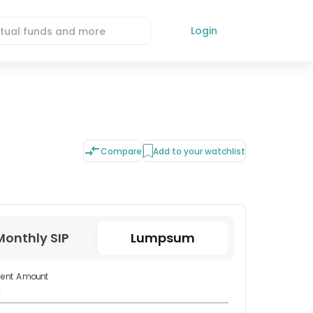
Login
Compare
Add to your watchlist
Monthly SIP
Lumpsum
ment Amount