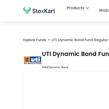
Products
Watc
•
Explore Funds
UTI Dynamic Bond Fund Regular 
UTI Dynamic Bond Fun
Debt
Dynamic Bond