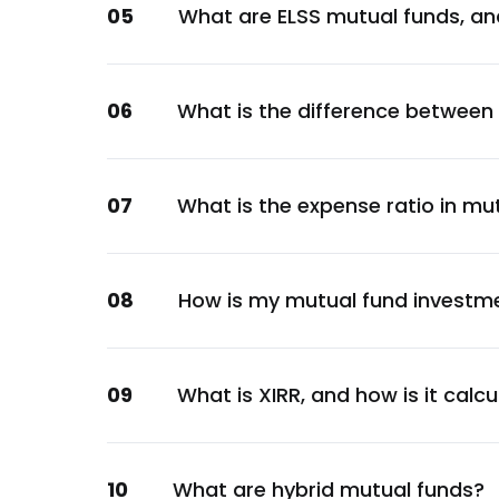
05
What are ELSS mutual funds, an
Financial
GOI
Sovereign
06
What is the difference between
Indian Railway Finance Corporation Ltd.
Financial
NTPC Ltd.
07
What is the expense ratio in mu
Energy
LIC Housing Finance Ltd.
Financial
08
How is my mutual fund investm
GOI
Sovereign
GOI
09
What is XIRR, and how is it calc
Sovereign
Can Fin Homes Ltd.
10
What are hybrid mutual funds?
Financial