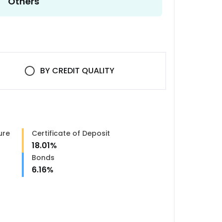
Others
BY
CREDIT QUALITY
ure
Certificate of Deposit
18.01
%
n
Bonds
6.16
%