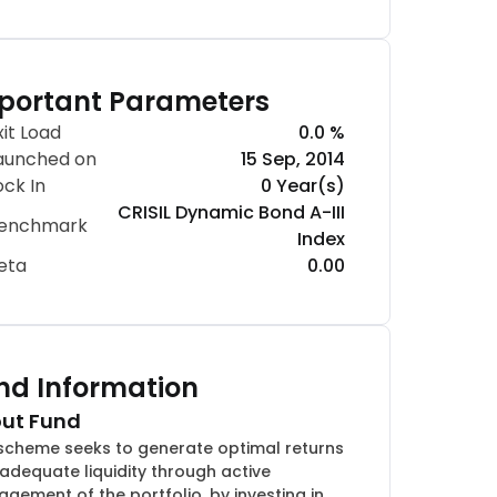
portant Parameters
xit Load
0.0 %
aunched on
15 Sep, 2014
ock In
0 Year(s)
CRISIL Dynamic Bond A-III
enchmark
Index
eta
0.00
nd Information
ut Fund
scheme seeks to generate optimal returns
 adequate liquidity through active
gement of the portfolio, by investing in