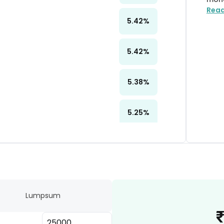
Rea
5.42
%
5.42
%
5.38
%
5.25
%
5.19
%
4.98
%
Lumpsum
4.78
%