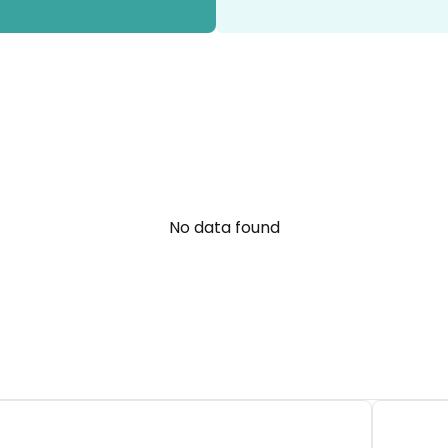
No data found