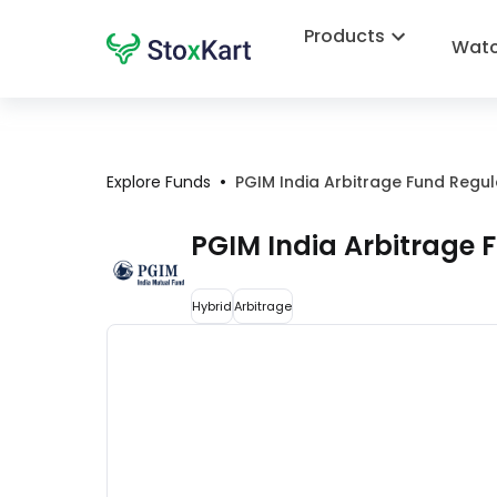
Products
Watc
•
Explore Funds
PGIM India Arbitrage Fund Regu
PGIM India Arbitrage
Hybrid
Arbitrage