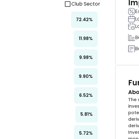
Im
Club Sector
E
L
72.42
%
L
B
11.98
%
B
9.98
%
9.90
%
Fu
Abo
6.52
%
The 
inve
pote
5.81
%
deri
deri
Inve
5.72
%
mone