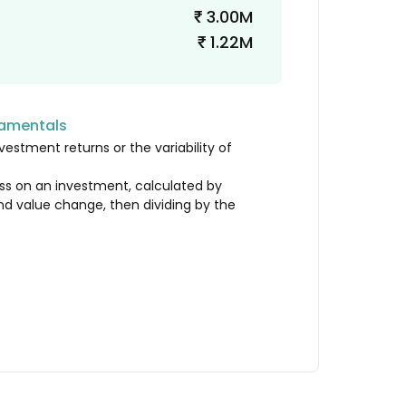
3.00M
₹
1.22M
₹
damentals
vestment returns or the variability of
loss on an investment, calculated by
nd value change, then dividing by the