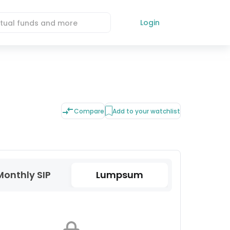
Login
Compare
Add to your watchlist
Monthly SIP
Lumpsum