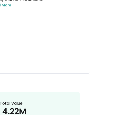
d More
Total Value
4.22M
₹