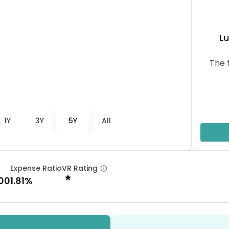
L
The 
1Y
3Y
5Y
All
Expense Ratio
VR Rating
.00
1.81%