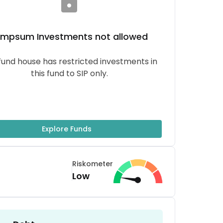
umpsum
Investments not allowed
fund house has restricted investments in
this fund to SIP only.
Explore Funds
Riskometer
Low