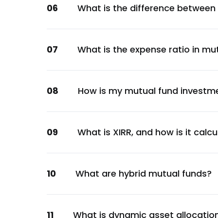
06
What is the difference between
Torrent Pharmaceuticals Ltd.
Healthcare
NMDC Ltd.
07
What is the expense ratio in mu
Metals & Mining
Manappuram Finance Ltd.
Financial
08
How is my mutual fund investm
Housing Development Finance Corporation
Financial
National Aluminium Company Ltd.
09
What is XIRR, and how is it calc
Metals & Mining
Bharti Airtel Ltd.
10
What are hybrid mutual funds?
Communication
Divi's Laboratories Ltd.
Healthcare
11
What is dynamic asset allocatio
Reserve Bank of India