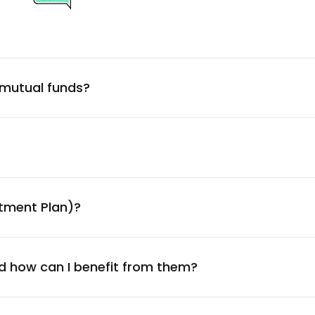
4.19
%
4.09
%
 mutual funds?
4.05
%
3.98
%
3.87
%
stment Plan)?
3.77
%
3.63
%
d how can I benefit from them?
3.51
%