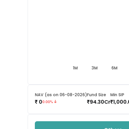
1M
3M
6M
NAV (as on 06-08-2026)
Fund Size
Min SIP
0
94.30
Cr
1,000
₹
₹
₹
0.00
%