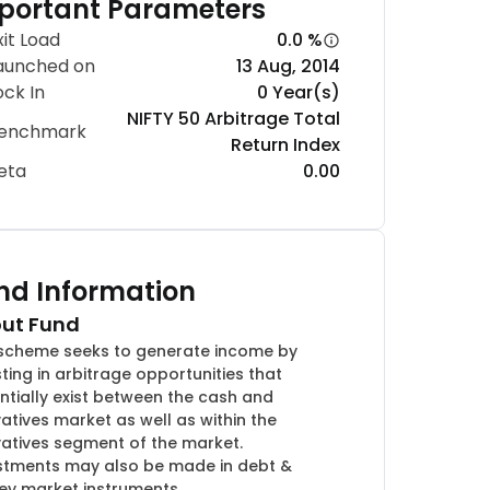
portant Parameters
xit Load
0.0 %
aunched on
13 Aug, 2014
ock In
0 Year(s)
NIFTY 50 Arbitrage Total
enchmark
Return Index
eta
0.00
nd Information
ut Fund
scheme seeks to generate income by
sting in arbitrage opportunities that
ntially exist between the cash and
vatives market as well as within the
vatives segment of the market.
stments may also be made in debt &
y market instruments.