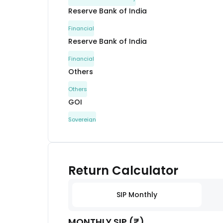
Reserve Bank of India
Financial
Reserve Bank of India
Financial
Others
Others
GOI
Sovereign
Reserve Bank of India
Financial
Havells India Ltd.
Return Calculator
Capital Goods
Sammaan Capital Ltd.
SIP Monthly
Financial
MONTHLY SIP (₹)