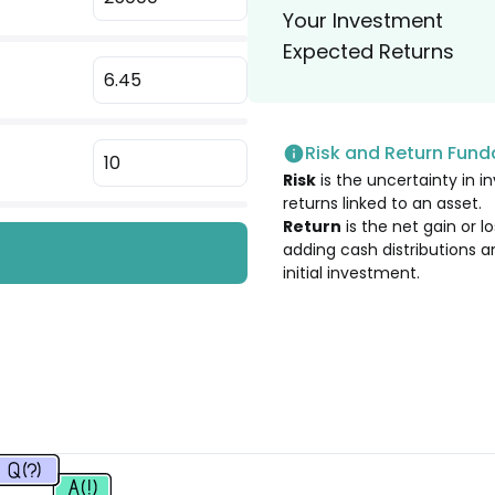
Your Investment
4.73
%
Expected Returns
4.64
%
Risk and Return Fun
4.61
%
Risk
is the uncertainty in in
returns linked to an asset.
4.56
%
Return
is the net gain or 
adding cash distributions a
initial investment.
4.33
%
4.28
%
4.20
%