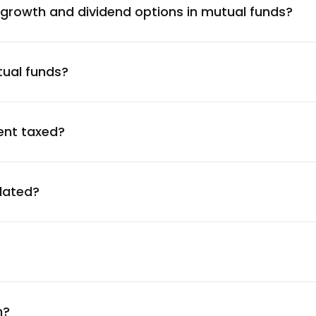
 growth and dividend options in mutual funds?
3.32
%
tual funds?
3.21
%
2.96
%
ent taxed?
 Ltd. [Merged]
2.74
%
ulated?
2.72
%
2.71
%
2.64
%
n?