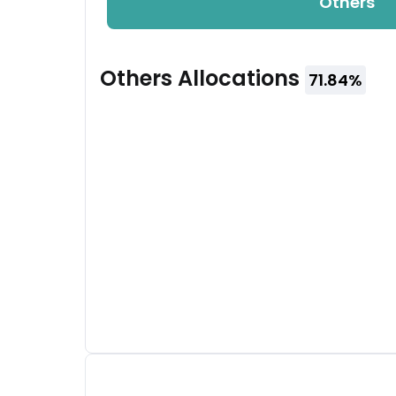
Others
Others
Allocations
71.84
%