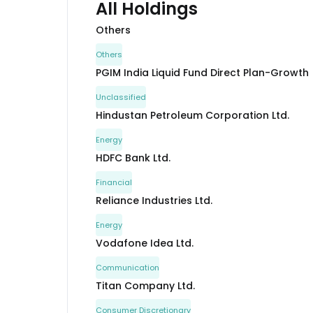
All Holdings
Others
Others
PGIM India Liquid Fund Direct Plan-Growth
Unclassified
Hindustan Petroleum Corporation Ltd.
Energy
HDFC Bank Ltd.
Financial
Reliance Industries Ltd.
Energy
Vodafone Idea Ltd.
Communication
Titan Company Ltd.
Consumer Discretionary