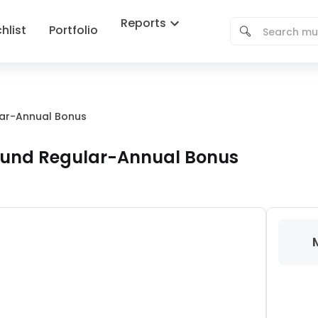
Reports
hlist
Portfolio
lar-Annual Bonus
 Fund Regular-Annual Bonus