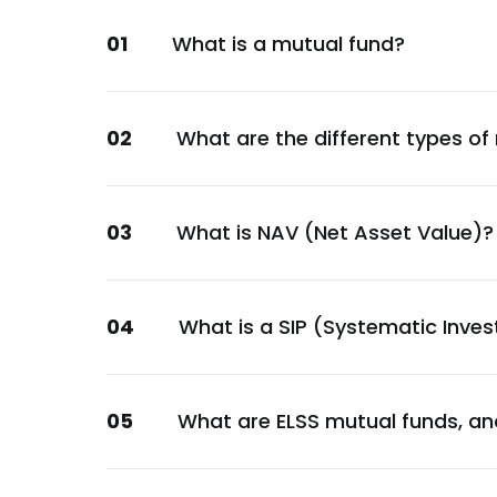
Financial
01
What is a mutual fund?
Hindalco Industries Ltd.
Metals & Mining
Varun Beverages Ltd.
02
What are the different types of
Consumer Staples
ACC Ltd.
Materials
03
What is NAV (Net Asset Value)?
Larsen & Toubro Ltd.
Construction
Mahindra & Mahindra Ltd.
04
What is a SIP (Systematic Inve
Automobile
HDFC Asset Management Company Ltd.
05
What are ELSS mutual funds, an
Financial
PNB Housing Finance Ltd.
Financial