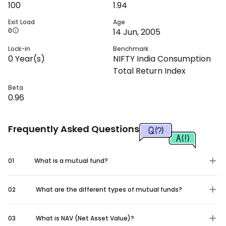
100
1.94
Exit Load
Age
0
14 Jun, 2005
Lock-in
Benchmark
0
Year(s)
NIFTY India Consumption
Total Return Index
Beta
0.96
Frequently Asked Questions
01
What is a mutual fund?
02
What are the different types of mutual funds?
03
What is NAV (Net Asset Value)?