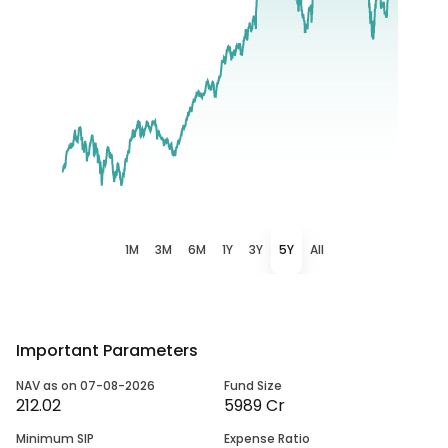
1M
3M
6M
1Y
3Y
5Y
All
Important Parameters
NAV as on 07-08-2026
Fund Size
212.02
5989 Cr
Minimum SIP
Expense Ratio