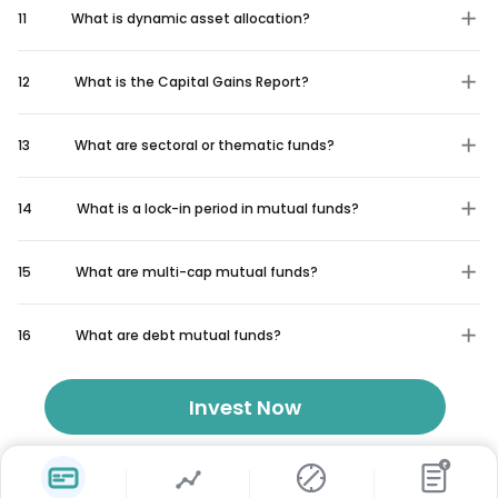
11
What is dynamic asset allocation?
12
What is the Capital Gains Report?
13
What are sectoral or thematic funds?
14
What is a lock-in period in mutual funds?
15
What are multi-cap mutual funds?
16
What are debt mutual funds?
Invest Now
₹