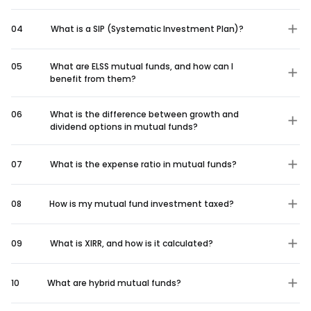
04
What is a SIP (Systematic Investment Plan)?
05
What are ELSS mutual funds, and how can I
benefit from them?
06
What is the difference between growth and
dividend options in mutual funds?
07
What is the expense ratio in mutual funds?
08
How is my mutual fund investment taxed?
09
What is XIRR, and how is it calculated?
10
What are hybrid mutual funds?