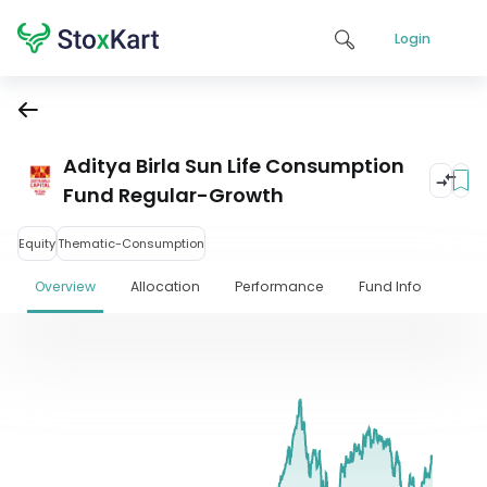
Login
Aditya Birla Sun Life Consumption
Fund Regular-Growth
Equity
Thematic-Consumption
Overview
Allocation
Performance
Fund Info