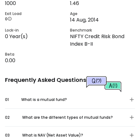
1000
1.46
Exit Load
Age
0
14 Aug, 2014
Lock-in
Benchmark
0
Year(s)
NIFTY Credit Risk Bond
Index B-II
Beta
0.00
Frequently Asked Questions
01
What is a mutual fund?
02
What are the different types of mutual funds?
03
What is NAV (Net Asset Value)?