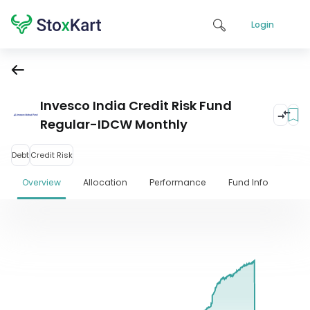
Login
Invesco India Credit Risk Fund
Regular-IDCW Monthly
Debt
Credit Risk
Overview
Allocation
Performance
Fund Info