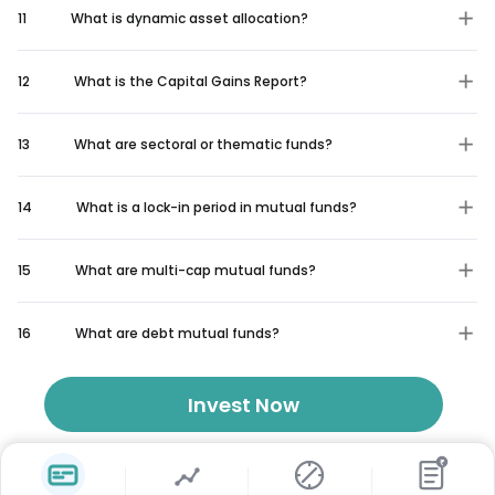
11
What is dynamic asset allocation?
12
What is the Capital Gains Report?
13
What are sectoral or thematic funds?
14
What is a lock-in period in mutual funds?
15
What are multi-cap mutual funds?
16
What are debt mutual funds?
Invest Now
₹