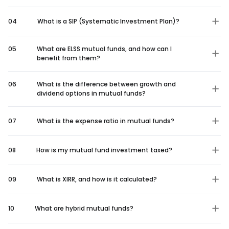
04
What is a SIP (Systematic Investment Plan)?
05
What are ELSS mutual funds, and how can I
benefit from them?
06
What is the difference between growth and
dividend options in mutual funds?
07
What is the expense ratio in mutual funds?
08
How is my mutual fund investment taxed?
09
What is XIRR, and how is it calculated?
10
What are hybrid mutual funds?