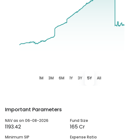
1M
3M
6M
1Y
3Y
5Y
All
Important Parameters
NAV as on 06-08-2026
Fund Size
1193.42
165 Cr
Minimum SIP
Expense Ratio