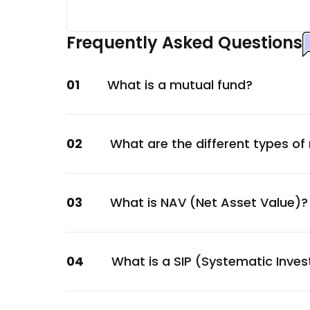
JK Cement Ltd.
Materials
Frequently Asked Questions
KPIT Technologies Ltd.
Technology
01
What is a mutual fund?
Torrent Power Ltd.
Energy
Tata Power Company Ltd.
02
What are the different types of
Energy
EIH Ltd.
Services
03
What is NAV (Net Asset Value)?
Abbott India Ltd.
Healthcare
Vishal Mega Mart Ltd.
04
What is a SIP (Systematic Inve
Services
LIC Housing Finance Ltd.