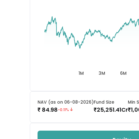
1M
3M
6M
NAV (as on 06-08-2026)
Fund Size
Min S
84.98
25,251.41
Cr
1,
₹
₹
₹
-0.11
%