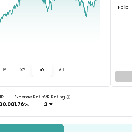
Folio
1Y
3Y
5Y
All
IP
Expense Ratio
VR Rating
000.00
1.76%
2