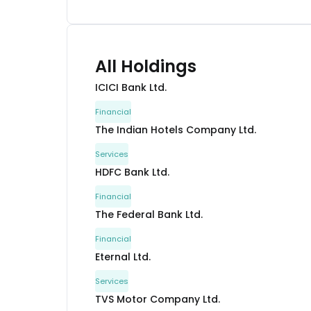
All Holdings
ICICI Bank Ltd.
Financial
The Indian Hotels Company Ltd.
Services
HDFC Bank Ltd.
Financial
The Federal Bank Ltd.
Financial
Eternal Ltd.
Services
TVS Motor Company Ltd.