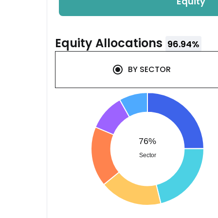
Equity
Equity
Allocations
96.94
%
BY
SECTOR
76%
Sector