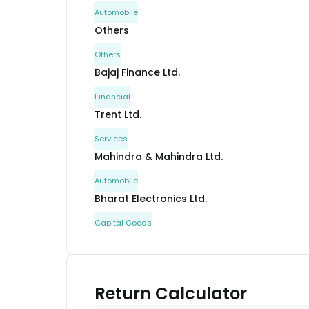
Automobile
Others
Others
Bajaj Finance Ltd.
Financial
Trent Ltd.
Services
Mahindra & Mahindra Ltd.
Automobile
Bharat Electronics Ltd.
Capital Goods
Bharti Airtel Ltd.
Communication
UNO Minda Ltd.
Return Calculator
Automobile