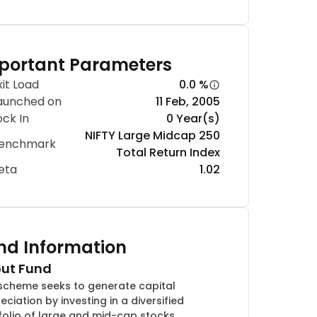
portant Parameters
xit Load
0.0 %
aunched on
11 Feb, 2005
ock In
0 Year(s)
NIFTY Large Midcap 250
enchmark
Total Return Index
eta
1.02
nd Information
ut Fund
scheme seeks to generate capital
eciation by investing in a diversified
folio of large and mid-cap stocks.