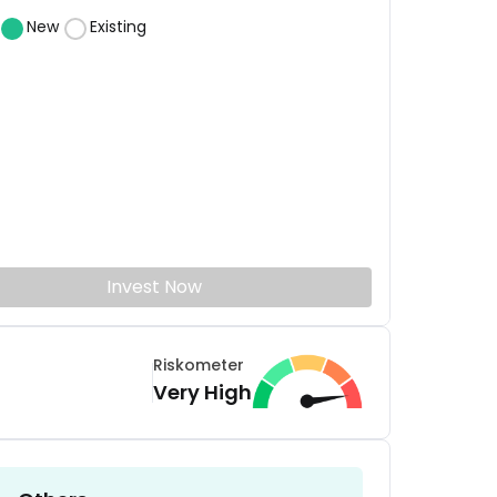
New
Existing
Invest Now
Riskometer
Very High