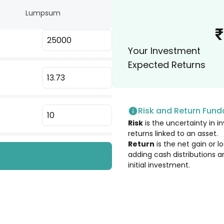
Lumpsum
2.09
%
₹
Your Investment
1.92
%
Expected Returns
1.90
%
Risk and Return Fun
1.87
%
Risk
is the uncertainty in in
Company Ltd.
returns linked to an asset.
1.86
%
Return
is the net gain or 
adding cash distributions a
initial investment.
1.79
%
1.77
%