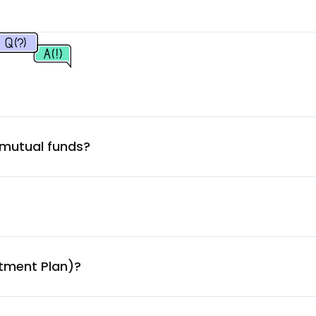
1.72
%
1.72
%
1.52
%
 mutual funds?
1.52
%
1.43
%
1.40
%
stment Plan)?
1.39
%