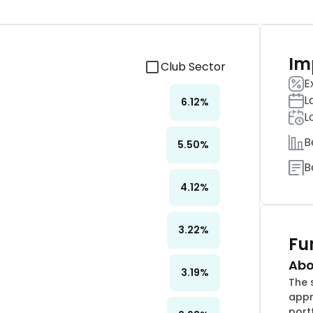
Im
Club Sector
E
L
6.12
%
L
B
5.50
%
B
4.12
%
3.22
%
Fu
Abo
3.19
%
The 
appr
port