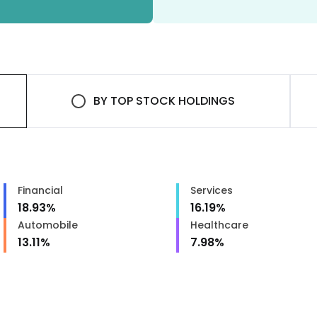
BY
TOP STOCK HOLDINGS
Financial
Services
18.93
%
16.19
%
Automobile
Healthcare
13.11
%
7.98
%