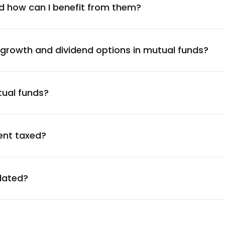
1.37
%
d how can I benefit from them?
1.35
%
 growth and dividend options in mutual funds?
1.29
%
ration Ltd.
tual funds?
1.29
%
1.25
%
ent taxed?
1.18
%
ulated?
1.11
%
1.09
%