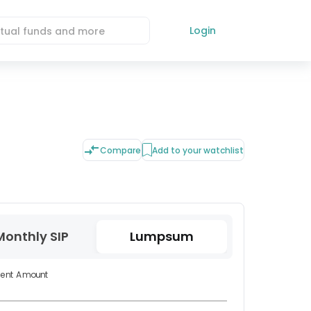
Login
Compare
Add to your watchlist
Monthly SIP
Lumpsum
ment Amount