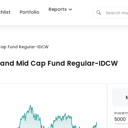
Reports
hlist
Portfolio
Cap Fund Regular-IDCW
 and Mid Cap Fund Regular-IDCW
Invest