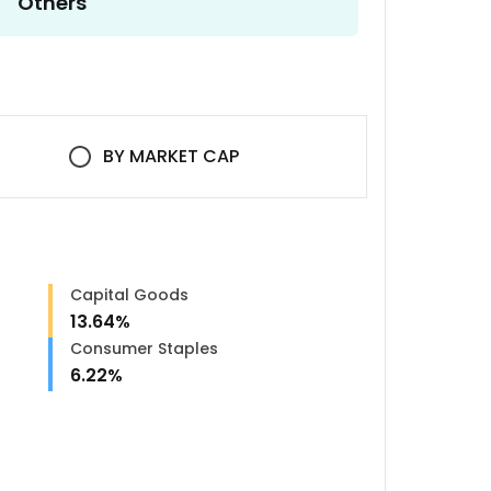
Others
BY
MARKET CAP
Capital Goods
13.64
%
Consumer Staples
6.22
%