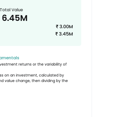
Total Value
6.45M
3.00M
₹
3.45M
₹
damentals
vestment returns or the variability of
loss on an investment, calculated by
nd value change, then dividing by the