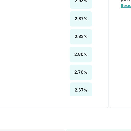
2.93
%
Rea
2.87
%
2.82
%
2.80
%
2.70
%
2.67
%
2.38
%
2.25
%