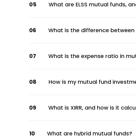
05
What are ELSS mutual funds, an
Financial
Apollo Hospitals Enterprise Ltd.
Healthcare
06
What is the difference between
Tata Consumer Products Ltd.
Consumer Staples
Indian Railway Catering And Tourism Corpo
07
What is the expense ratio in mu
Services
Bajaj Finance Ltd.
Financial
08
How is my mutual fund investm
Persistent Systems Ltd.
Technology
Varun Beverages Ltd.
09
What is XIRR, and how is it calc
Consumer Staples
Multi Commodity Exchange Of India Ltd.
10
What are hybrid mutual funds?
Services