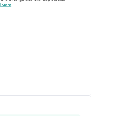
d More