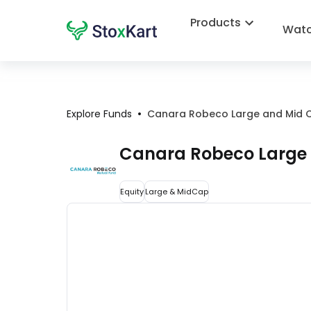
Products
Watc
•
Explore Funds
Canara Robeco Large and Mid 
Canara Robeco Large
Equity
Large & MidCap