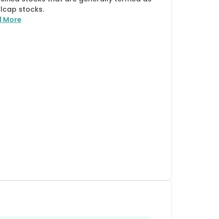
lcap stocks.
d More