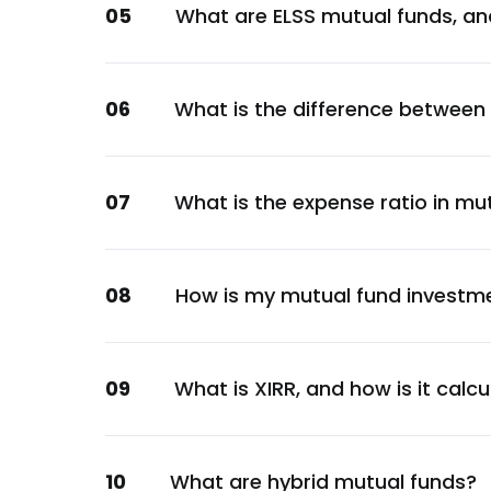
05
What are ELSS mutual funds, an
Consumer Staples
Angel One Ltd.
Financial
06
What is the difference between
ICICI Bank Ltd.
Financial
Angel One Ltd.
07
What is the expense ratio in mu
Financial
Angel One Ltd.
Financial
08
How is my mutual fund investm
Ujjivan Small Finance Bank Ltd.
Financial
Angel One Ltd.
09
What is XIRR, and how is it calc
Financial
Angel One Ltd.
10
What are hybrid mutual funds?
Financial