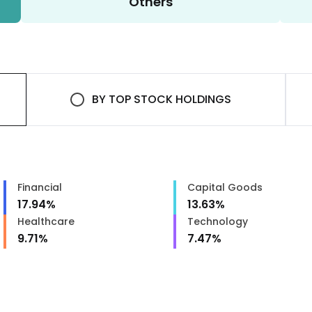
Others
BY
TOP STOCK HOLDINGS
Financial
Capital Goods
17.94
%
13.63
%
Healthcare
Technology
9.71
%
7.47
%