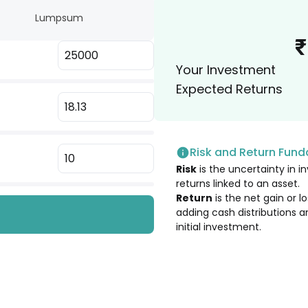
Lumpsum
2.13
%
₹
Your Investment
2.12
%
Expected Returns
2.05
%
 Ltd. [Merged]
Risk and Return Fun
2.03
%
Risk
is the uncertainty in in
returns linked to an asset.
1.94
%
Return
is the net gain or 
adding cash distributions a
initial investment.
1.90
%
1.89
%