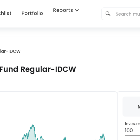
Reports
hlist
Portfolio
lar-IDCW
Fund Regular-IDCW
Invest