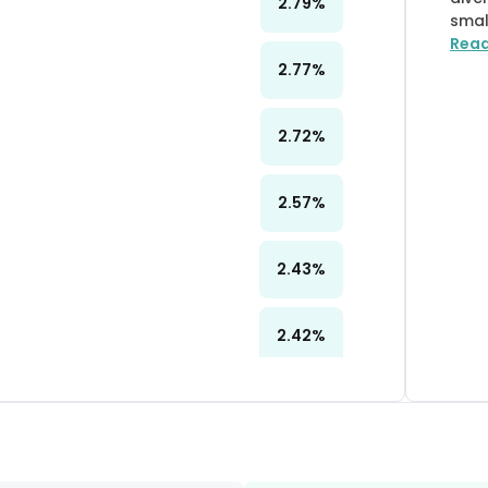
2.79
%
smal
Rea
2.77
%
2.72
%
2.57
%
2.43
%
2.42
%
2.38
%
2.15
%