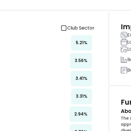
Im
Club Sector
E
L
5.21
%
L
B
3.56
%
B
3.41
%
3.31
%
Fu
Abo
2.94
%
The 
appr
dive