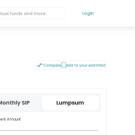
Login
Compare
Add to your watchlist
Monthly SIP
Lumpsum
ment Amount