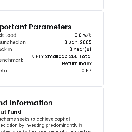
portant Parameters
xit Load
0.0 %
aunched on
3 Jan, 2005
ock In
0 Year(s)
NIFTY Smallcap 250 Total
enchmark
Return Index
eta
0.87
nd Information
ut Fund
scheme seeks to achieve capital
eciation by investing predominantly in
rsified stocks that are generally termed as