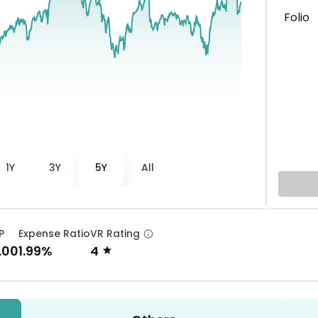
Folio
1Y
3Y
5Y
All
P
Expense Ratio
VR Rating
.00
1.99%
4