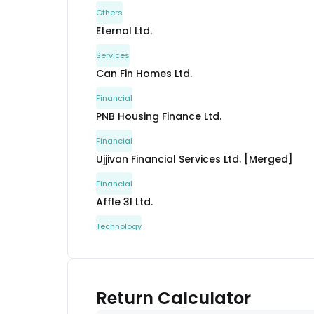
Others
Eternal Ltd.
Services
Can Fin Homes Ltd.
Financial
PNB Housing Finance Ltd.
Financial
Ujjivan Financial Services Ltd. [Merged]
Financial
Affle 3I Ltd.
Technology
Craftsman Automation Ltd.
Automobile
Neuland Laboratories Ltd.
Return Calculator
Healthcare