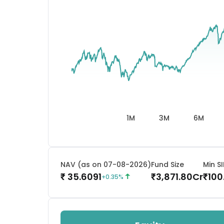
1M
3M
6M
NAV (as on 07-08-2026)
Fund Size
Min SI
35.6091
3,871.80
Cr
100
₹
₹
₹
+
0.35
%