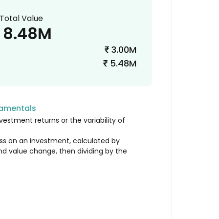
Total Value
8.48M
3.00M
₹
5.48M
₹
damentals
vestment returns or the variability of
loss on an investment, calculated by
nd value change, then dividing by the