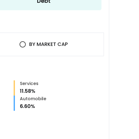
Debt
BY
MARKET CAP
Services
11.58
%
Automobile
6.60
%