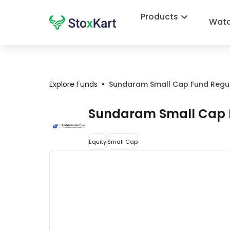
Products
Watc
•
Explore Funds
Sundaram Small Cap Fund Regu
Sundaram Small Cap 
Equity
Small Cap