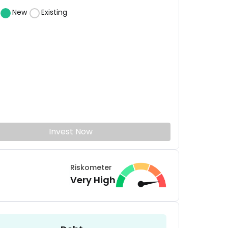
New
Existing
Invest Now
Riskometer
Very High