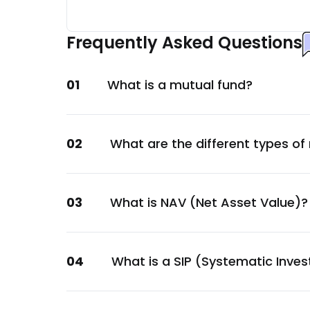
Cholamandalam Financial Holdings Ltd.
Financial
Frequently Asked Questions
Adani Ports and Special Economic Zone Ltd
Services
01
What is a mutual fund?
JB Chemicals & Pharmaceuticals Ltd.
Healthcare
Angel One Ltd.
02
What are the different types of
Financial
KSB Ltd.
Capital Goods
03
What is NAV (Net Asset Value)?
Canara Bank
Financial
Aavas Financiers Ltd.
04
What is a SIP (Systematic Inve
Financial
Balrampur Chini Mills Ltd.