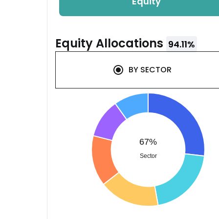
Equity
Equity
Allocations
94.11
%
BY
SECTOR
67%
Sector