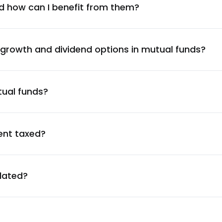
1.70
%
d how can I benefit from them?
1.67
%
 growth and dividend options in mutual funds?
1.67
%
tual funds?
1.66
%
1.63
%
ent taxed?
1.62
%
ulated?
1.59
%
1.59
%