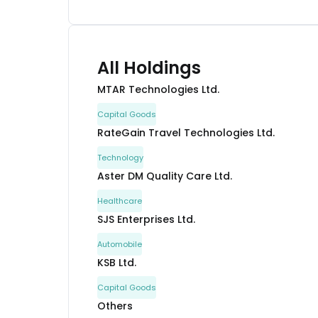
All Holdings
MTAR Technologies Ltd.
Capital Goods
RateGain Travel Technologies Ltd.
Technology
Aster DM Quality Care Ltd.
Healthcare
SJS Enterprises Ltd.
Automobile
KSB Ltd.
Capital Goods
Others