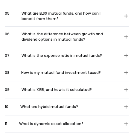
05
What are ELSS mutual funds, and how can I
benefit from them?
06
What is the difference between growth and
dividend options in mutual funds?
07
What is the expense ratio in mutual funds?
08
How is my mutual fund investment taxed?
09
What is XIRR, and how is it calculated?
10
What are hybrid mutual funds?
11
What is dynamic asset allocation?