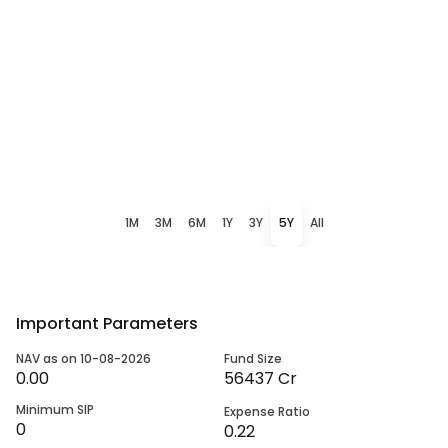
1M
3M
6M
1Y
3Y
5Y
All
Important Parameters
NAV as on 10-08-2026
Fund Size
0.00
56437 Cr
Minimum SIP
Expense Ratio
0
0.22