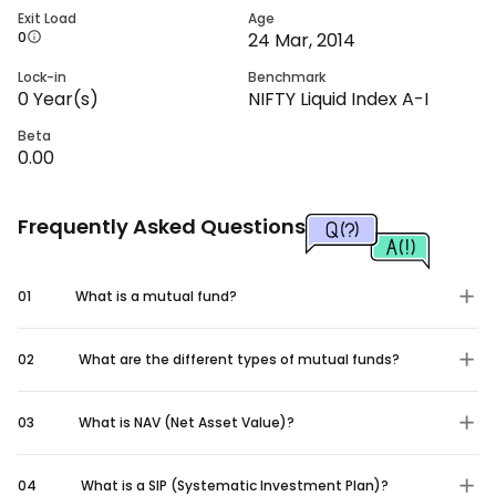
Exit Load
Age
0
24 Mar, 2014
Lock-in
Benchmark
0
Year(s)
NIFTY Liquid Index A-I
Beta
0.00
Frequently Asked Questions
01
What is a mutual fund?
02
What are the different types of mutual funds?
03
What is NAV (Net Asset Value)?
04
What is a SIP (Systematic Investment Plan)?