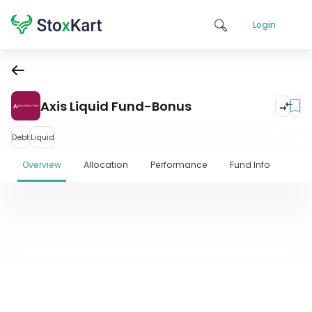
Login
Axis Liquid Fund-Bonus
Debt
Liquid
Overview
Allocation
Performance
Fund Info