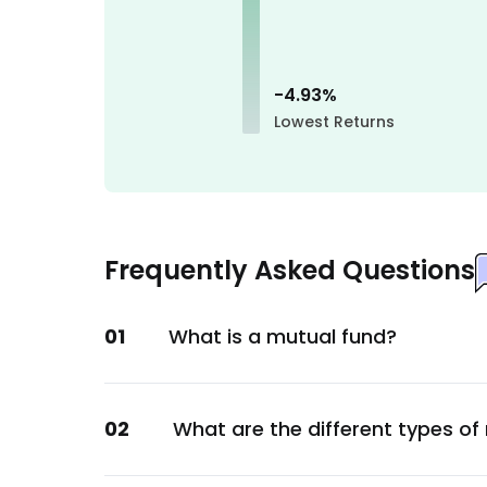
Materials
Cholamandalam Investment and Finance 
Financial
-4.93
%
Torrent Pharmaceuticals Ltd.
Lowest Returns
Healthcare
Divi's Laboratories Ltd.
Healthcare
Nestle India Ltd.
Frequently Asked Questions
Consumer Staples
Pidilite Industries Ltd.
01
What is a mutual fund?
Chemicals
UTI Liquid Direct-Growth
Unclassified
02
What are the different types of
Grindwell Norton Ltd.
Metals & Mining