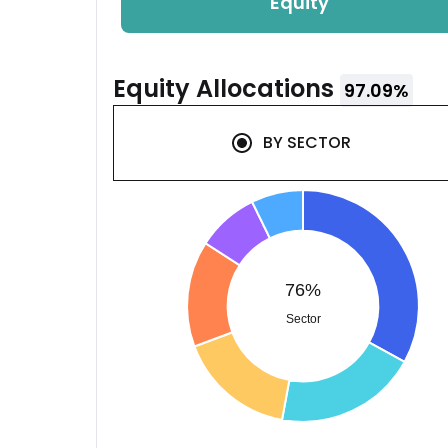
Equity
Equity
Allocations
97.09
%
BY
SECTOR
76%
Sector