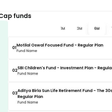
2.30
%
 Cap
funds
2.29
%
1M
3M
6M
2.25
%
Motilal Oswal Focused Fund - Regular Plan
01
Fund Name
2.01
%
1.97
%
SBI Children's Fund - Investment Plan - Regula
02
Fund Name
1.92
%
Aditya Birla Sun Life Retirement Fund - The 30s
03
Regular Plan
1.73
%
Fund Name