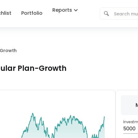
Reports
hlist
Portfolio
n-Growth
gular Plan-Growth
Invest