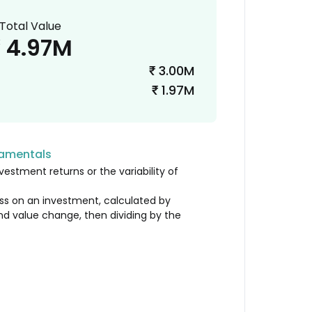
Total Value
4.97M
₹
3.00M
₹
1.97M
₹
damentals
vestment returns or the variability of
loss on an investment, calculated by
nd value change, then dividing by the