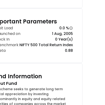
portant Parameters
xit Load
0.0 %
aunched on
1 Aug, 2005
ock In
0 Year(s)
enchmark
NIFTY 500 Total Return Index
eta
0.88
nd Information
ut Fund
scheme seeks to generate long term
tal appreciation by investing
ominantly in equity and equity related
rities of companies across the market