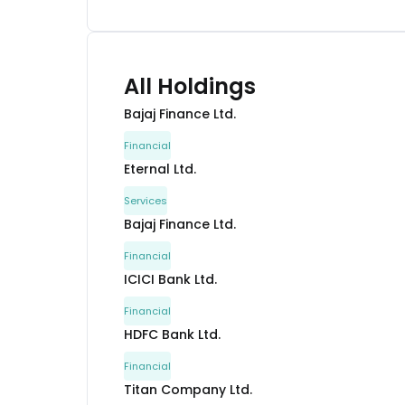
All Holdings
Bajaj Finance Ltd.
Financial
Eternal Ltd.
Services
Bajaj Finance Ltd.
Financial
ICICI Bank Ltd.
Financial
HDFC Bank Ltd.
Financial
Titan Company Ltd.