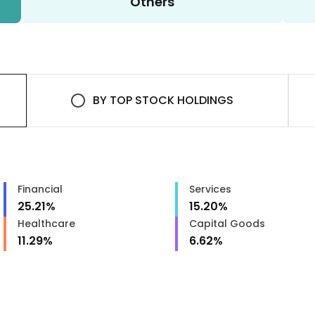
Others
BY
TOP STOCK HOLDINGS
Financial
Services
25.21
%
15.20
%
Healthcare
Capital Goods
11.29
%
6.62
%