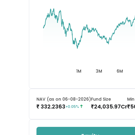
1M
3M
6M
NAV (as on 06-08-2026)
Fund Size
Min
332.2363
24,035.97
Cr
5
₹
₹
₹
+
0.05
%