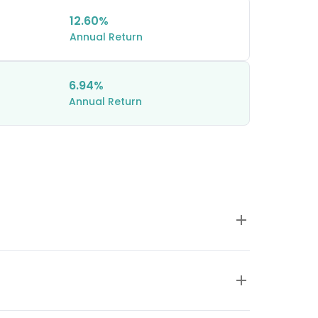
12.60%
Annual Return
6.94%
Annual Return