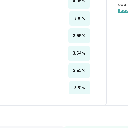
4.06
%
capi
Rea
3.81
%
3.55
%
3.54
%
3.52
%
3.51
%
3.48
%
3.33
%