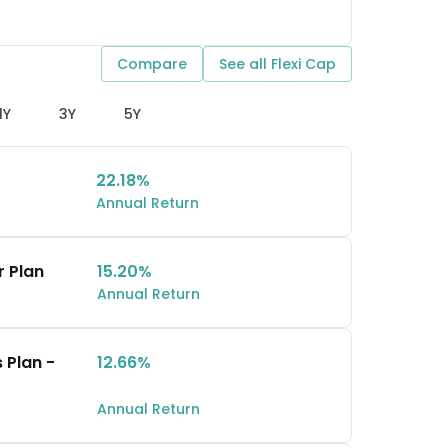
Compare
See all
Flexi Cap
1Y
3Y
5Y
22.18%
Annual Return
r Plan
15.20%
Annual Return
 Plan -
12.66%
Annual Return