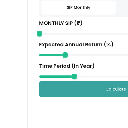
Coforge Ltd.
SIP Monthly
Technology
MONTHLY SIP (₹)
Housing Development Finance Corporation
Financial
Kotak Mahindra Bank Ltd.
Expected Annual Return (%)
Financial
Avenue Supermarts Ltd.
Time Period (In Year)
Services
Others
Others
Calculate
Mahindra & Mahindra Ltd.
Automobile
LTM Limited
Technology