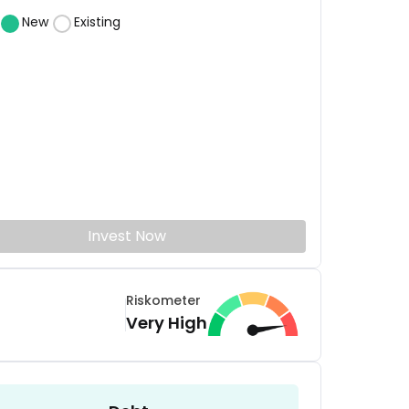
New
Existing
Invest Now
Riskometer
Very High