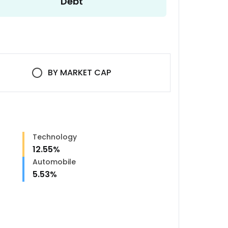
Debt
BY
MARKET CAP
Technology
12.55
%
Automobile
5.53
%