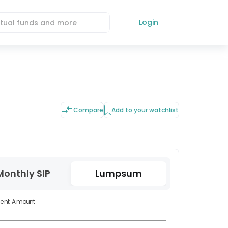
Login
Compare
Add to your watchlist
Monthly SIP
Lumpsum
ment Amount