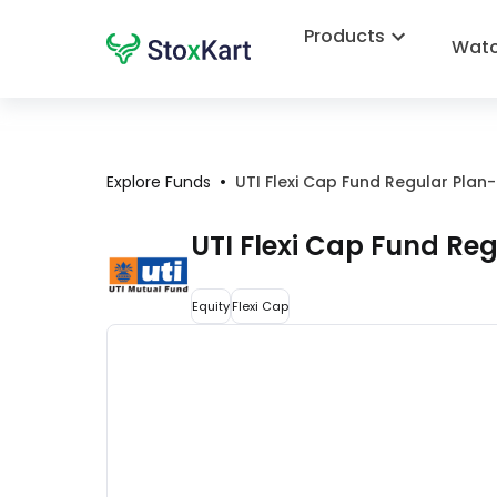
Products
Watc
•
Explore Funds
UTI Flexi Cap Fund Regular Pla
UTI Flexi Cap Fund Re
Equity
Flexi Cap