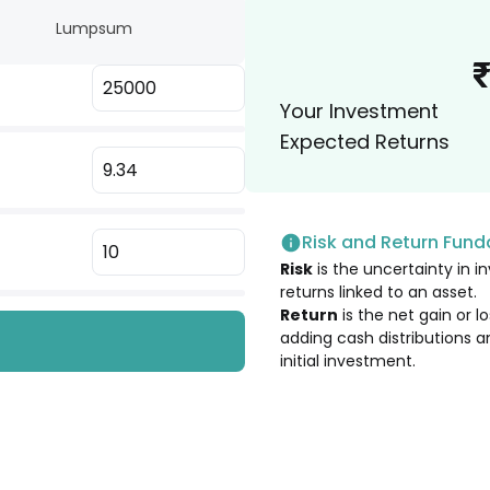
Lumpsum
3.22
%
 Ltd. [Merged]
Your Investment
3.06
%
Expected Returns
3.02
%
Risk and Return Fun
2.75
%
Risk
is the uncertainty in in
returns linked to an asset.
2.68
%
Return
is the net gain or 
adding cash distributions a
initial investment.
2.64
%
2.33
%