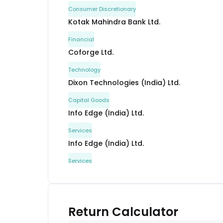
Consumer Discretionary
Kotak Mahindra Bank Ltd.
Financial
Coforge Ltd.
Technology
Dixon Technologies (India) Ltd.
Capital Goods
Info Edge (India) Ltd.
Services
Info Edge (India) Ltd.
Services
Bharti Airtel Ltd.
Communication
Persistent Systems Ltd.
Return Calculator
Technology