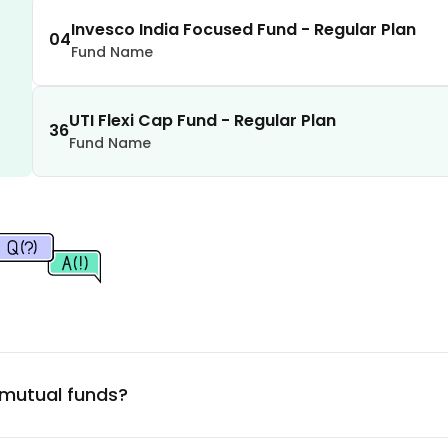
1.53
%
Invesco India Focused Fund - Regular Plan
04
Company Ltd.
Fund Name
1.49
%
UTI Flexi Cap Fund - Regular Plan
1.46
%
36
Fund Name
1.43
%
1.32
%
1.27
%
1.22
%
 mutual funds?
1.19
%