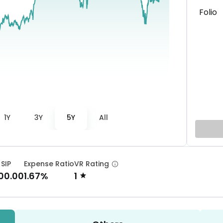
Folio
1Y
3Y
5Y
All
 SIP
Expense Ratio
VR Rating
00.00
1.67%
1