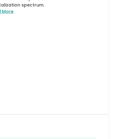
talization spectrum.
d More