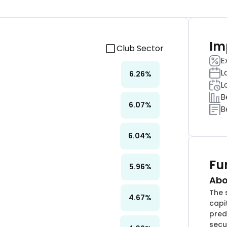
Im
Club Sector
E
L
6.26
%
L
B
6.07
%
B
6.04
%
Fu
5.96
%
Abo
The 
4.67
%
capi
pred
secu